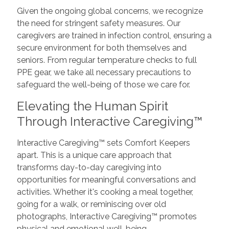
Given the ongoing global concerns, we recognize
the need for stringent safety measures. Our
caregivers are trained in infection control, ensuring a
secure environment for both themselves and
seniors. From regular temperature checks to full
PPE gear, we take all necessary precautions to
safeguard the well-being of those we care for.
Elevating the Human Spirit
Through Interactive Caregiving™
Interactive Caregiving™ sets Comfort Keepers
apart. This is a unique care approach that
transforms day-to-day caregiving into
opportunities for meaningful conversations and
activities. Whether it's cooking a meal together,
going for a walk, or reminiscing over old
photographs, Interactive Caregiving™ promotes
physical and emotional well-being.