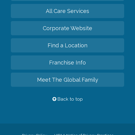
All Care Services
Corporate Website
Find a Location
Franchise Info
Meet The Global Family
Back to top