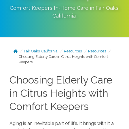
Comfort Keepers In-Home Care in
Fair Oaks
,
California
.
Fair Oaks, California
Resources
Resources
Choosing Elderly Care in Citrus Heights with Comfort
Keepers
Choosing Elderly Care
in Citrus Heights with
Comfort Keepers
Aging is an inevitable part of life. It brings with it a