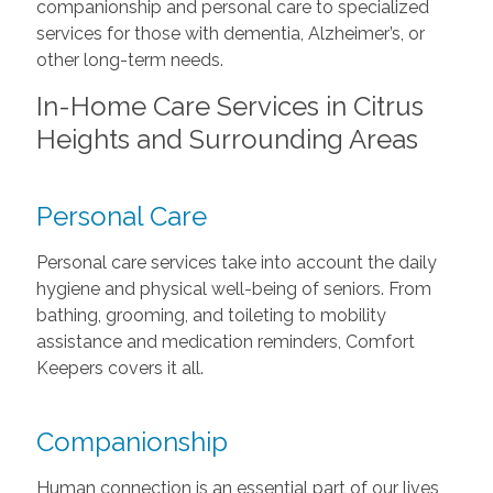
companionship and personal care to specialized
services for those with dementia, Alzheimer’s, or
other long-term needs.
In-Home Care Services in Citrus
Heights and Surrounding Areas
Personal Care
Personal care services take into account the daily
hygiene and physical well-being of seniors. From
bathing, grooming, and toileting to mobility
assistance and medication reminders, Comfort
Keepers covers it all.
Companionship
Human connection is an essential part of our lives