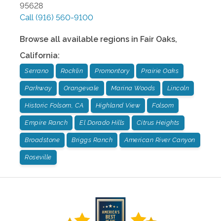
95628
Call
(916) 560-9100
Browse all available regions in
Fair Oaks
,
California
:
Serrano
Rocklin
Promontory
Prairie Oaks
Parkway
Orangevale
Marina Woods
Lincoln
Historic Folsom, CA
Highland View
Folsom
Empire Ranch
El Dorado Hills
Citrus Heights
Broadstone
Briggs Ranch
American River Canyon
Roseville