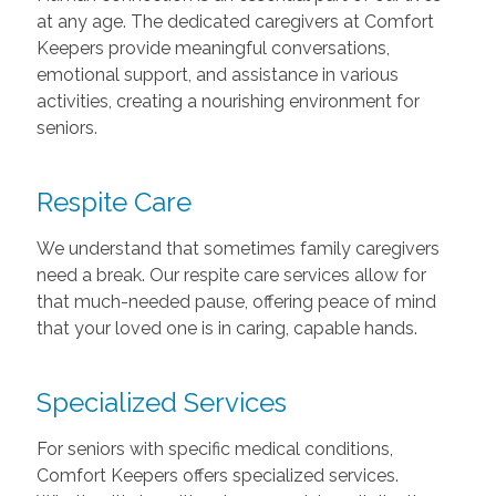
at any age. The dedicated caregivers at Comfort
Keepers provide meaningful conversations,
emotional support, and assistance in various
activities, creating a nourishing environment for
seniors.
Respite Care
We understand that sometimes family caregivers
need a break. Our respite care services allow for
that much-needed pause, offering peace of mind
that your loved one is in caring, capable hands.
Specialized Services
For seniors with specific medical conditions,
Comfort Keepers offers specialized services.