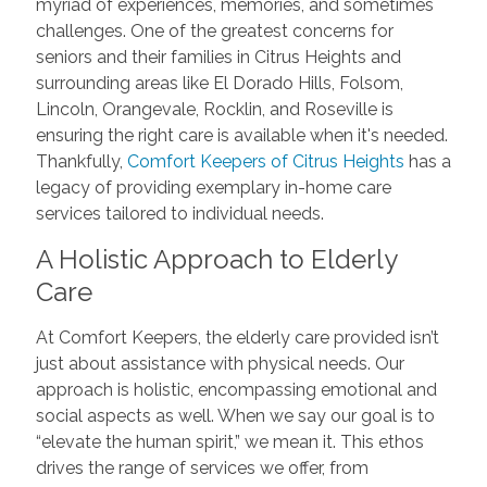
myriad of experiences, memories, and sometimes
challenges. One of the greatest concerns for
seniors and their families in Citrus Heights and
surrounding areas like El Dorado Hills, Folsom,
Lincoln, Orangevale, Rocklin, and Roseville is
ensuring the right care is available when it's needed.
Thankfully,
Comfort Keepers of Citrus Heights
has a
legacy of providing exemplary in-home care
services tailored to individual needs.
A Holistic Approach to Elderly
Care
At Comfort Keepers, the elderly care provided isn’t
just about assistance with physical needs. Our
approach is holistic, encompassing emotional and
social aspects as well. When we say our goal is to
“elevate the human spirit,” we mean it. This ethos
drives the range of services we offer, from