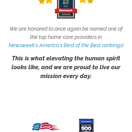
We are honored to once again be named one of
the top home care providers in
Newsweek's America's Best of the Best rankings!
This is what elevating the human spirit
looks like, and we are proud to live our
mission every day.