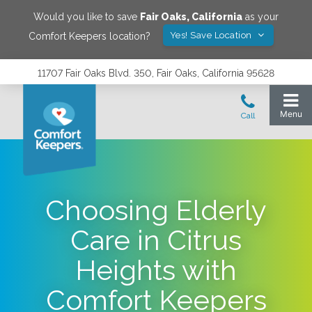
Would you like to save
Fair Oaks
,
California
as your
Yes! Save Location
Comfort Keepers location?
11707 Fair Oaks Blvd. 350, Fair Oaks, California 95628
Choosing Elderly
Care in Citrus
Heights with
Comfort Keepers