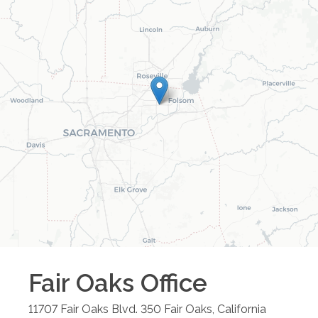
Fair Oaks
Office
11707 Fair Oaks Blvd. 350
Fair Oaks
,
California