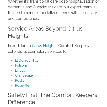
Whether it's transitional care post-hospitalization or
dementia and Alzheimer’s care, our expert team is
trained to handle specialized needs with sensitivity
and competence.
Service Areas Beyond Citrus
Heights
In addition to
Citrus Heights
, Comfort Keepers
extends its exemplary services to:
El Dorado Hills
Folsom
Lincoln
Orangevale
Rocklin
Roseville
Safety First: The Comfort Keepers
Difference