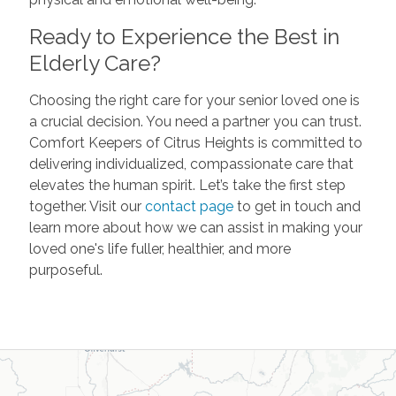
Ready to Experience the Best in
Elderly Care?
Choosing the right care for your senior loved one is
a crucial decision. You need a partner you can trust.
Comfort Keepers of Citrus Heights is committed to
delivering individualized, compassionate care that
elevates the human spirit. Let’s take the first step
together. Visit our
contact page
to get in touch and
learn more about how we can assist in making your
loved one's life fuller, healthier, and more
purposeful.