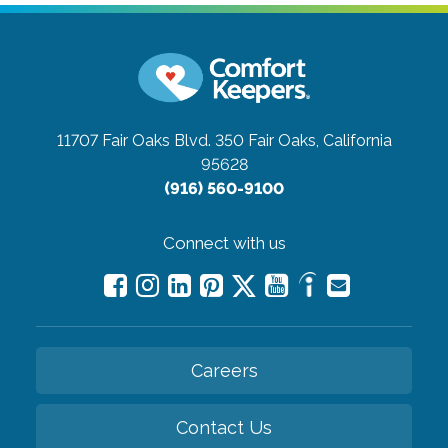
11707 Fair Oaks Blvd. 350
Fair Oaks, California
95628
(916) 560-9100
Connect with us
Careers
Contact Us