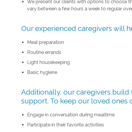
We present our clients with options to choose t
vary between a few hours a week to regular over
Our experienced caregivers will he
Meal preparation
Routine errands
Light housekeeping
Basic hygiene
Additionally, our caregivers buil
support. To keep our loved ones 
Engage in conversation during mealtime
Participate in their favorite activities