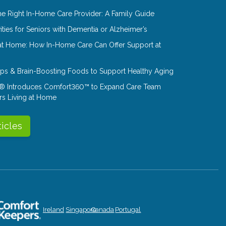
e Right In-Home Care Provider: A Family Guide
ities for Seniors with Dementia or Alzheimer’s
at Home: How In-Home Care Can Offer Support at
Tips & Brain-Boosting Foods to Support Healthy Aging
® Introduces Comfort360™ to Expand Care Team
rs Living at Home
ticles
Ireland
Singapore
Canada
Portugal