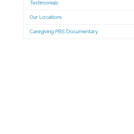
Testimonials
Our Locations
Caregiving PBS Documentary