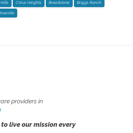
Hills
Citrus Heights
Broadstone
Briggs Ranch
oseville
re providers in
!
 to live our mission every