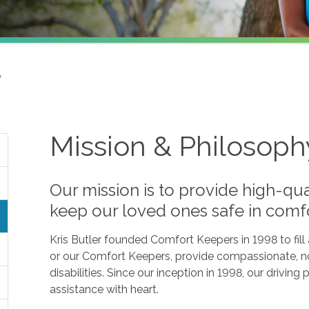
y
Mission & Philosoph
Our mission is to provide high-qua
keep our loved ones safe in comf
Kris Butler founded Comfort Keepers in 1998 to fil
or our Comfort Keepers, provide compassionate, no
disabilities. Since our inception in 1998, our drivin
assistance with heart.