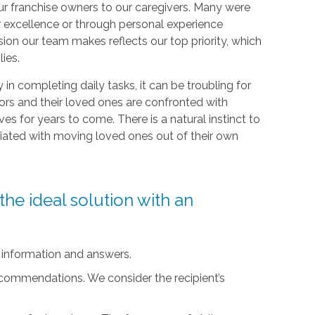
r franchise owners to our caregivers. Many were
r excellence or through personal experience
sion our team makes reflects our top priority, which
lies.
ty in completing daily tasks, it can be troubling for
iors and their loved ones are confronted with
ives for years to come. There is a natural instinct to
ciated with moving loved ones out of their own
he ideal solution with an
 information and answers.
ecommendations. We consider the recipient’s