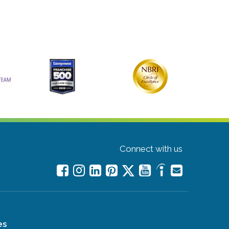
Connect with us
es