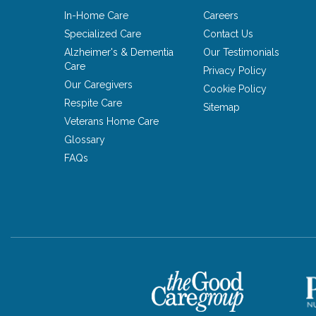
In-Home Care
Careers
Specialized Care
Contact Us
Alzheimer's & Dementia
Our Testimonials
Care
Privacy Policy
Our Caregivers
Cookie Policy
Respite Care
Sitemap
Veterans Home Care
Glossary
FAQs