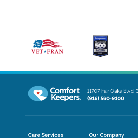
11707 Fair Oaks Blvd. 
(916) 560-9100
Care Services
Our Company