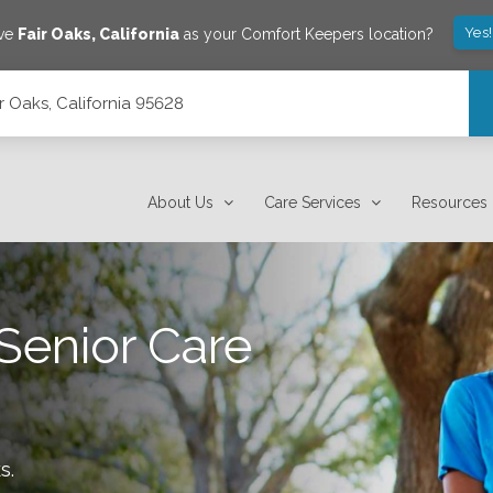
Yes
ave
Fair Oaks
,
California
as your Comfort Keepers location?
ir Oaks, California 95628
About Us
Care Services
Resources
Senior Care
ks
.