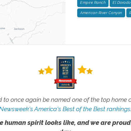
Empire Ranch
El Dorado 
American River Canyon
R
 to once again be named one of the top home ca
Newsweek's America's Best of the Best rankings
e human spirit looks like, and we are proud