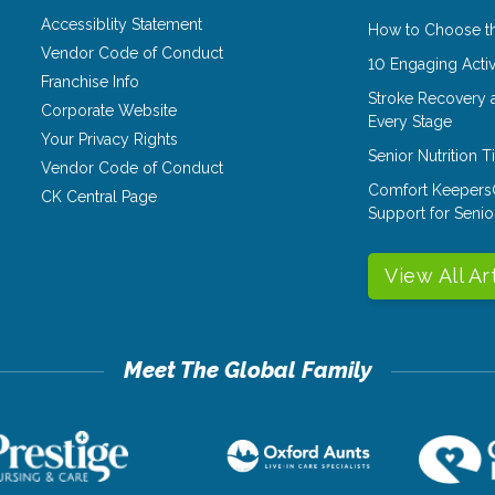
Accessiblity Statement
How to Choose th
Vendor Code of Conduct
10 Engaging Activ
Franchise Info
Stroke Recovery 
Corporate Website
Every Stage
Your Privacy Rights
Senior Nutrition 
Vendor Code of Conduct
Comfort Keepers
CK Central Page
Support for Senio
View All Ar