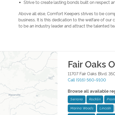
Strive to create lasting bonds built on respect 
Above all else, Comfort Keepers strives to be comp
business. It is this dedication to the welfare of ou
to be an industry leader and attract the talente
Fair Oaks
Of
11707 Fair Oaks Blvd. 35
Call
(916) 560-9100
Browse all available re
Serrano
Rocklin
Prom
Marina Woods
Lincoln