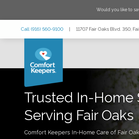
Would you like to s
Skip
Skip
Skip
Call
(916) 560-9100
|
11707 Fair Oaks Blvd. 350, Fa
to
to
to
Main
Main
Footer
Navigation
Content
11707 Fair Oaks Blvd. 350, Fair Oaks, California 95628
Trusted In-Home 
Serving
Fair Oaks
Comfort Keepers In-Home Care of
Fair Oa