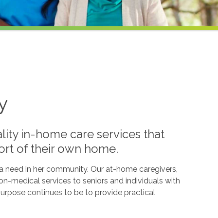
y
lity in-home care services that
ort of their own home.
l a need in her community. Our at-home caregivers,
n-medical services to seniors and individuals with
g purpose continues to be to provide practical