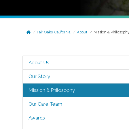
Fair Oaks, California
About
Mission & Philosoph
About Us
Our Story
Mission & Philosophy
Our Care Team
Awards