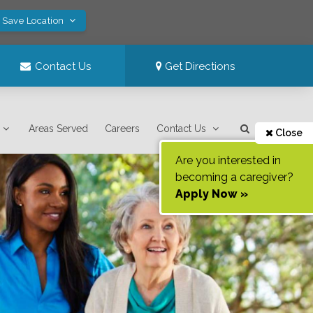
! Save Location
Contact Us
Get Directions
Areas Served
Careers
Contact Us
Close
Are you interested in
becoming a caregiver?
Apply Now »