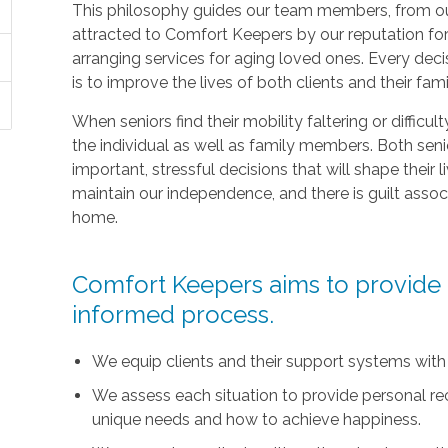
This philosophy guides our team members, from ou
attracted to Comfort Keepers by our reputation fo
arranging services for aging loved ones. Every deci
is to improve the lives of both clients and their fami
When seniors find their mobility faltering or difficul
the individual as well as family members. Both sen
important, stressful decisions that will shape their l
maintain our independence, and there is guilt asso
home.
Comfort Keepers aims to provide t
informed process.
We equip clients and their support systems with
We assess each situation to provide personal r
unique needs and how to achieve happiness.