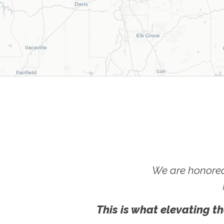
We are honored
This is what elevating th