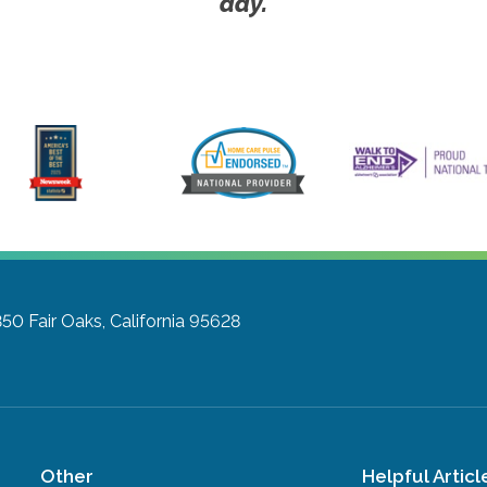
day.
350
Fair Oaks, California 95628
Other
Helpful Articl