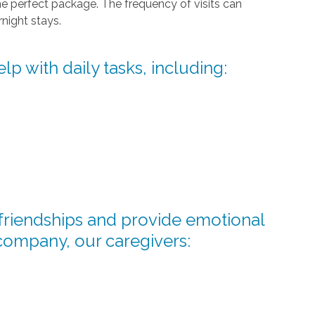
he perfect package. The frequency of visits can
night stays.
lp with daily tasks, including:
d friendships and provide emotional
company, our caregivers: