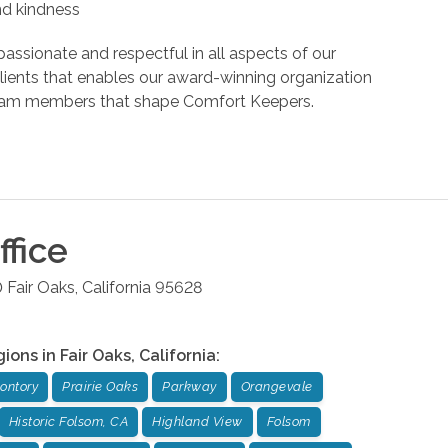
and kindness
assionate and respectful in all aspects of our
r clients that enables our award-winning organization
d team members that shape Comfort Keepers.
fice
0
Fair Oaks
,
California
95628
gions in
Fair Oaks
,
California
:
ontory
Prairie Oaks
Parkway
Orangevale
Historic Folsom, CA
Highland View
Folsom