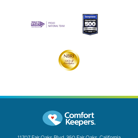
11707 Fair Oaks Blvd. 350
Fair Oaks, California