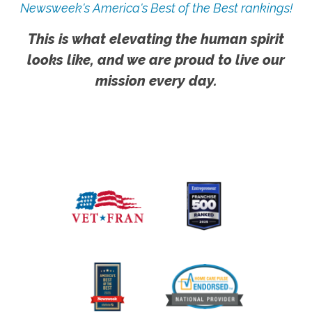
Newsweek's America's Best of the Best rankings!
This is what elevating the human spirit
looks like, and we are proud to live our
mission every day.