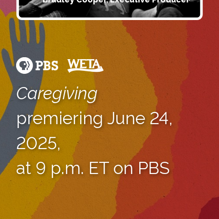
Caregiving
premiering June 24,
2025,
at 9 p.m. ET on PBS