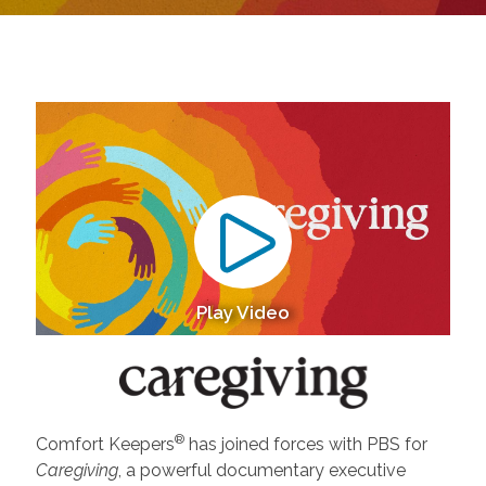
Play Video
®
Comfort Keepers
has joined forces with PBS for
Caregiving
, a powerful documentary executive