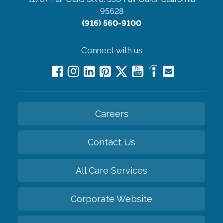
95628
(916) 560-9100
Connect with us
Careers
Contact Us
All Care Services
Corporate Website