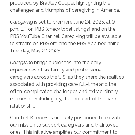
produced by Bradley Cooper, highlighting the
challenges and triumphs of caregiving in America.
Caregiving
is set to premiere June 24, 2025, at 9
p.m. ET on PBS (check local listings) and on the
PBS YouTube Channel. Caregiving will be available
to stream on PBS.org and the PBS App beginning
Tuesday, May 27, 2025.
Caregiving
brings audiences into the daily
experiences of six family and professional
caregivers across the U.S. as they share the realities
associated with providing care full-time and the
often-complicated challenges and extraordinary
moments, including joy, that are part of the care
relationship.
Comfort Keepers is uniquely positioned to elevate
our mission to support caregivers and their loved
ones. This initiative amplifies our commitment to