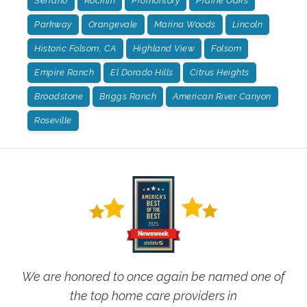
Serrano
Rocklin
Promontory
Prairie Oaks
Parkway
Orangevale
Marina Woods
Lincoln
Historic Folsom, CA
Highland View
Folsom
Empire Ranch
El Dorado Hills
Citrus Heights
Broadstone
Briggs Ranch
American River Canyon
Roseville
We are honored to once again be named one of
the top home care providers in