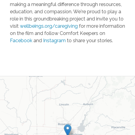
making a meaningful difference through resources,
education, and compassion. We're proud to play a
role in this groundbreaking project and invite you to
visit
wellbeings.org/caregiving
for more information
on the film and follow Comfort Keepers on
Facebook
and
Instagram
to share your stories.