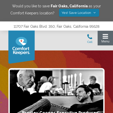
Would you like to save
Fair Oaks
,
California
as your
Yes! Save Location
Comfort Keepers location?
11707 Fair Oaks Blvd. 350, Fair Oaks, California 95628
Bradley Cooper, Executive Producer