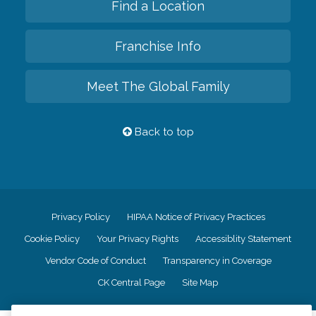
Find a Location
Franchise Info
Meet The Global Family
Back to top
Privacy Policy
HIPAA Notice of Privacy Practices
Cookie Policy
Your Privacy Rights
Accessiblity Statement
Vendor Code of Conduct
Transparency in Coverage
CK Central Page
Site Map