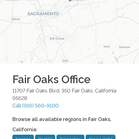
Fair Oaks
Office
11707 Fair Oaks Blvd. 350
Fair Oaks
,
California
95628
Call
(916) 560-9100
Browse all available regions in
Fair Oaks
,
California
: