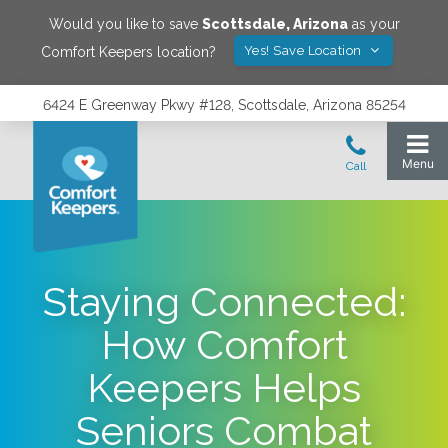
Would you like to save
Scottsdale
,
Arizona
as your
Yes! Save Location
Comfort Keepers location?
6424 E Greenway Pkwy #128, Scottsdale, Arizona 85254
Staying Connected:
How Comfort
Keepers Helps
Seniors Combat