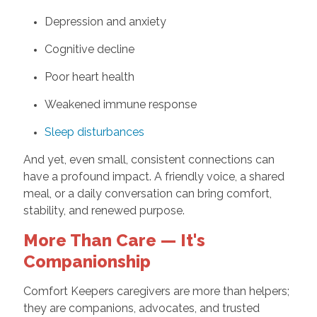
Depression and anxiety
Cognitive decline
Poor heart health
Weakened immune response
Sleep disturbances
And yet, even small, consistent connections can
have a profound impact. A friendly voice, a shared
meal, or a daily conversation can bring comfort,
stability, and renewed purpose.
More Than Care — It's
Companionship
Comfort Keepers caregivers are more than helpers;
they are companions, advocates, and trusted