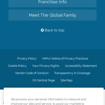
Franchise Info
Meet The Global Family
Back to top
Privacy Policy
HIPAA Notice of Privacy Practices
Cookie Policy
Your Privacy Rights
Accessiblity Statement
Vendor Code of Conduct
Transparency in Coverage
CK Central Page
Site Map
©
2026
CK Franchising, Inc.
We process your personal information to measure and
Comfort Keepers adheres to the principles of truth in advertising, and all
improve our sites and service, to assist our marketing