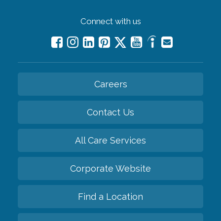
Connect with us
Careers
Contact Us
All Care Services
Corporate Website
Find a Location