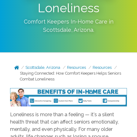
Loneliness
Comfort Keepers In-Home Care in
Scottsdale
,
Arizona
.
Scottsdale, Arizona
Resources
Resources
Staying Connected: How Comfort Keepers Helps Seniors
Combat Loneliness
Loneliness is more than a feeling — it's a silent
health threat that can affect seniors emotionally,
mentally, and even physically. For many older
adults, life changes such as losing a spouse,