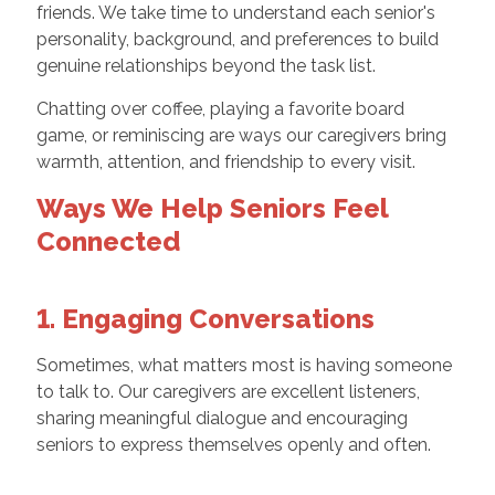
friends. We take time to understand each senior's
personality, background, and preferences to build
genuine relationships beyond the task list.
Chatting over coffee, playing a favorite board
game, or reminiscing are ways our caregivers bring
warmth, attention, and friendship to every visit.
Ways We Help Seniors Feel
Connected
1. Engaging Conversations
Sometimes, what matters most is having someone
to talk to. Our caregivers are excellent listeners,
sharing meaningful dialogue and encouraging
seniors to express themselves openly and often.