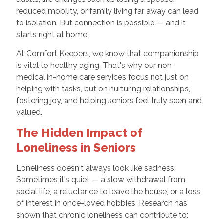
reduced mobility, or family living far away can lead
to isolation. But connection is possible — and it
starts right at home.
At Comfort Keepers, we know that companionship
is vital to healthy aging. That's why our non-
medical in-home care services focus not just on
helping with tasks, but on nurturing relationships,
fostering joy, and helping seniors feel truly seen and
valued.
The Hidden Impact of
Loneliness in Seniors
Loneliness doesn't always look like sadness.
Sometimes it's quiet — a slow withdrawal from
social life, a reluctance to leave the house, or a loss
of interest in once-loved hobbies. Research has
shown that chronic loneliness can contribute to: