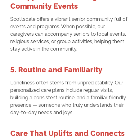
Community Events
Scottsdale offers a vibrant senior community full of
events and programs. When possible, our
caregivers can accompany seniors to local events,
religious services, or group activities, helping them
stay active in the community.
5. Routine and Familiarity
Loneliness often stems from unpredictability. Our
personalized care plans include regular visits,
building a consistent routine, and a familiar, friendly
presence — someone who truly understands their
day-to-day needs and joys.
Care That Uplifts and Connects