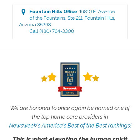
Fountain Hills
Office
:
16810 E. Avenue
of the Fountains, Ste 211
,
Fountain Hills
,
Arizona
85268
Call
(480) 764-3300
We are honored to once again be named one of
the top home care providers in
Newsweek's America's Best of the Best rankings!
This is what elevating the human spirit