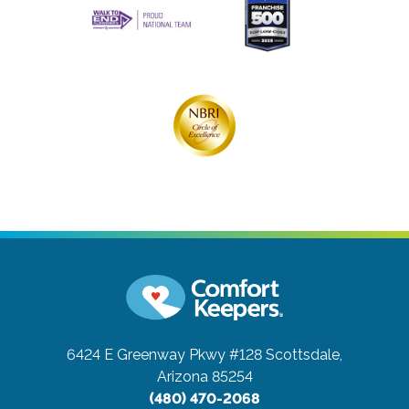
6424 E Greenway Pkwy #128
Scottsdale,
Arizona 85254
(480) 470-2068