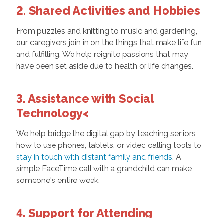
2. Shared Activities and Hobbies
From puzzles and knitting to music and gardening,
our caregivers join in on the things that make life fun
and fulfilling. We help reignite passions that may
have been set aside due to health or life changes.
3. Assistance with Social
Technology<
We help bridge the digital gap by teaching seniors
how to use phones, tablets, or video calling tools to
stay in touch with distant family and friends
. A
simple FaceTime call with a grandchild can make
someone's entire week.
4. Support for Attending