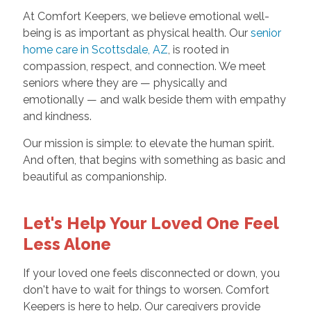
At Comfort Keepers, we believe emotional well-
being is as important as physical health. Our
senior
home care in Scottsdale, AZ
, is rooted in
compassion, respect, and connection. We meet
seniors where they are — physically and
emotionally — and walk beside them with empathy
and kindness.
Our mission is simple: to elevate the human spirit.
And often, that begins with something as basic and
beautiful as companionship.
Let's Help Your Loved One Feel
Less Alone
If your loved one feels disconnected or down, you
don't have to wait for things to worsen. Comfort
Keepers is here to help. Our caregivers provide