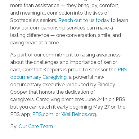
more than assistance — they bring joy, comfort,
and meaningful connection into the lives of
Scottsdale's seniors.
Reach out to us today
to learn
how our companionship services can make a
lasting difference — one conversation, smile, and
caring heart at a time.
As part of our commitment to raising awareness
about the challenges and importance of senior
care, Comfort Keepers is proud to sponsor the
PBS
documentary Caregiving
, a powerful new
documentary executive-produced by Bradley
Cooper that honors the dedication of
caregivers. Caregiving premieres June 24th on PBS,
but you can catch it early beginning May 27 on the
PBS app,
PBS.com
, or
WellBeings.org
.
By:
Our Care Team