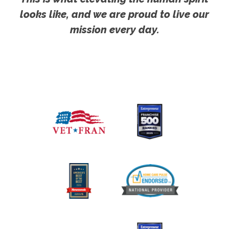
looks like, and we are proud to live our
mission every day.