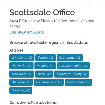
Scottsdale
Office
6424 E Greenway Pkwy #128
Scottsdale
,
Arizona
85254
Call
(480) 470-2068
Browse all available regions in
Scottsdale
,
Arizona
:
Windsong, AZ
Tempe, AZ
Scottsdale, AZ
Rio Verde, AZ
Phoenix, AZ
Paradise Valley, AZ
New River, AZ
Mesa, AZ
Maricopa County, AZ
Glendale, AZ
Fountain Hills, AZ
Cave Creek, AZ
Carefree, AZ
Our other office locations: