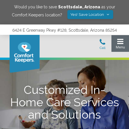
Would you like to save
Scottsdale
,
Arizona
as your
Yes! Save Location
Comfort Keepers location?
6424 E Greenway Pkwy #128, Scottsdale, Arizona 85254
Customized In-
Home Care Services
and Solutions