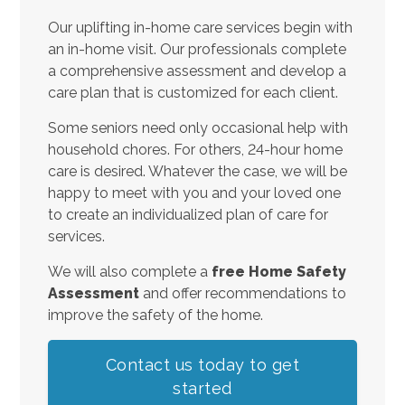
Our uplifting in-home care services begin with
an in-home visit. Our professionals complete
a comprehensive assessment and develop a
care plan that is customized for each client.
Some seniors need only occasional help with
household chores. For others, 24-hour home
care is desired. Whatever the case, we will be
happy to meet with you and your loved one
to create an individualized plan of care for
services.
We will also complete a
free Home Safety
Assessment
and offer recommendations to
improve the safety of the home.
Contact us today to get
started