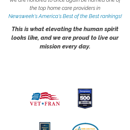
the top home care providers in
Newsweek's America's Best of the Best rankings!
This is what elevating the human spirit
looks like, and we are proud to live our
mission every day.