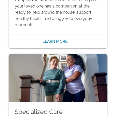
your loved one has a companion at the
ready to help around the house, support
healthy habits, and bring joy to everyday
moments.
LEARN MORE
Specialized Care