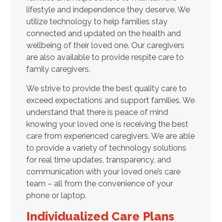
lifestyle and independence they deserve. We
utilize technology to help families stay
connected and updated on the health and
wellbeing of their loved one. Our caregivers
are also available to provide respite care to
family caregivers.
We strive to provide the best quality care to
exceed expectations and support families. We
understand that there is peace of mind
knowing your loved one is receiving the best
care from experienced caregivers. We are able
to provide a variety of technology solutions
for real time updates, transparency, and
communication with your loved one’s care
team – all from the convenience of your
phone or laptop.
Individualized Care Plans