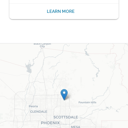
LEARN MORE