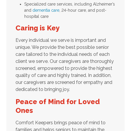
Specialized care services, including Alzheimer’s
and
dementia care
, 24-hour care, and post-
hospital care
Caring is Key
Every individual we serve is important and
unique. We provide the best possible senior
care tailored to the individual needs of each
client we serve. Our caregivers are thoroughly
screened, empowered to provide the highest
quality of care and highly trained. In addition,
our caregivers are screened for empathy and
dedicated to bringing joy.
Peace of Mind for Loved
Ones
Comfort Keepers brings peace of mind to
families and helps seniors to maintain the