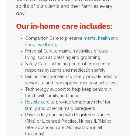
spirits of our clients and their families every
day.
Our in-home care includes:
Companion Care to preserve
mental health and
social wellbeing
Personal Care to maintain activities of daily
living, such as dressing and grooming
Safety Care, including personal emergency
response systems and medication safety
Senior Transportation to safely provide rides for
seniors to and from appointments or activities
Technology support to help keep seniors in
touch with family and friends
Respite care
to provide temporary relief for
family and other primary caregivers
Private duty nursing with Registered Nurses
(RNs) or Licensed Practical Nurses (LPNs) to
offer advanced care (Not available in all
locations)