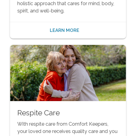
holistic approach that cares for mind, body,
spirit, and well-being.
LEARN MORE
Respite Care
With respite care from Comfort Keepers,
your loved one receives quality care and you