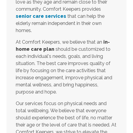
love as they age and remain close to their
community. Comfort Keepers provides
senior care services
that can help the
elderly remain independent in their own
homes.
At Comfort Keepers, we believe that an
in-
home care plan
should be customized to
each individual's needs, goals, and living
situation. The best care improves quality of
life by focusing on the care activities that
increase engagement, improve physical and
mental wellness, and bring happiness,
purpose and hope.
Our services focus on physical needs and
total wellbeing. We believe that everyone
should experience the best of life, no matter
their age or the level of care that is needed. At
Comfort Keepers, we strive to elevate the