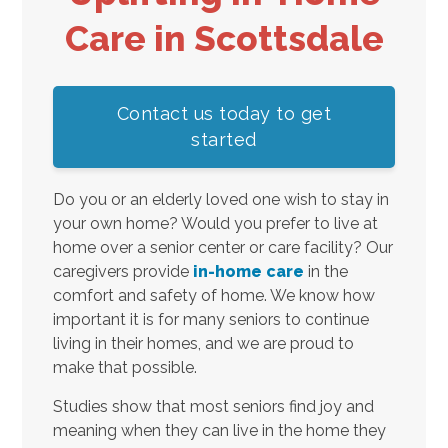
Care in Scottsdale
Contact us today to get
started
Do you or an elderly loved one wish to stay in
your own home? Would you prefer to live at
home over a senior center or care facility? Our
caregivers provide
in-home care
in the
comfort and safety of home. We know how
important it is for many seniors to continue
living in their homes, and we are proud to
make that possible.
Studies show that most seniors find joy and
meaning when they can live in the home they