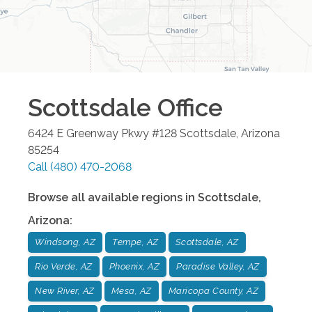
Scottsdale
Office
6424 E Greenway Pkwy #128
Scottsdale
,
Arizona
85254
Call
(480) 470-2068
Browse all available regions in
Scottsdale
,
Arizona
:
Windsong, AZ
Tempe, AZ
Scottsdale, AZ
Rio Verde, AZ
Phoenix, AZ
Paradise Valley, AZ
New River, AZ
Mesa, AZ
Maricopa County, AZ