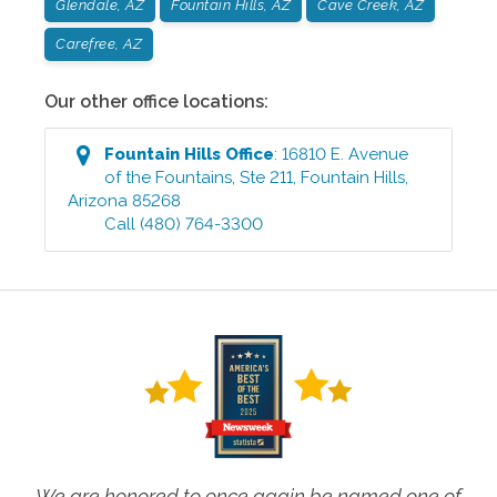
Glendale, AZ
Fountain Hills, AZ
Cave Creek, AZ
Carefree, AZ
Our other office locations:
Fountain Hills
Office
:
16810 E. Avenue
of the Fountains, Ste 211
,
Fountain Hills
,
Arizona
85268
Call
(480) 764-3300
We are honored to once again be named one of