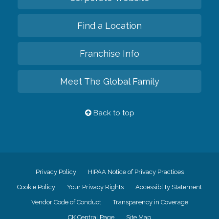
Find a Location
Franchise Info
Meet The Global Family
Back to top
Privacy Policy
HIPAA Notice of Privacy Practices
Cookie Policy
Your Privacy Rights
Accessiblity Statement
Vendor Code of Conduct
Transparency in Coverage
CK Central Page
Site Map