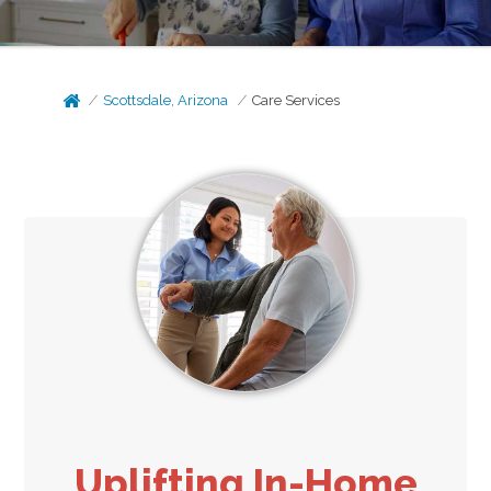
Scottsdale, Arizona
Care Services
Uplifting In-Home