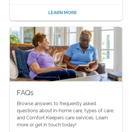
LEARN MORE
FAQs
Browse answers to frequently asked
questions about in-home care, types of care,
and Comfort Keepers care services. Learn
more or get in touch today!