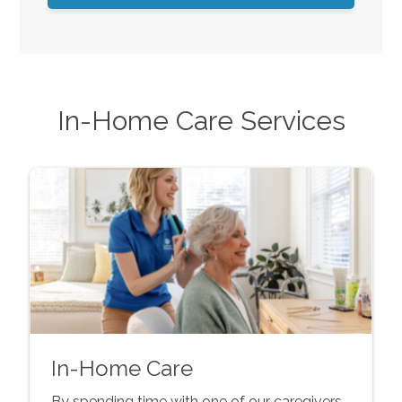
In-Home Care Services
In-Home Care
By spending time with one of our caregivers,