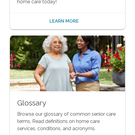
home care today!
LEARN MORE
Glossary
Browse our glossary of common senior care
terms. Read definitions on home care
services, conditions, and acronyms.