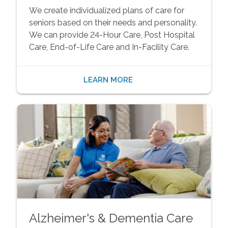
We create individualized plans of care for
seniors based on their needs and personality.
We can provide 24-Hour Care, Post Hospital
Care, End-of-Life Care and In-Facility Care.
LEARN MORE
Alzheimer's & Dementia Care