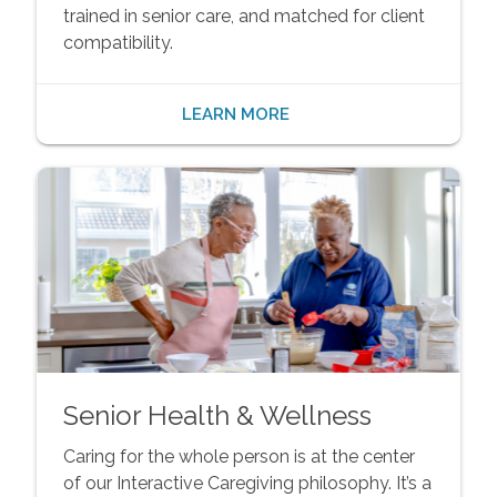
trained in senior care, and matched for client
compatibility.
LEARN MORE
Senior Health & Wellness
Caring for the whole person is at the center
of our Interactive Caregiving philosophy. It’s a