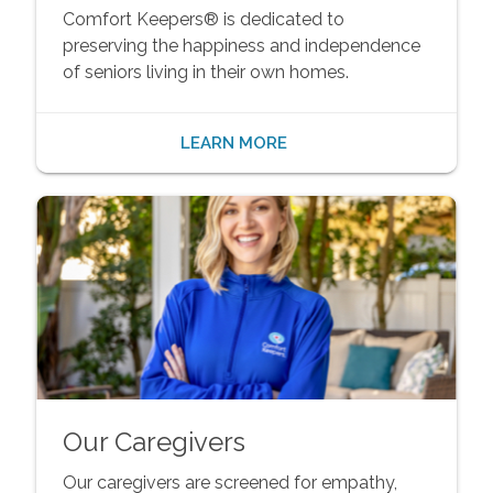
Comfort Keepers® is dedicated to
preserving the happiness and independence
of seniors living in their own homes.
LEARN MORE
Our Caregivers
Our caregivers are screened for empathy,