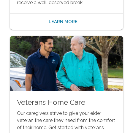
receive a well-deserved break.
LEARN MORE
Veterans Home Care
Our caregivers strive to give your elder
veteran the care they need from the comfort
of their home. Get started with veterans