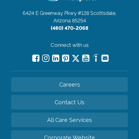
6424 E Greenway Pkwy #128
Scottsdale,
Arizona 85254
(480) 470-2068
Connect with us
Careers
Contact Us
All Care Services
Corporate Website