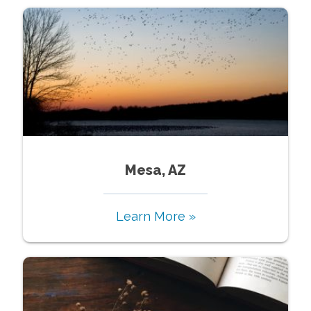
Mesa, AZ
Learn More »