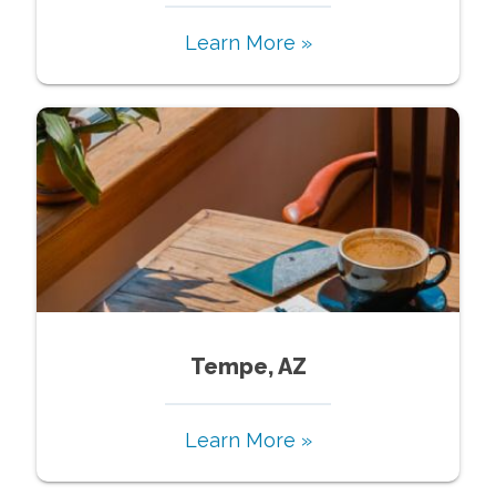
Learn More »
Tempe, AZ
Learn More »