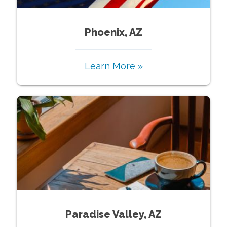
Phoenix, AZ
Learn More »
Paradise Valley, AZ