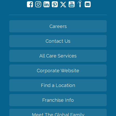
Careers
Contact Us
All Care Services
Corporate Website
Find a Location
Franchise Info
Meet The Global Family