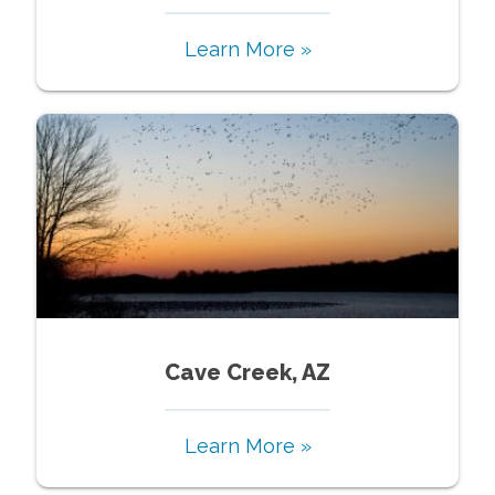
Learn More »
Cave Creek, AZ
Learn More »