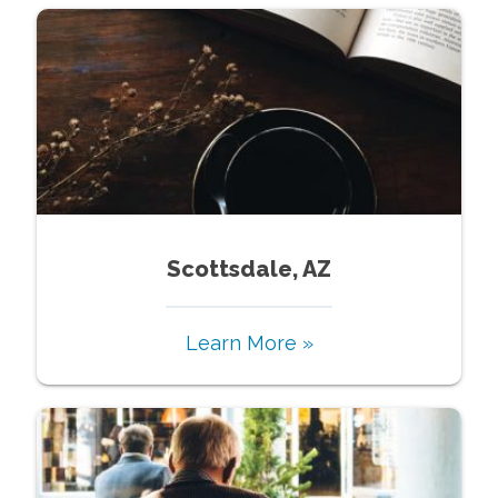
Scottsdale, AZ
Learn More »