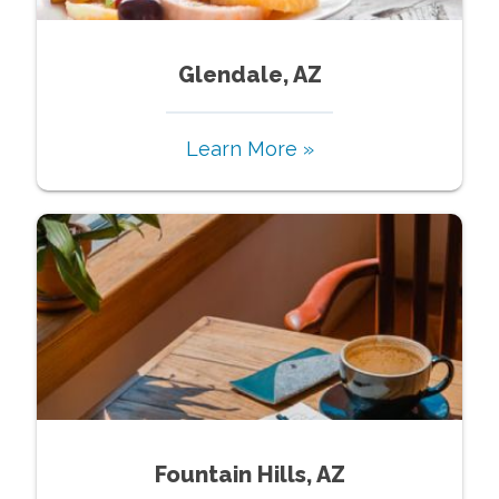
Glendale, AZ
Learn More »
Fountain Hills, AZ