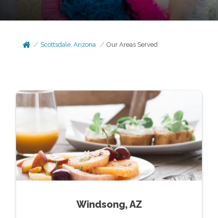
Scottsdale, Arizona
Our Areas Served
Windsong, AZ