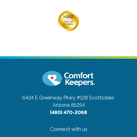
6424 E Greenway Pkwy #128
Scottsdale,
Arizona 85254
(480) 470-2068
Connect with us