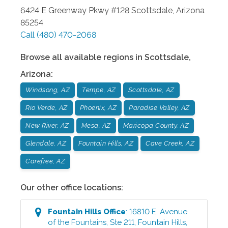
6424 E Greenway Pkwy #128
Scottsdale
,
Arizona
85254
Call
(480) 470-2068
Browse all available regions in
Scottsdale
,
Arizona
:
Windsong, AZ
Tempe, AZ
Scottsdale, AZ
Rio Verde, AZ
Phoenix, AZ
Paradise Valley, AZ
New River, AZ
Mesa, AZ
Maricopa County, AZ
Glendale, AZ
Fountain Hills, AZ
Cave Creek, AZ
Carefree, AZ
Our other office locations:
Fountain Hills
Office
:
16810 E. Avenue
of the Fountains, Ste 211
,
Fountain Hills
,