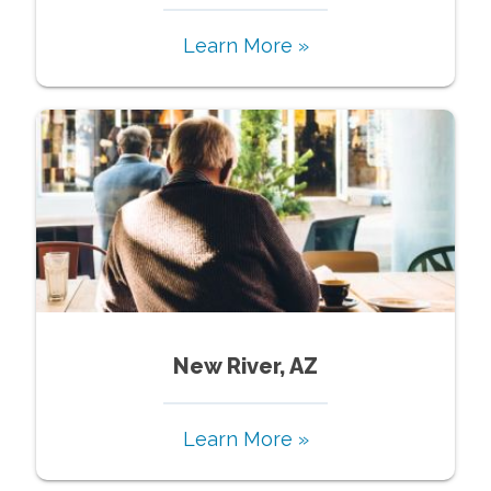
Learn More »
New River, AZ
Learn More »