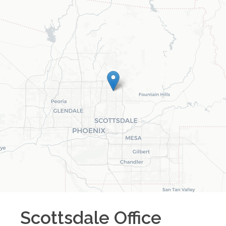
Scottsdale
Office