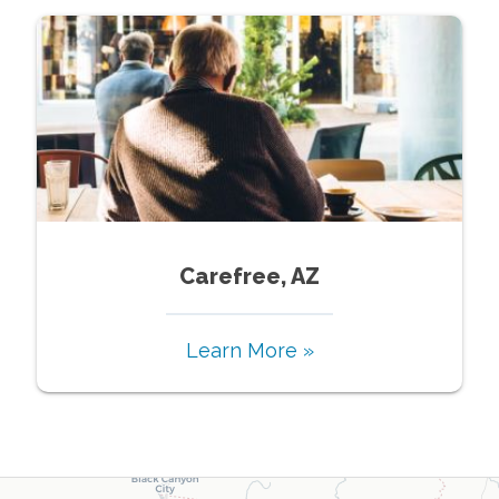
Carefree, AZ
Learn More »