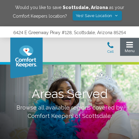
Would you like to save
Scottsdale
,
Arizona
as your
Yes! Save Location
Comfort Keepers location?
6424 E Greenway Pkwy #128, Scottsdale, Arizona 85254
Areas Served
Browse all available regions covered by
Comfort Keepers of
Scottsdale
.