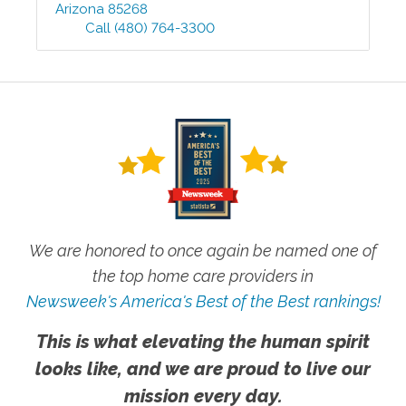
Arizona
85268
Call
(480) 764-3300
We are honored to once again be named one of
the top home care providers in
Newsweek's America's Best of the Best rankings!
This is what elevating the human spirit
looks like, and we are proud to live our
mission every day.