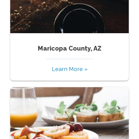
Maricopa County, AZ
Learn More »