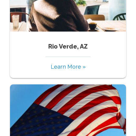
Rio Verde, AZ
Learn More »