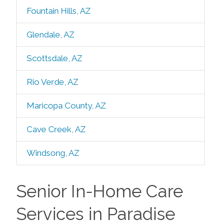
Fountain Hills, AZ
Glendale, AZ
Scottsdale, AZ
Rio Verde, AZ
Maricopa County, AZ
Cave Creek, AZ
Windsong, AZ
Senior In-Home Care
Services in Paradise