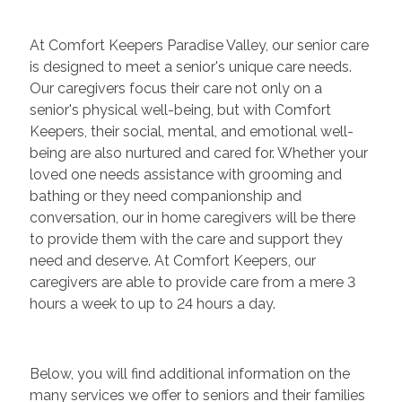
At Comfort Keepers Paradise Valley, our senior care
is designed to meet a senior's unique care needs.
Our caregivers focus their care not only on a
senior's physical well-being, but with Comfort
Keepers, their social, mental, and emotional well-
being are also nurtured and cared for. Whether your
loved one needs assistance with grooming and
bathing or they need companionship and
conversation, our in home caregivers will be there
to provide them with the care and support they
need and deserve. At Comfort Keepers, our
caregivers are able to provide care from a mere 3
hours a week to up to 24 hours a day.
Below, you will find additional information on the
many services we offer to seniors and their families