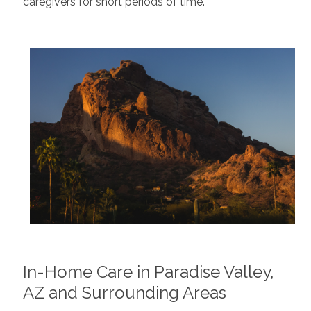
caregivers for short periods of time.
In-Home Care in Paradise Valley,
AZ and Surrounding Areas