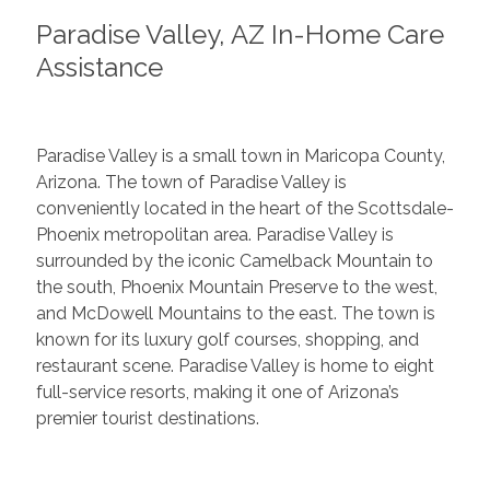
Paradise Valley, AZ In-Home Care
Assistance
Paradise Valley is a small town in Maricopa County,
Arizona. The town of Paradise Valley is
conveniently located in the heart of the Scottsdale-
Phoenix metropolitan area. Paradise Valley is
surrounded by the iconic Camelback Mountain to
the south, Phoenix Mountain Preserve to the west,
and McDowell Mountains to the east. The town is
known for its luxury golf courses, shopping, and
restaurant scene. Paradise Valley is home to eight
full-service resorts, making it one of Arizona’s
premier tourist destinations.