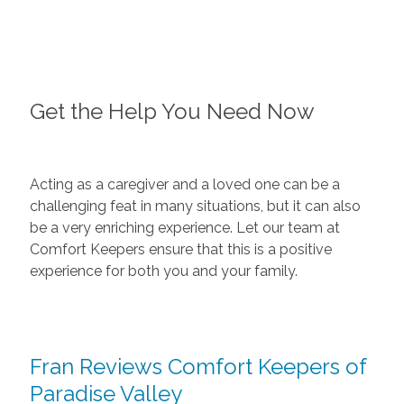
Get the Help You Need Now
Acting as a caregiver and a loved one can be a
challenging feat in many situations, but it can also
be a very enriching experience. Let our team at
Comfort Keepers ensure that this is a positive
experience for both you and your family.
Fran Reviews Comfort Keepers of
Paradise Valley