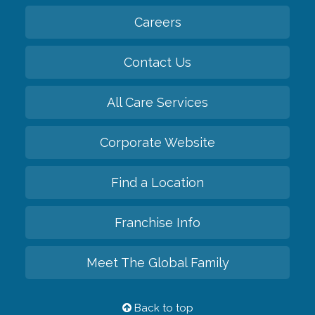
Careers
Contact Us
All Care Services
Corporate Website
Find a Location
Franchise Info
Meet The Global Family
Back to top