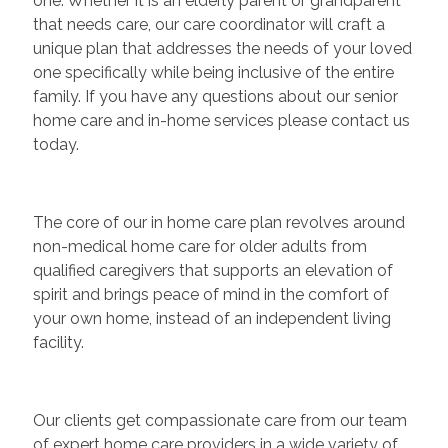
one. Whether it is an elderly parent or grandparent
that needs care, our care coordinator will craft a
unique plan that addresses the needs of your loved
one specifically while being inclusive of the entire
family. If you have any questions about our senior
home care and in-home services please contact us
today.
The core of our in home care plan revolves around
non-medical home care for older adults from
qualified caregivers that supports an elevation of
spirit and brings peace of mind in the comfort of
your own home, instead of an independent living
facility.
Our clients get compassionate care from our team
of expert home care providers in a wide variety of