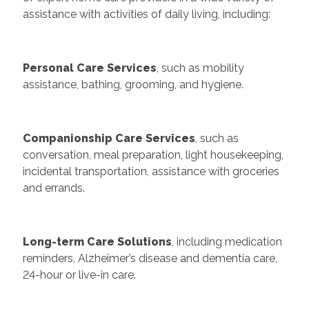
assistance with activities of daily living, including:
Personal Care Services
, such as mobility
assistance, bathing, grooming, and hygiene.
Companionship Care Services
, such as
conversation, meal preparation, light housekeeping,
incidental transportation, assistance with groceries
and errands.
Long-term Care Solutions
, including medication
reminders, Alzheimer’s disease and dementia care,
24-hour or live-in care.