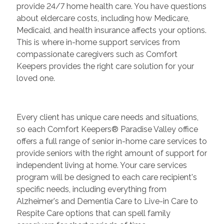
provide 24/7 home health care. You have questions
about eldercare costs, including how Medicare,
Medicaid, and health insurance affects your options.
This is where in-home support services from
compassionate caregivers such as Comfort
Keepers provides the right care solution for your
loved one.
Every client has unique care needs and situations,
so each Comfort Keepers® Paradise Valley office
offers a full range of senior in-home care services to
provide seniors with the right amount of support for
independent living at home. Your care services
program will be designed to each care recipient's
specific needs, including everything from
Alzheimer's and Dementia Care to Live-in Care to
Respite Care options that can spell family