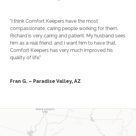
"I think Comfort Keepers have the most
compassionate, caring people working for them.
Richard is very caring and patient. My husband sees
him as a real friend, and I want him to have that.
Comfort Keepers has very much improved his
quality of life."
Fran G. – Paradise Valley, AZ