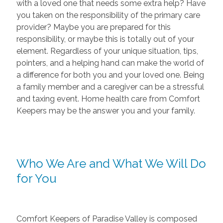
with a loved one that needs some extra help? Have
you taken on the responsibility of the primary care
provider? Maybe you are prepared for this
responsibility, or maybe this is totally out of your
element. Regardless of your unique situation, tips,
pointers, and a helping hand can make the world of
a difference for both you and your loved one. Being
a family member and a caregiver can be a stressful
and taxing event. Home health care from Comfort
Keepers may be the answer you and your family.
Who We Are and What We Will Do
for You
Comfort Keepers of Paradise Valley is composed