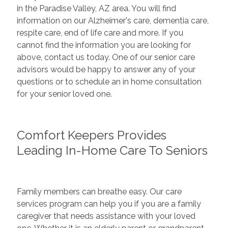
in the Paradise Valley, AZ area. You will find
information on our Alzheimer's care, dementia care,
respite care, end of life care and more. If you
cannot find the information you are looking for
above, contact us today. One of our senior care
advisors would be happy to answer any of your
questions or to schedule an in home consultation
for your senior loved one.
Comfort Keepers Provides
Leading In-Home Care To Seniors
Family members can breathe easy. Our care
services program can help you if you are a family
caregiver that needs assistance with your loved