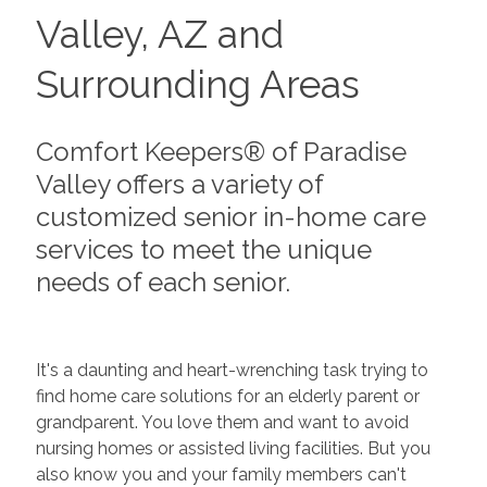
Valley, AZ and
Surrounding Areas
Comfort Keepers® of Paradise
Valley offers a variety of
customized senior in-home care
services to meet the unique
needs of each senior.
It's a daunting and heart-wrenching task trying to
find home care solutions for an elderly parent or
grandparent. You love them and want to avoid
nursing homes or assisted living facilities. But you
also know you and your family members can't