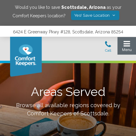
Would you like to save
Scottsdale
,
Arizona
as your
Yes! Save Location
Comfort Keepers location?
6424 E Greenway Pkwy #128, Scottsdale, Arizona 85254
Areas Served
Browse all available regions covered by
Comfort Keepers of
Scottsdale
.