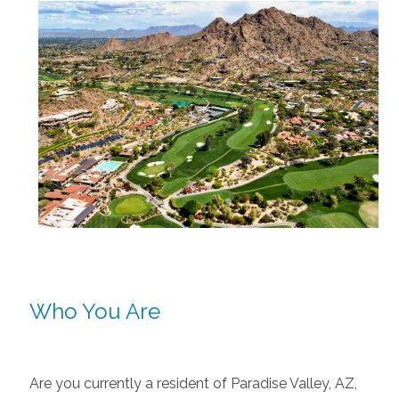
Who You Are
Are you currently a resident of Paradise Valley, AZ,