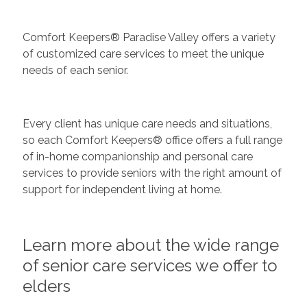
Comfort Keepers® Paradise Valley offers a variety
of customized care services to meet the unique
needs of each senior.
Every client has unique care needs and situations,
so each Comfort Keepers® office offers a full range
of in-home companionship and personal care
services to provide seniors with the right amount of
support for independent living at home.
Learn more about the wide range
of senior care services we offer to
elders