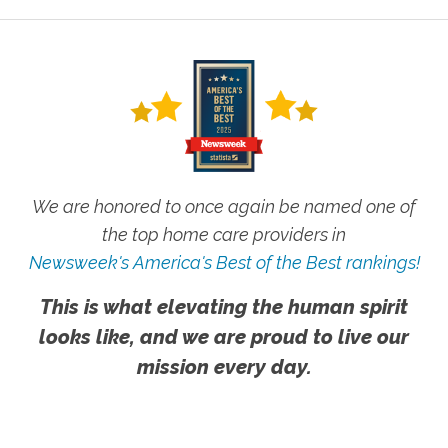
We are honored to once again be named one of
the top home care providers in
Newsweek's America's Best of the Best rankings!
This is what elevating the human spirit
looks like, and we are proud to live our
mission every day.