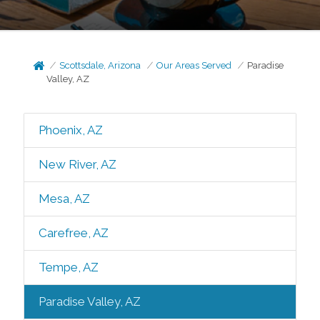
Scottsdale, Arizona
Our Areas Served
Paradise
Valley, AZ
Phoenix, AZ
New River, AZ
Mesa, AZ
Carefree, AZ
Tempe, AZ
Paradise Valley, AZ