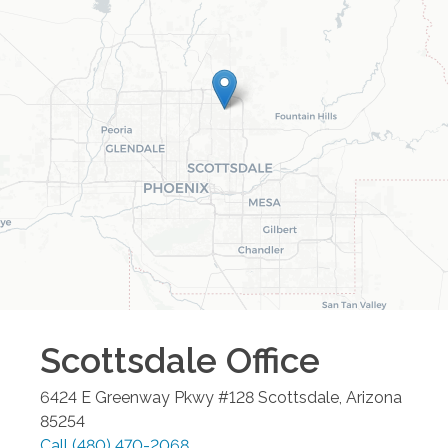
Scottsdale
Office
6424 E Greenway Pkwy #128
Scottsdale
,
Arizona
85254
Call
(480) 470-2068