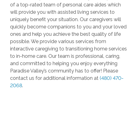
of a top-rated team of personal care aides which
will provide you with assisted living services to
uniquely benefit your situation. Our caregivers will
quickly become companions to you and your loved
ones and help you achieve the best quality of life
possible. We provide various services from
interactive caregiving to transitioning home services
to in-home care. Our team is professional, caring,
and committed to helping you enjoy everything
Paradise Valley’s community has to offer! Please
contact us for additional information at
(480) 470-
2068
.