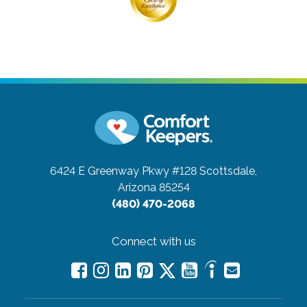
6424 E Greenway Pkwy #128
Scottsdale,
Arizona 85254
(480) 470-2068
Connect with us