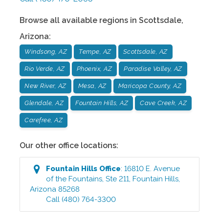
Browse all available regions in
Scottsdale
,
Arizona
:
Windsong, AZ
Tempe, AZ
Scottsdale, AZ
Rio Verde, AZ
Phoenix, AZ
Paradise Valley, AZ
New River, AZ
Mesa, AZ
Maricopa County, AZ
Glendale, AZ
Fountain Hills, AZ
Cave Creek, AZ
Carefree, AZ
Our other office locations:
Fountain Hills
Office
:
16810 E. Avenue
of the Fountains, Ste 211
,
Fountain Hills
,
Arizona
85268
Call
(480) 764-3300