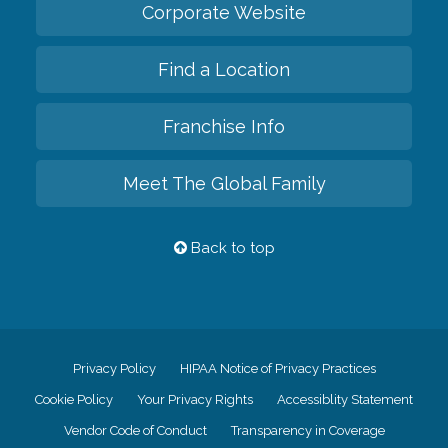
Corporate Website
Find a Location
Franchise Info
Meet The Global Family
Back to top
Privacy Policy
HIPAA Notice of Privacy Practices
Cookie Policy
Your Privacy Rights
Accessiblity Statement
Vendor Code of Conduct
Transparency in Coverage