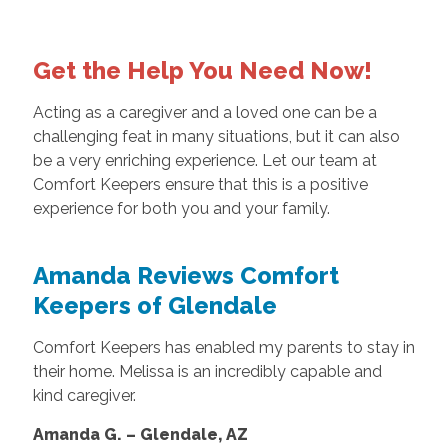
Get the Help You Need Now!
Acting as a caregiver and a loved one can be a
challenging feat in many situations, but it can also
be a very enriching experience. Let our team at
Comfort Keepers ensure that this is a positive
experience for both you and your family.
Amanda Reviews Comfort
Keepers of Glendale
Comfort Keepers has enabled my parents to stay in
their home. Melissa is an incredibly capable and
kind caregiver.
Amanda G. – Glendale, AZ