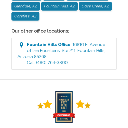
Glendale, AZ
Fountain Hills, AZ
Cave Creek, AZ
Carefree, AZ
Our other office locations:
Fountain Hills
Office
:
16810 E. Avenue
of the Fountains, Ste 211
,
Fountain Hills
,
Arizona
85268
Call
(480) 764-3300