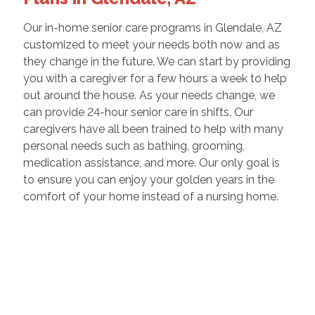
Our in-home senior care programs in Glendale, AZ
customized to meet your needs both now and as
they change in the future. We can start by providing
you with a caregiver for a few hours a week to help
out around the house. As your needs change, we
can provide 24-hour senior care in shifts. Our
caregivers have all been trained to help with many
personal needs such as bathing, grooming,
medication assistance, and more. Our only goal is
to ensure you can enjoy your golden years in the
comfort of your home instead of a nursing home.