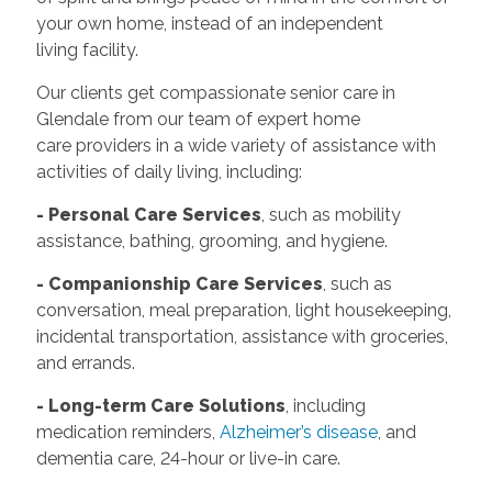
your own home, instead of an independent
living facility.
Our clients get compassionate senior care in
Glendale from our team of expert home
care providers in a wide variety of assistance with
activities of daily living, including:
- Personal Care Services
, such as mobility
assistance, bathing, grooming, and hygiene.
- Companionship Care Services
, such as
conversation, meal preparation, light housekeeping,
incidental transportation, assistance with groceries,
and errands.
- Long-term Care Solutions
, including
medication reminders,
Alzheimer’s disease
, and
dementia care, 24-hour or live-in care.