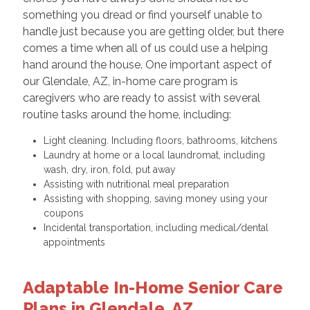
something you dread or find yourself unable to
handle just because you are getting older, but there
comes a time when all of us could use a helping
hand around the house. One important aspect of
our Glendale, AZ, in-home care program is
caregivers who are ready to assist with several
routine tasks around the home, including:
Light cleaning. Including floors, bathrooms, kitchens
Laundry at home or a local laundromat, including
wash, dry, iron, fold, put away
Assisting with nutritional meal preparation
Assisting with shopping, saving money using your
coupons
Incidental transportation, including medical/dental
appointments
Adaptable In-Home Senior Care
Plans in Glendale, AZ