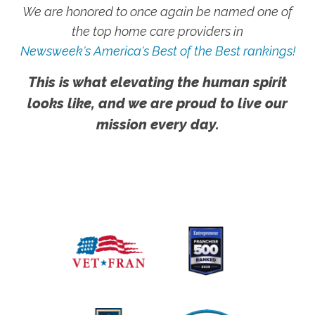
We are honored to once again be named one of
the top home care providers in
Newsweek's America's Best of the Best rankings!
This is what elevating the human spirit
looks like, and we are proud to live our
mission every day.