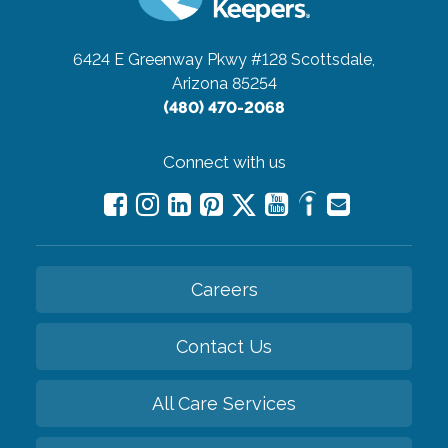
6424 E Greenway Pkwy #128
Scottsdale,
Arizona 85254
(480) 470-2068
Connect with us
Careers
Contact Us
All Care Services