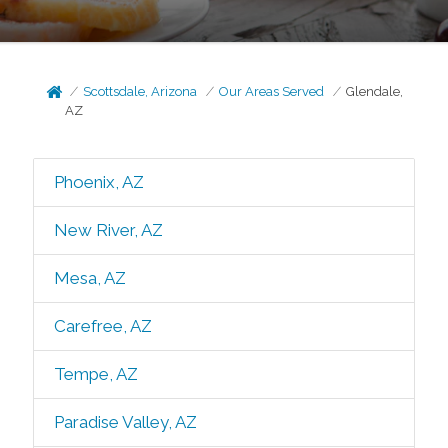
Scottsdale, Arizona
Our Areas Served
Glendale,
AZ
Phoenix, AZ
New River, AZ
Mesa, AZ
Carefree, AZ
Tempe, AZ
Paradise Valley, AZ