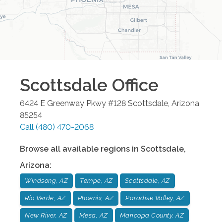
Scottsdale
Office
6424 E Greenway Pkwy #128
Scottsdale
,
Arizona
85254
Call
(480) 470-2068
Browse all available regions in
Scottsdale
,
Arizona
:
Windsong, AZ
Tempe, AZ
Scottsdale, AZ
Rio Verde, AZ
Phoenix, AZ
Paradise Valley, AZ
New River, AZ
Mesa, AZ
Maricopa County, AZ