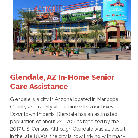
Glendale, AZ In-Home Senior
Care Assistance
Glendale is a city in Arizona located in Maricopa
County and is only about nine miles northwest of
Downtown Phoenix. Glendale has an estimated
population of about 246,709 as reported by the
2017 U.S. Census. Although Glendale was all desert
in the late 1800s, the city is now thriving with many