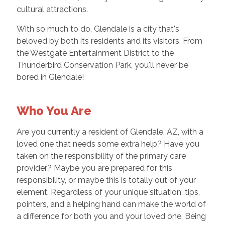
cultural attractions.
With so much to do, Glendale is a city that's
beloved by both its residents and its visitors. From
the Westgate Entertainment District to the
Thunderbird Conservation Park, you'll never be
bored in Glendale!
Who You Are
Are you currently a resident of Glendale, AZ, with a
loved one that needs some extra help? Have you
taken on the responsibility of the primary care
provider? Maybe you are prepared for this
responsibility, or maybe this is totally out of your
element. Regardless of your unique situation, tips,
pointers, and a helping hand can make the world of
a difference for both you and your loved one. Being