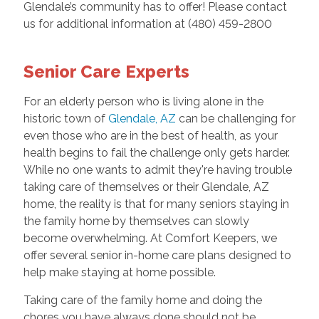
Glendale’s community has to offer! Please contact
us for additional information at (480) 459-2800
Senior Care Experts
For an elderly person who is living alone in the
historic town of
Glendale, AZ
can be challenging for
even those who are in the best of health, as your
health begins to fail the challenge only gets harder.
While no one wants to admit they're having trouble
taking care of themselves or their Glendale, AZ
home, the reality is that for many seniors staying in
the family home by themselves can slowly
become overwhelming. At Comfort Keepers, we
offer several senior in-home care plans designed to
help make staying at home possible.
Taking care of the family home and doing the
chores you have always done should not be