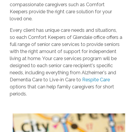
compassionate caregivers such as Comfort
Keepers provide the right care solution for your
loved one.
Every client has unique care needs and situations,
so each Comfort Keepers of Glendale office offers a
full range of senior care services to provide seniors
with the right amount of support for independent
living at home. Your care services program will be
designed to each senior care recipient's specific
needs, including everything from Alzheimer's and
Dementia Care to Live-in Care to
Respite Care
options that can help family caregivers for short
periods.