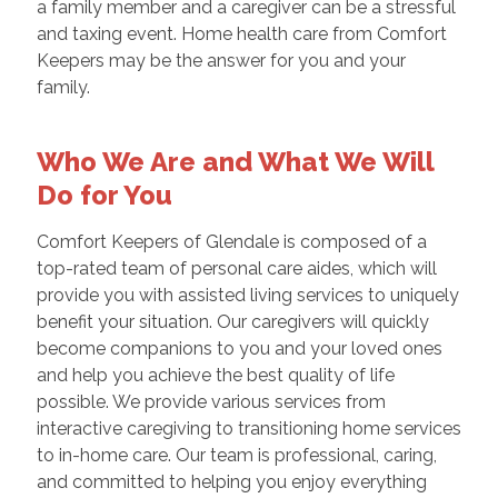
a family member and a caregiver can be a stressful
and taxing event. Home health care from Comfort
Keepers may be the answer for you and your
family.
Who We Are and What We Will
Do for You
Comfort Keepers of Glendale is composed of a
top-rated team of personal care aides, which will
provide you with assisted living services to uniquely
benefit your situation. Our caregivers will quickly
become companions to you and your loved ones
and help you achieve the best quality of life
possible. We provide various services from
interactive caregiving to transitioning home services
to in-home care. Our team is professional, caring,
and committed to helping you enjoy everything