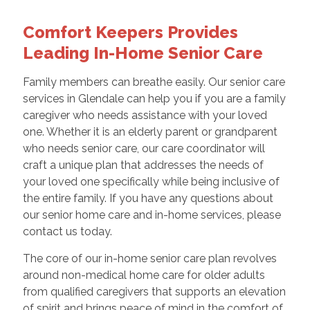
Comfort Keepers Provides
Leading In-Home Senior Care
Family members can breathe easily. Our senior care
services in Glendale can help you if you are a family
caregiver who needs assistance with your loved
one. Whether it is an elderly parent or grandparent
who needs senior care, our care coordinator will
craft a unique plan that addresses the needs of
your loved one specifically while being inclusive of
the entire family. If you have any questions about
our senior home care and in-home services, please
contact us today.
The core of our in-home senior care plan revolves
around non-medical home care for older adults
from qualified caregivers that supports an elevation
of spirit and brings peace of mind in the comfort of