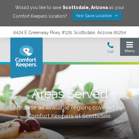
Would you like to save
Scottsdale
,
Arizona
as your
Yes! Save Location
Comfort Keepers location?
6424 E Greenway Pkwy #128, Scottsdale, Arizona 85254
Areas Served
Browse all available regions covered by
Comfort Keepers of
Scottsdale
.