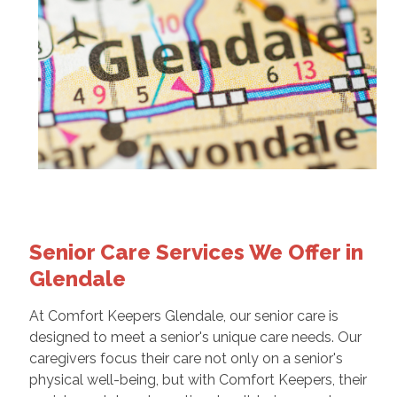
Senior Care Services We Offer in
Glendale
At Comfort Keepers Glendale, our senior care is
designed to meet a senior's unique care needs. Our
caregivers focus their care not only on a senior's
physical well-being, but with Comfort Keepers, their