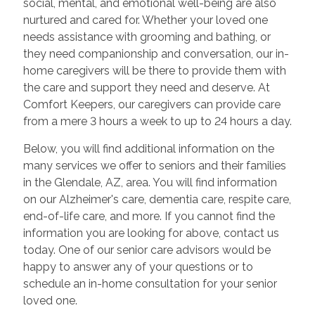
social, mental, and emotional well-being are also
nurtured and cared for. Whether your loved one
needs assistance with grooming and bathing, or
they need companionship and conversation, our in-
home caregivers will be there to provide them with
the care and support they need and deserve. At
Comfort Keepers, our caregivers can provide care
from a mere 3 hours a week to up to 24 hours a day.
Below, you will find additional information on the
many services we offer to seniors and their families
in the Glendale, AZ, area. You will find information
on our Alzheimer's care, dementia care, respite care,
end-of-life care, and more. If you cannot find the
information you are looking for above, contact us
today. One of our senior care advisors would be
happy to answer any of your questions or to
schedule an in-home consultation for your senior
loved one.