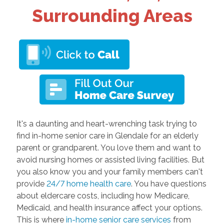
Surrounding Areas
It's a daunting and heart-wrenching task trying to
find in-home senior care in Glendale for an elderly
parent or grandparent. You love them and want to
avoid nursing homes or assisted living facilities. But
you also know you and your family members can't
provide
24/7 home health care
. You have questions
about eldercare costs, including how Medicare,
Medicaid, and health insurance affect your options.
This is where
in-home senior care services
from