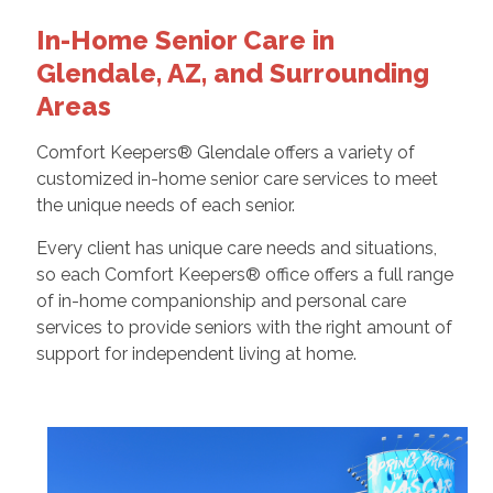
In-Home Senior Care in
Glendale, AZ, and Surrounding
Areas
Comfort Keepers® Glendale offers a variety of
customized in-home senior care services to meet
the unique needs of each senior.
Every client has unique care needs and situations,
so each Comfort Keepers® office offers a full range
of in-home companionship and personal care
services to provide seniors with the right amount of
support for independent living at home.