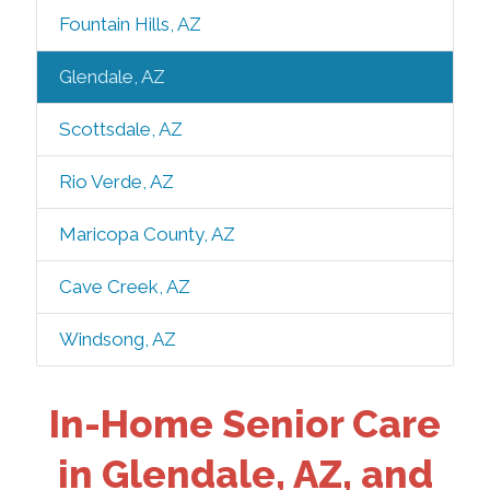
Fountain Hills, AZ
Glendale, AZ
Scottsdale, AZ
Rio Verde, AZ
Maricopa County, AZ
Cave Creek, AZ
Windsong, AZ
In-Home Senior Care
in Glendale, AZ, and