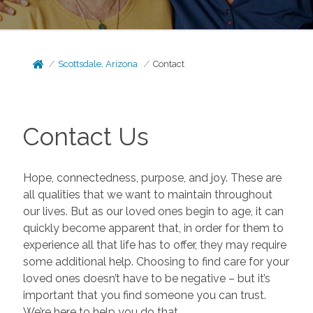
Scottsdale, Arizona
Contact
Contact Us
Hope, connectedness, purpose, and joy. These are
all qualities that we want to maintain throughout
our lives. But as our loved ones begin to age, it can
quickly become apparent that, in order for them to
experience all that life has to offer, they may require
some additional help. Choosing to find care for your
loved ones doesn’t have to be negative – but it’s
important that you find someone you can trust.
We’re here to help you do that.