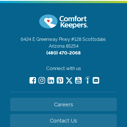
6424 E Greenway Pkwy #128
Scottsdale,
Arizona 85254
(480) 470-2068
Connect with us
Careers
Contact Us