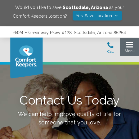
Would you like to save
Scottsdale
,
Arizona
as your
Yes! Save Location
Comfort Keepers location?
6424 E Greenway Pkwy #128, Scottsdale, Arizona 85254
Contact Us Today
We can help improve quality of life for
someone that you love.