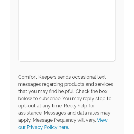
Comfort Keepers sends occasional text
messages regarding products and services
that you may find helpful. Check the box
below to subscribe. You may reply stop to
opt-out at any time. Reply help for
assistance. Messages and data rates may
apply. Message frequency will vary.
View
our Privacy Policy here.