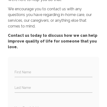
We encourage you to contact us with any
questions you have regarding in-home care, our
services, our caregivers, or anything else that
comes to mind.
Contact us today to discuss how we can help
improve quality of life for someone that you
love.
First Name
Last Name