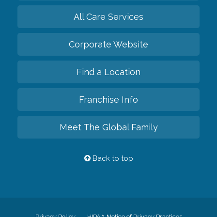
All Care Services
Corporate Website
Find a Location
Franchise Info
Meet The Global Family
Back to top
Privacy Policy
HIPAA Notice of Privacy Practices