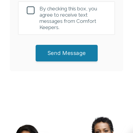
By checking this box, you
agree to receive text
messages from Comfort
Keepers.
Send Message