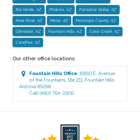
Rio Verde, AZ
Phoenix, AZ
Paradise Valley, AZ
New River, AZ
Mesa, AZ
Maricopa County, AZ
Glendale, AZ
Fountain Hills, AZ
Cave Creek, AZ
Carefree, AZ
Our other office locations:
Fountain Hills
Office
:
16810 E. Avenue
of the Fountains, Ste 211
,
Fountain Hills
,
Arizona
85268
Call
(480) 764-3300