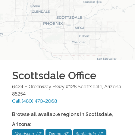
Scottsdale
Office
6424 E Greenway Pkwy #128
Scottsdale
,
Arizona
85254
Call
(480) 470-2068
Browse all available regions in
Scottsdale
,
Arizona
:
Windsong, AZ
Tempe, AZ
Scottsdale, AZ