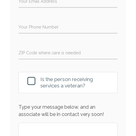
Your Email Address
Your Phone Number
ZIP Code where care is needed
Is the person receiving
services a veteran?
Type your message below, and an
associate will be in contact very soon!