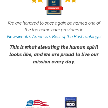
We are honored to once again be named one of
the top home care providers in
Newsweek's America's Best of the Best rankings!
This is what elevating the human spirit
looks like, and we are proud to live our
mission every day.