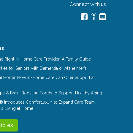
Connect with us
es
e Right In-Home Care Provider: A Family Guide
ities for Seniors with Dementia or Alzheimer’s
at Home: How In-Home Care Can Offer Support at
Tips & Brain-Boosting Foods to Support Healthy Aging
® Introduces Comfort360™ to Expand Care Team
rs Living at Home
ticles