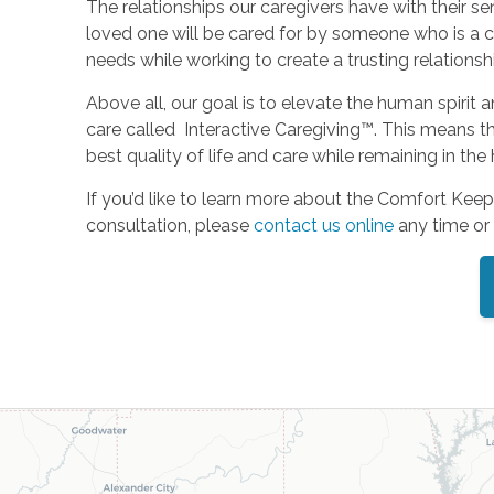
The relationships our caregivers have with their
loved one will be cared for by someone who is a co
needs while working to create a trusting relation
Above all, our goal is to elevate the human spirit 
care called Interactive Caregiving™. This means th
best quality of life and care while remaining in th
If you’d like to learn more about the Comfort Keep
consultation, please
contact us online
any time or 