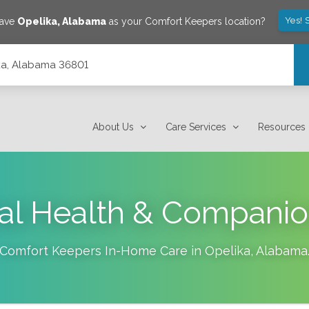
Yes! 
save
Opelika
,
Alabama
as your Comfort Keepers location?
lika, Alabama 36801
About Us
Care Services
Resources
al Health & Companio
Comfort Keepers In-Home Care in
Opelika
,
Alabama