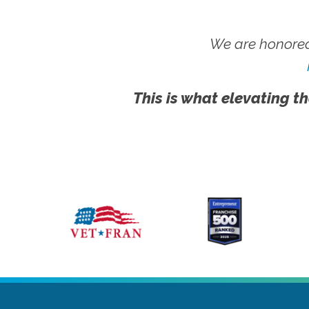
We are honored
This is what elevating th