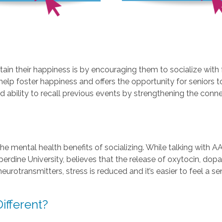
in their happiness is by encouraging them to socialize with 
help foster happiness and offers the opportunity for seniors
d ability to recall previous events by strengthening the conn
he mental health benefits of socializing. While talking with A
dine University, believes that the release of oxytocin, dopam
neurotransmitters, stress is reduced and it’s easier to feel a
fferent?