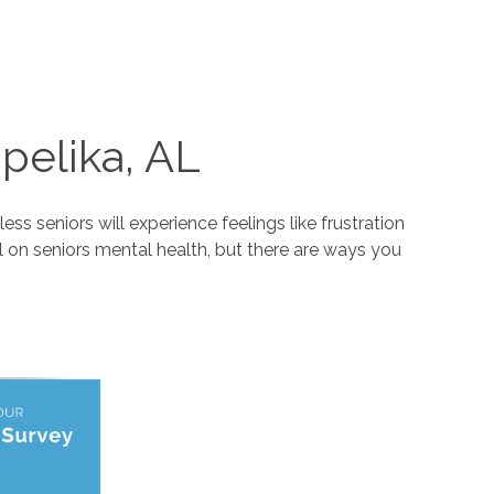
pelika, AL
ss seniors will experience feelings like frustration
l on seniors mental health, but there are ways you