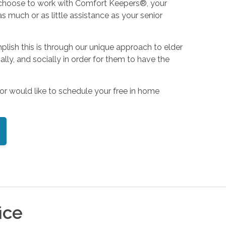
u choose to work with Comfort Keepers®, your
 much or as little assistance as your senior
mplish this is through our unique approach to elder
ly, and socially in order for them to have the
or would like to schedule your free in home
ice