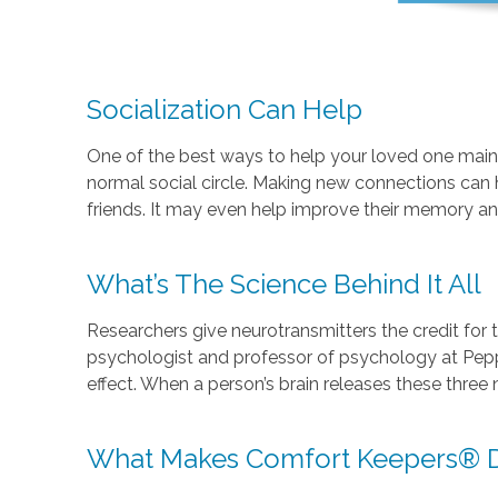
Socialization Can Help
One of the best ways to help your loved one mainta
normal social circle. Making new connections can 
friends. It may even help improve their memory an
What’s The Science Behind It All
Researchers give neurotransmitters the credit for t
psychologist and professor of psychology at Pepper
effect. When a person’s brain releases these three 
What Makes Comfort Keepers® Di