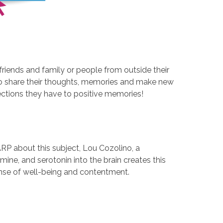
friends and family or people from outside their
 to share their thoughts, memories and make new
ections they have to positive memories!
ARP about this subject, Lou Cozolino, a
ine, and serotonin into the brain creates this
 sense of well-being and contentment.