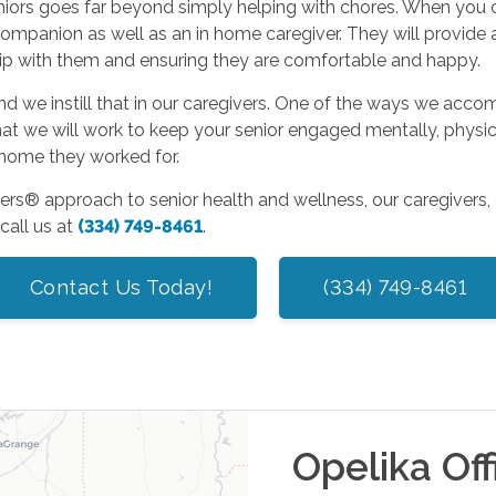
 seniors goes far beyond simply helping with chores. When yo
mpanion as well as an in home caregiver. They will provide as
ship with them and ensuring they are comfortable and happy.
and we instill that in our caregivers. One of the ways we acco
at we will work to keep your senior engaged mentally, physical
e home they worked for.
ers® approach to senior health and wellness, our caregivers, 
call us at
(334) 749-8461
.
Contact Us Today!
(334) 749-8461
Opelika
Off