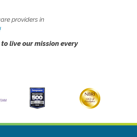
re providers in
!
 to live our mission every