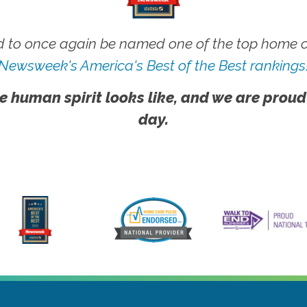
 to once again be named one of the top home ca
Newsweek's America's Best of the Best rankings
e human spirit looks like, and we are proud
day.