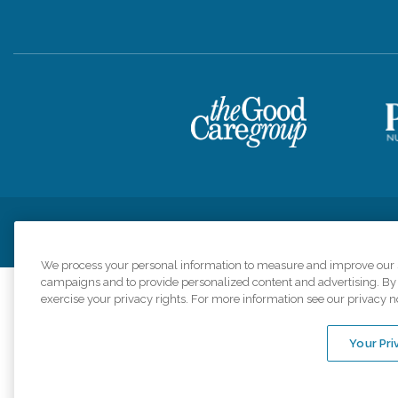
Privacy Policy
HIPAA Notice of Privacy Practices
Cookie Poli
We process your personal information to measure and improve our si
campaigns and to provide personalized content and advertising. By c
exercise your privacy rights. For more information see our privacy n
Comfort Keepers a
organizations s
Your Pri
An international 