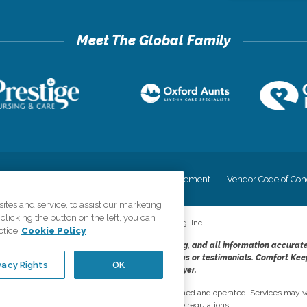
cy
Your Privacy Rights
Accessiblity Statement
Vendor Code of Con
tes and service, to assist our marketing
licking the button on the left, you can
©
2026
CK Franchising, Inc.
otice
Cookie Policy
dheres to the principles of truth in advertising, and all information accurat
cope of services provided, licenses, price claims or testimonials. Comfort Kee
vacy Rights
OK
opportunity employer.
network, where most offices are independently owned and operated. Services may va
are subject to applicable state regulations..