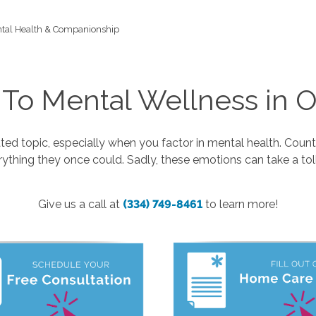
tal Health & Companionship
 To Mental Wellness in O
ed topic, especially when you factor in mental health. Countle
rything they once could. Sadly, these emotions can take a tol
Give us a call at
(334) 749-8461
to learn more!