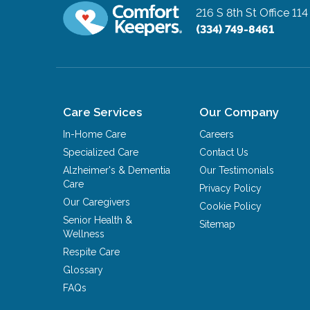
216 S 8th St Office 114
(334) 749-8461
Care Services
Our Company
In-Home Care
Careers
Specialized Care
Contact Us
Alzheimer's & Dementia
Our Testimonials
Care
Privacy Policy
Our Caregivers
Cookie Policy
Senior Health &
Sitemap
Wellness
Respite Care
Glossary
FAQs