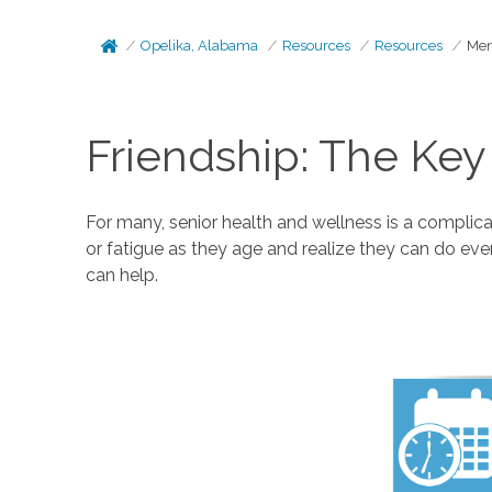
Opelika, Alabama
Resources
Resources
Men
Friendship: The Key
For many, senior health and wellness is a complicat
or fatigue as they age and realize they can do eve
can help.