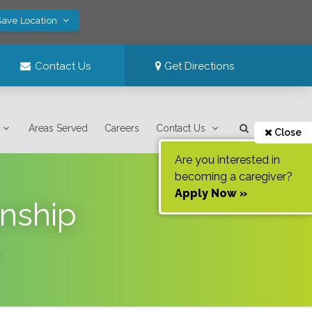
Save Location
Contact Us
Get Directions
Areas Served
Careers
Contact Us
Close
Are you interested in
becoming a caregiver?
Apply Now »
nship
.