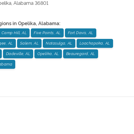
elika
,
Alabama
36801
gions in
Opelika
,
Alabama
:
Camp Hill, AL
Five Points, AL
Fort Davis, AL
gee, AL
Salem, AL
Notasulga, AL
Loachapoka, AL
Dadeville, AL
Opelika, AL
Beauregard, AL
labama