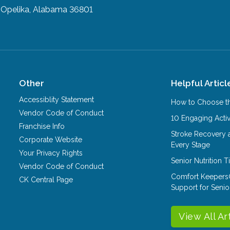
Opelika, Alabama 36801
Other
Helpful Articl
Accessiblity Statement
How to Choose th
Vendor Code of Conduct
10 Engaging Activ
Franchise Info
Stroke Recovery 
Corporate Website
Every Stage
Your Privacy Rights
Senior Nutrition 
Vendor Code of Conduct
Comfort Keepers
CK Central Page
Support for Senio
View All Ar