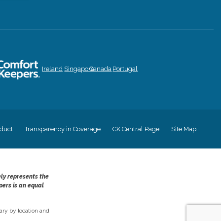
Ireland
Singapore
Canada
Portugal
duct
Transparency in Coverage
CK Central Page
Site Map
ely represents the
pers is an equal
ry by location and