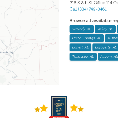
216 S 8th St Office 114
Op
Call
(334) 749-8461
Browse all available re
Waverly, AL
Valley, AL
Union Springs, AL
Tuske
Lanett, AL
Lafayette, AL
Tallassee, AL
Auburn, A