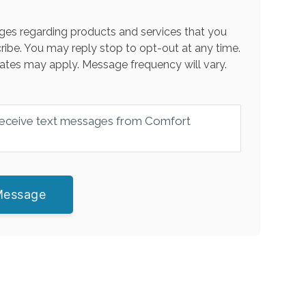
es regarding products and services that you
ribe. You may reply stop to opt-out at any time.
ates may apply. Message frequency will vary.
 receive text messages from Comfort
Message