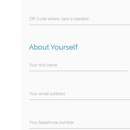
ZIP Code where care is needed
About Yourself
Your first name
Your email address
Your telephone number