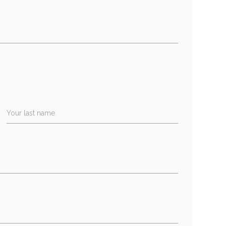
Your last name