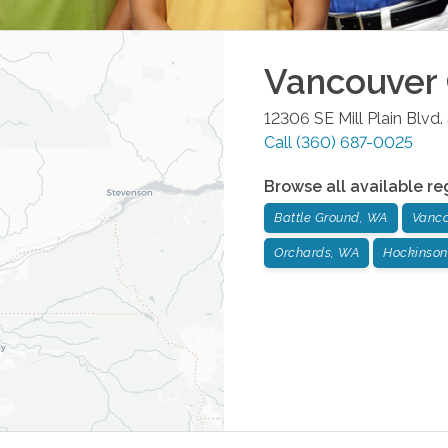
Vancouver
12306 SE Mill Plain Blvd.
Call
(360) 687-0025
Browse all available re
Battle Ground, WA
Vanco
Orchards, WA
Hockinson