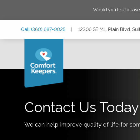
Would you like to sav
Skip
Skip
Skip
Call
(360) 687-0025
|
12306 SE Mill Plain Blvd. S
to
to
to
Main
Main
Footer
Navigation
Content
12306 SE Mill Plain Blvd. Suite 101, Vancouver, Washingto
Contact Us Today
We can help improve quality of life for so