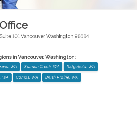
Office
 Suite 101
Vancouver
,
Washington
98684
gions in
Vancouver
,
Washington
:
uver, WA
Salmon Creek, WA
Ridgefield, WA
, WA
Camas, WA
Brush Prairie, WA