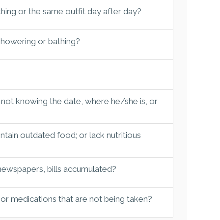
hing or the same outfit day after day?
 showering or bathing?
 not knowing the date, where he/she is, or
tain outdated food; or lack nutritious
 newspapers, bills accumulated?
 or medications that are not being taken?