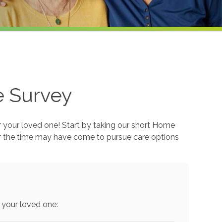
e Survey
r your loved one! Start by taking our short Home
r the time may have come to pursue care options
 your loved one: