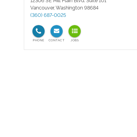
12306 SE Mill Plain Blvd. Suite 101
Vancouver
,
Washington
98684
(360) 687-0025