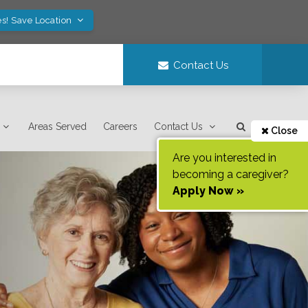
es! Save Location
Contact Us
Areas Served
Careers
Contact Us
Close
Are you interested in
becoming a caregiver?
Apply Now »