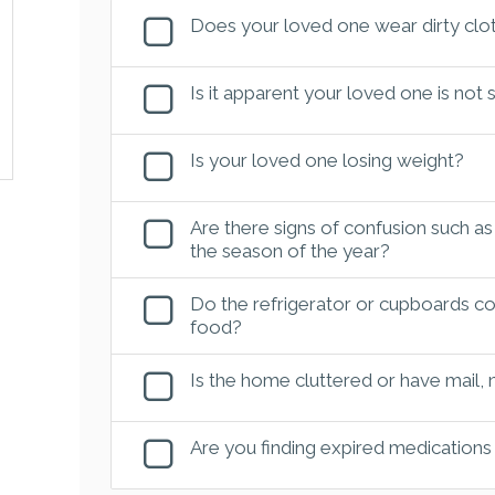
Does your loved one wear dirty clot
Is it apparent your loved one is not
Is your loved one losing weight?
Are there signs of confusion such as
the season of the year?
Do the refrigerator or cupboards con
food?
Is the home cluttered or have mail,
Are you finding expired medications