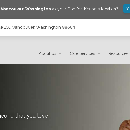
Y
e
Vancouver
,
Washington
as your Comfort Keepers location?
uite 101, Vancouver, Washington 98684
n 98684
About Us
Care Services
Resources
meone that you love.