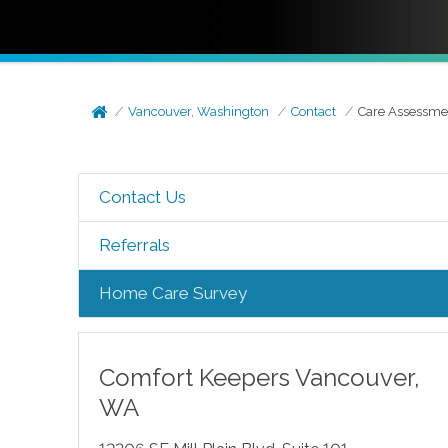
Vancouver, Washington
Contact
Care Assessme
Contact Us
Referrals
Home Care Survey
Comfort Keepers
Vancouver
,
WA