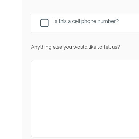
Is this a cell phone number?
Anything else you would like to tell us?