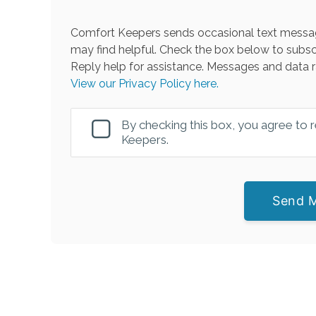
Comfort Keepers sends occasional text messag
may find helpful. Check the box below to subsc
Reply help for assistance. Messages and data r
View our Privacy Policy here.
By checking this box, you agree to
Keepers.
Send 