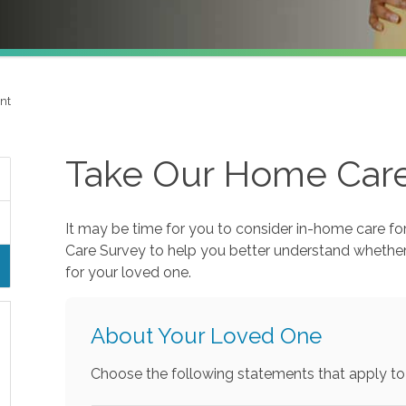
nt
Take Our Home Car
It may be time for you to consider in-home care fo
Care Survey to help you better understand whethe
for your loved one.
About Your Loved One
Choose the following statements that apply to