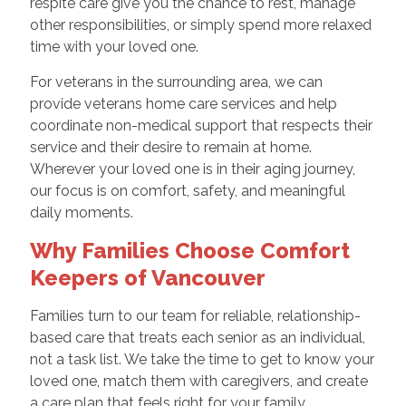
respite care give you the chance to rest, manage
other responsibilities, or simply spend more relaxed
time with your loved one.
For veterans in the surrounding area, we can
provide veterans home care services and help
coordinate non-medical support that respects their
service and their desire to remain at home.
Wherever your loved one is in their aging journey,
our focus is on comfort, safety, and meaningful
daily moments.
Why Families Choose Comfort
Keepers of Vancouver
Families turn to our team for reliable, relationship-
based care that treats each senior as an individual,
not a task list. We take the time to get to know your
loved one, match them with caregivers, and create
a care plan that feels right for your family.