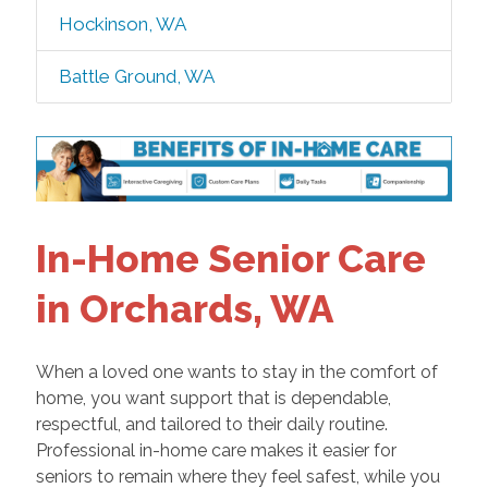
Hockinson, WA
Battle Ground, WA
In-Home Senior Care
in Orchards, WA
When a loved one wants to stay in the comfort of
home, you want support that is dependable,
respectful, and tailored to their daily routine.
Professional in-home care makes it easier for
seniors to remain where they feel safest, while you