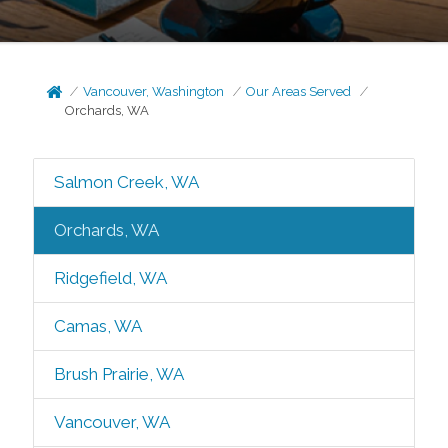
Vancouver, Washington
Our Areas Served
Orchards, WA
Salmon Creek, WA
Orchards, WA
Ridgefield, WA
Camas, WA
Brush Prairie, WA
Vancouver, WA