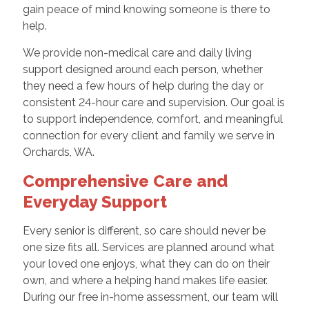
gain peace of mind knowing someone is there to
help.
We provide non-medical care and daily living
support designed around each person, whether
they need a few hours of help during the day or
consistent 24-hour care and supervision. Our goal is
to support independence, comfort, and meaningful
connection for every client and family we serve in
Orchards, WA.
Comprehensive Care and
Everyday Support
Every senior is different, so care should never be
one size fits all. Services are planned around what
your loved one enjoys, what they can do on their
own, and where a helping hand makes life easier.
During our free in-home assessment, our team will