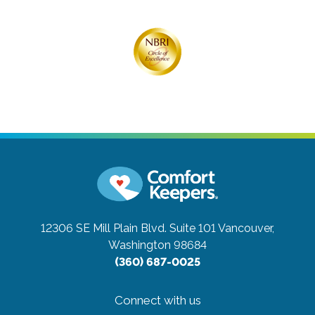
12306 SE Mill Plain Blvd. Suite 101
Vancouver,
Washington 98684
(360) 687-0025
Connect with us