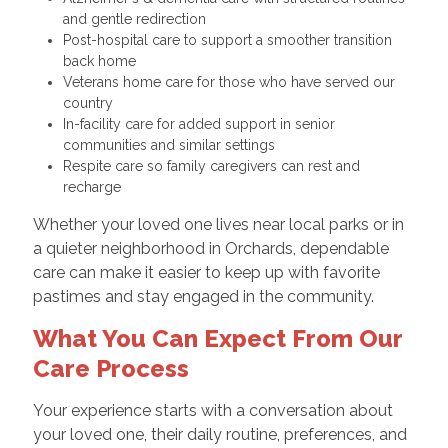
and gentle redirection
Post-hospital care to support a smoother transition
back home
Veterans home care for those who have served our
country
In-facility care for added support in senior
communities and similar settings
Respite care so family caregivers can rest and
recharge
Whether your loved one lives near local parks or in
a quieter neighborhood in Orchards, dependable
care can make it easier to keep up with favorite
pastimes and stay engaged in the community.
What You Can Expect From Our
Care Process
Your experience starts with a conversation about
your loved one, their daily routine, preferences, and