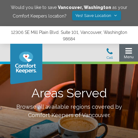
Would you like to save
Vancouver
,
Washington
as your
Yes! Save Location
Comfort Keepers location?
12306 SE Mill Plain Blvd. Suite 101, Vancouver, Washington
98684
Areas Served
Browse all available regions covered by
Comfort Keepers of
Vancouver
.