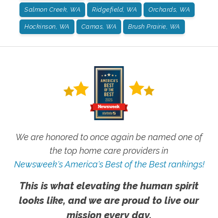
Salmon Creek, WA
Ridgefield, WA
Orchards, WA
Hockinson, WA
Camas, WA
Brush Prairie, WA
We are honored to once again be named one of
the top home care providers in
Newsweek's America's Best of the Best rankings!
This is what elevating the human spirit
looks like, and we are proud to live our
mission every day.