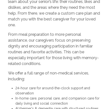
learn about your senior’s life: their routines, likes and
dislikes, and the areas where they need the most
help. From there, we create a custom care plan and
match you with the best caregiver for your loved
one.
From meal preparation to more personal
assistance, our caregivers focus on preserving
dignity and encouraging participation in familiar
routines and favorite activities. This can be
especially important for those living with memory-
related conditions.
We offer a full range of non-medical services,
including:
24-hour care for around-the-clock support and
observation
In-home care, personal care, and companion care for
daily living and social connection
Alzheimer's & dementia care with structured routines