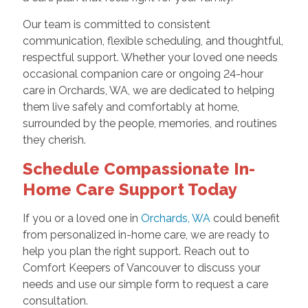
Our team is committed to consistent
communication, flexible scheduling, and thoughtful,
respectful support. Whether your loved one needs
occasional companion care or ongoing 24-hour
care in Orchards, WA, we are dedicated to helping
them live safely and comfortably at home,
surrounded by the people, memories, and routines
they cherish.
Schedule Compassionate In-
Home Care Support Today
If you or a loved one in
Orchards, WA
could benefit
from personalized in-home care, we are ready to
help you plan the right support. Reach out to
Comfort Keepers of Vancouver to discuss your
needs and use our simple form to request a care
consultation.