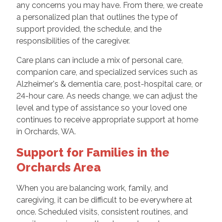
any concerns you may have. From there, we create
a personalized plan that outlines the type of
support provided, the schedule, and the
responsibilities of the caregiver.
Care plans can include a mix of personal care,
companion care, and specialized services such as
Alzheimer's & dementia care, post-hospital care, or
24-hour care. As needs change, we can adjust the
level and type of assistance so your loved one
continues to receive appropriate support at home
in Orchards, WA.
Support for Families in the
Orchards Area
When you are balancing work, family, and
caregiving, it can be difficult to be everywhere at
once. Scheduled visits, consistent routines, and