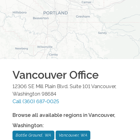
Vancouver
Office
12306 SE Mill Plain Blvd. Suite 101
Vancouver
,
Washington
98684
Call
(360) 687-0025
Browse all available regions in
Vancouver
,
Washington
:
Battle Ground, WA
Vancouver, WA