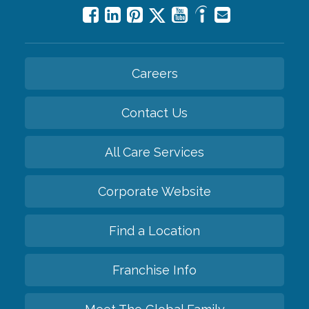
Careers
Contact Us
All Care Services
Corporate Website
Find a Location
Franchise Info