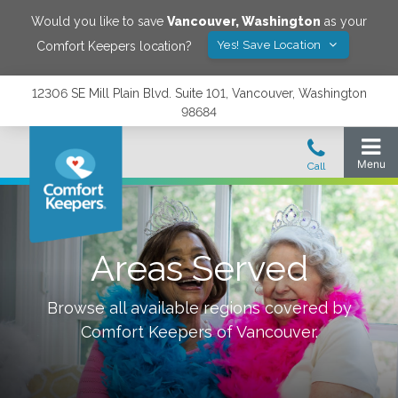
Would you like to save
Vancouver
,
Washington
as your
Yes! Save Location
Comfort Keepers location?
12306 SE Mill Plain Blvd. Suite 101, Vancouver, Washington
98684
Areas Served
Browse all available regions covered by
Comfort Keepers of
Vancouver
.