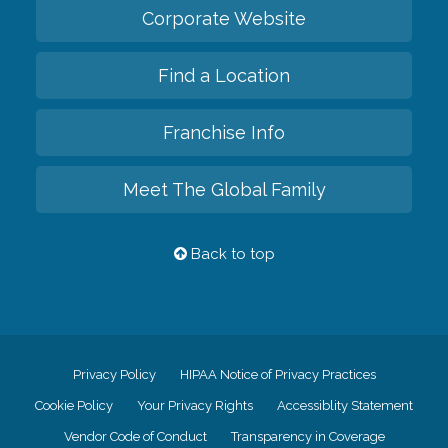
Corporate Website
Find a Location
Franchise Info
Meet The Global Family
Back to top
Privacy Policy
HIPAA Notice of Privacy Practices
Cookie Policy
Your Privacy Rights
Accessiblity Statement
Vendor Code of Conduct
Transparency in Coverage