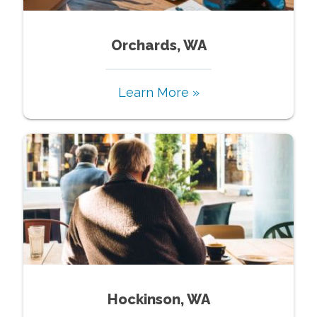
Orchards, WA
Learn More »
Hockinson, WA