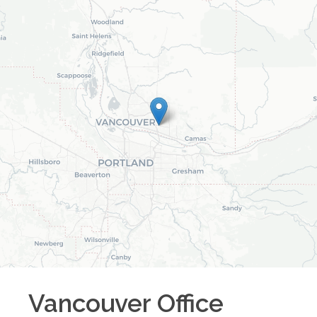
Vancouver
Office