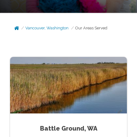
Vancouver, Washington
Our Areas Served
Battle Ground, WA