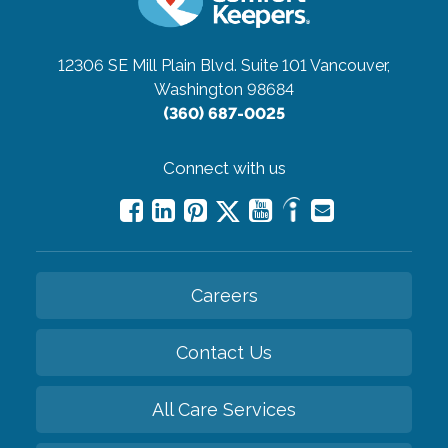
12306 SE Mill Plain Blvd. Suite 101
Vancouver,
Washington 98684
(360) 687-0025
Connect with us
Careers
Contact Us
All Care Services