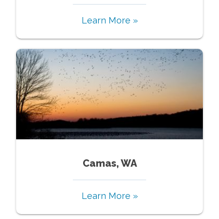
Learn More »
Camas, WA
Learn More »