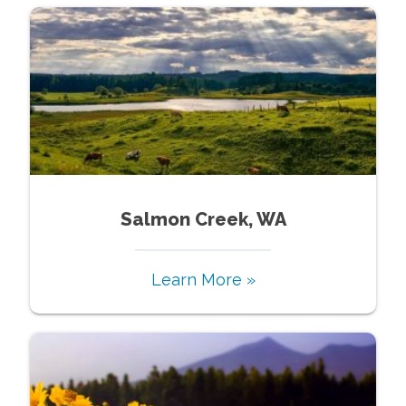
Salmon Creek, WA
Learn More »