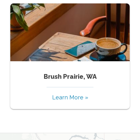
Brush Prairie, WA
Learn More »