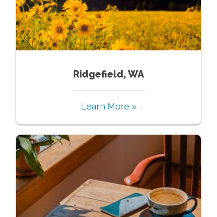
Ridgefield, WA
Learn More »