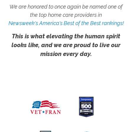
We are honored to once again be named one of
the top home care providers in
Newsweek's America's Best of the Best rankings!
This is what elevating the human spirit
looks like, and we are proud to live our
mission every day.