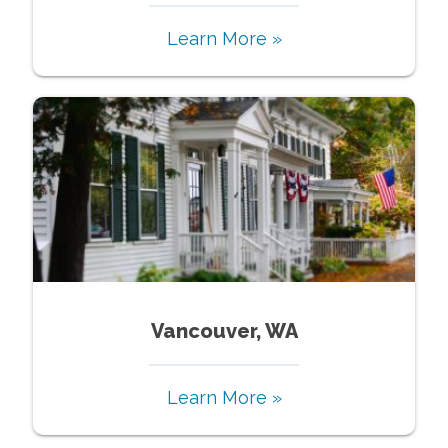
Learn More »
Vancouver, WA
Learn More »