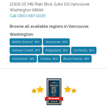
12306 SE Mill Plain Blvd. Suite 101
Vancouver
,
Washington
98684
Call
(360) 687-0025
Browse all available regions in
Vancouver
,
Washington
:
Battle Ground, WA
Vancouver, WA
Salmon Creek, WA
Ridgefield, WA
Orchards, WA
Hockinson, WA
Camas, WA
Brush Prairie, WA