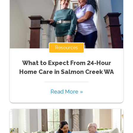
Resources
What to Expect From 24-Hour
Home Care in Salmon Creek WA
Read More »