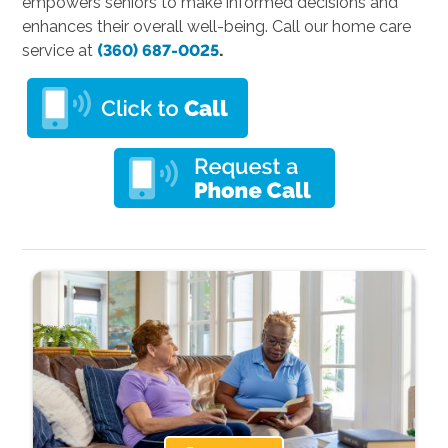
empowers seniors to make informed decisions and
enhances their overall well-being. Call our home care
service at
(360) 687-0025
.