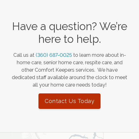
Have a question? We’re
here to help.
Call us at
(360) 687-0025
to learn more about in-
home care, senior home care, respite care, and
other Comfort Keepers services. We have
dedicated staff available around the clock to meet
all your home care needs today!
Contact Us Today