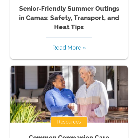
Senior-Friendly Summer Outings
in Camas: Safety, Transport, and
Heat Tips
Read More »
Resources
Common Companion Care