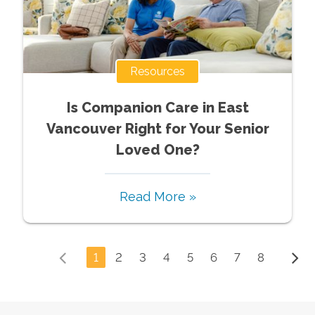
Resources
Is Companion Care in East
Vancouver Right for Your Senior
Loved One?
Read More »
1
2
3
4
5
6
7
8