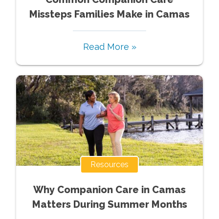
Missteps Families Make in Camas
Read More »
Resources
Why Companion Care in Camas
Matters During Summer Months