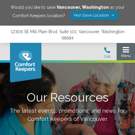
Would you like to save
Vancouver
,
Washington
as your
Yes! Save Location
Comfort Keepers location?
12306 SE Mill Plain Blvd. Suite 101, Vancouver, Washington
98684
Our Resources
The latest events, promotions, and news for
Comfort Keepers of
Vancouver
.