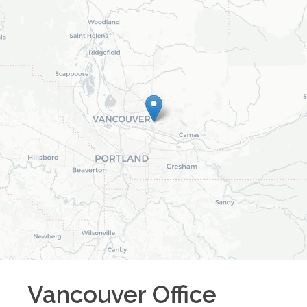
Vancouver
Office