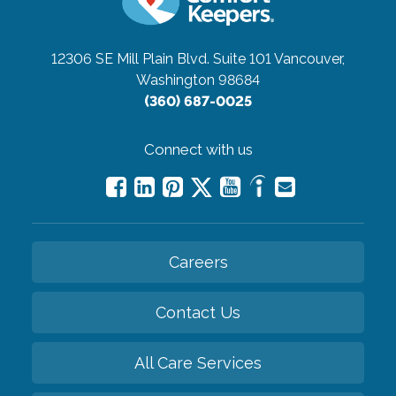
12306 SE Mill Plain Blvd. Suite 101
Vancouver,
Washington 98684
(360) 687-0025
Connect with us
Careers
Contact Us
All Care Services