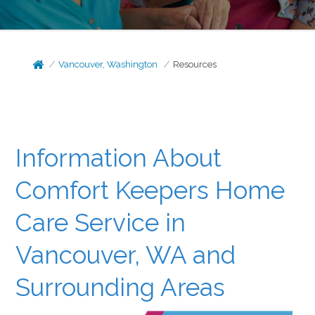
Vancouver, Washington
Resources
Information About
Comfort Keepers Home
Care Service in
Vancouver, WA and
Surrounding Areas