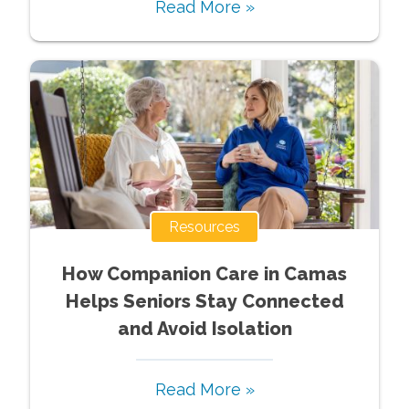
Read More »
Resources
How Companion Care in Camas
Helps Seniors Stay Connected
and Avoid Isolation
Read More »