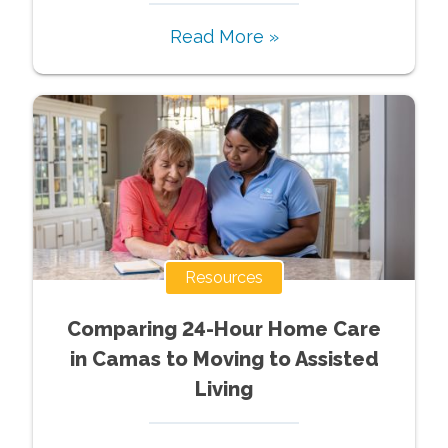
Read More »
Resources
Comparing 24-Hour Home Care
in Camas to Moving to Assisted
Living