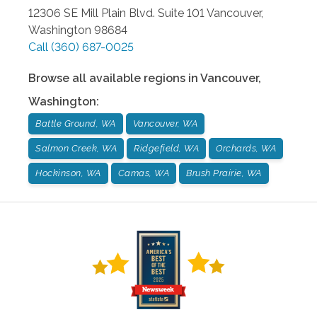
12306 SE Mill Plain Blvd. Suite 101
Vancouver
,
Washington
98684
Call
(360) 687-0025
Browse all available regions in
Vancouver
,
Washington
:
Battle Ground, WA
Vancouver, WA
Salmon Creek, WA
Ridgefield, WA
Orchards, WA
Hockinson, WA
Camas, WA
Brush Prairie, WA