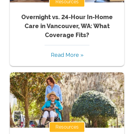
Resources
Overnight vs. 24-Hour In-Home
Care in Vancouver, WA: What
Coverage Fits?
Read More »
Resources