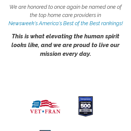
We are honored to once again be named one of
the top home care providers in
Newsweek's America's Best of the Best rankings!
This is what elevating the human spirit
looks like, and we are proud to live our
mission every day.