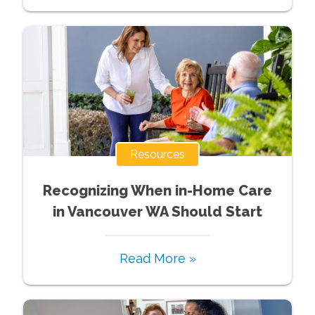
Resources
Recognizing When in-Home Care
in Vancouver WA Should Start
Read More »