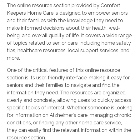
The online resource section provided by Comfort
Keepers Home Care is designed to empower seniors
and their families with the knowledge they need to
make informed decisions about their health, well-
being, and overall quality of life. It covers a wide range
of topics related to senior care, including home safety
tips, healthcare resources, local support services, and
more.
One of the critical features of this online resource
section is its user-friendly interface, making it easy for
seniors and their families to navigate and find the
information they need. The resources are organized
clearly and concisely, allowing users to quickly access
specific topics of interest. Whether someone is looking
for information on Alzheimer's care, managing chronic
conditions, or finding any other home care service,
they can easily find the relevant information within the
resource section.