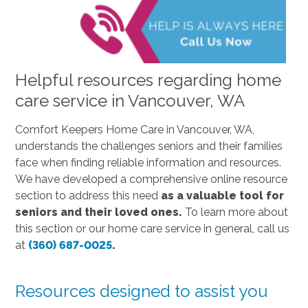
Helpful resources regarding home
care service in Vancouver, WA
Comfort Keepers Home Care in Vancouver, WA,
understands the challenges seniors and their families
face when finding reliable information and resources.
We have developed a comprehensive online resource
section to address this need
as a valuable tool for
seniors and their loved ones.
To learn more about
this section or our home care service in general, call us
at
(360) 687-0025
.
Resources designed to assist you