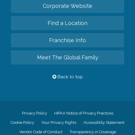
Corporate Website
Find a Location
Franchise Info
Meet The Global Family
Back to top
Privacy Policy
HIPAA Notice of Privacy Practices
Cookie Policy
Your Privacy Rights
Accessiblity Statement
Vendor Code of Conduct
Transparency in Coverage