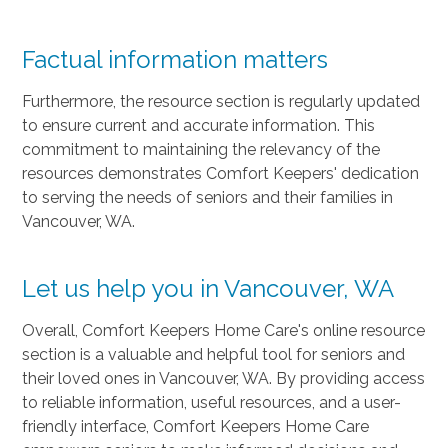
Factual information matters
Furthermore, the resource section is regularly updated
to ensure current and accurate information. This
commitment to maintaining the relevancy of the
resources demonstrates Comfort Keepers' dedication
to serving the needs of seniors and their families in
Vancouver, WA.
Let us help you in Vancouver, WA
Overall, Comfort Keepers Home Care's online resource
section is a valuable and helpful tool for seniors and
their loved ones in Vancouver, WA. By providing access
to reliable information, useful resources, and a user-
friendly interface, Comfort Keepers Home Care