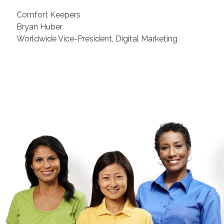
Comfort Keepers
Bryan Huber
Worldwide Vice-President, Digital Marketing