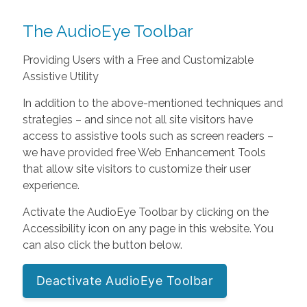
The AudioEye Toolbar
Providing Users with a Free and Customizable
Assistive Utility
In addition to the above-mentioned techniques and
strategies – and since not all site visitors have
access to assistive tools such as screen readers –
we have provided free Web Enhancement Tools
that allow site visitors to customize their user
experience.
Activate the AudioEye Toolbar by clicking on the
Accessibility icon on any page in this website. You
can also click the button below.
Deactivate AudioEye Toolbar