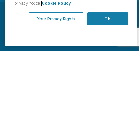
privacy notice
Cookie Policy
Privacy Policy
HIPAA Notice of Privacy Practices
Your Privacy Rights
OK
Cookie Policy
Your Privacy Rights
Accessiblity Statement
Vendor Code of Conduct
Transparency in Coverage
CK Central Page
Site Map
©
2026
CK Franchising, Inc.
Comfort Keepers adheres to the principles of truth in advertising, and all
information accurately represents the organizations scope of services
provided, licenses, price claims or testimonials. Comfort Keepers is an
equal opportunity employer.
An international network, where most offices are independently owned and
operated. Services may vary by location and are subject to applicable state
regulations..