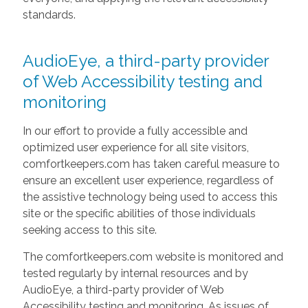
standards.
AudioEye, a third-party provider
of Web Accessibility testing and
monitoring
In our effort to provide a fully accessible and
optimized user experience for all site visitors,
comfortkeepers.com has taken careful measure to
ensure an excellent user experience, regardless of
the assistive technology being used to access this
site or the specific abilities of those individuals
seeking access to this site.
The comfortkeepers.com website is monitored and
tested regularly by internal resources and by
AudioEye, a third-party provider of Web
Accessibility testing and monitoring. As issues of