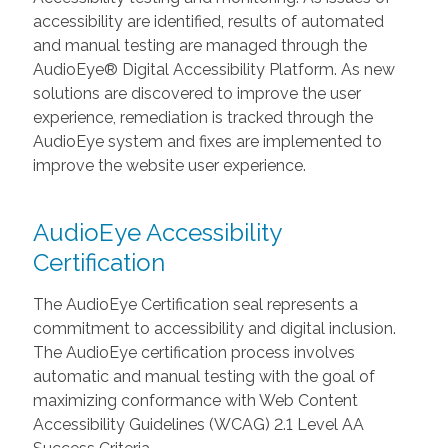
accessibility are identified, results of automated
and manual testing are managed through the
AudioEye® Digital Accessibility Platform. As new
solutions are discovered to improve the user
experience, remediation is tracked through the
AudioEye system and fixes are implemented to
improve the website user experience.
AudioEye Accessibility
Certification
The AudioEye Certification seal represents a
commitment to accessibility and digital inclusion.
The AudioEye certification process involves
automatic and manual testing with the goal of
maximizing conformance with Web Content
Accessibility Guidelines (WCAG) 2.1 Level AA