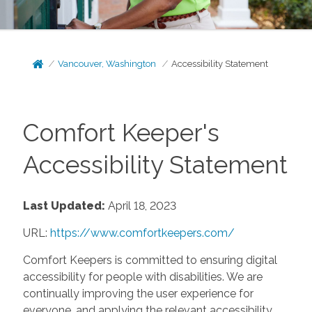
Vancouver, Washington
Accessibility Statement
Comfort Keeper's
Accessibility Statement
Last Updated:
April 18, 2023
URL:
https://www.comfortkeepers.com/
Comfort Keepers is committed to ensuring digital
accessibility for people with disabilities. We are
continually improving the user experience for
everyone, and applying the relevant accessibility