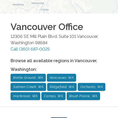
Vancouver
Office
12306 SE Mill Plain Blvd. Suite 101
Vancouver
,
Washington
98684
Call
(360) 687-0025
Browse all available regions in
Vancouver
,
Washington
:
Battle Ground, WA
Vancouver, WA
Salmon Creek, WA
Ridgefield, WA
Orchards, WA
Hockinson, WA
Camas, WA
Brush Prairie, WA