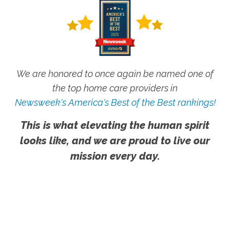
We are honored to once again be named one of
the top home care providers in
Newsweek's America's Best of the Best rankings!
This is what elevating the human spirit
looks like, and we are proud to live our
mission every day.