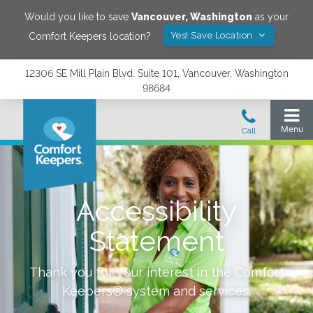
Would you like to save
Vancouver
,
Washington
as your
Yes! Save Location
Comfort Keepers location?
12306 SE Mill Plain Blvd. Suite 101, Vancouver, Washington
98684
Accessibility
Statement
Thank you for your interest in the Comfort
Keepers® system and services.