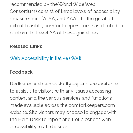
recommended by the World Wide Web
Consortium) consist of three levels of accessibility
measurement (A, AA, and AAA). To the greatest
extent feasible, comfortkeepers.com has elected to
conform to Level AA of these guidelines.
Related Links
Web Accessibility Initiative (WAI)
Feedback
Dedicated web accessibility experts are available
to assist site visitors with any issues accessing
content and the various services and functions
made available across the comfortkeepers.com
website. Site visitors may choose to engage with
the Help Desk to report and troubleshoot web
accessibility related issues.