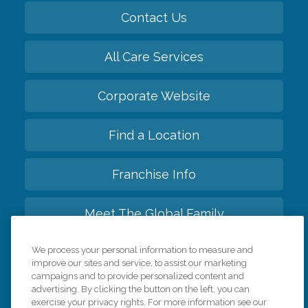
Contact Us
All Care Services
Corporate Website
Find a Location
Franchise Info
Meet The Global Family
We process your personal information to measure and
Back to top
improve our sites and service, to assist our marketing
campaigns and to provide personalized content and
advertising. By clicking the button on the left, you can
exercise your privacy rights. For more information see our