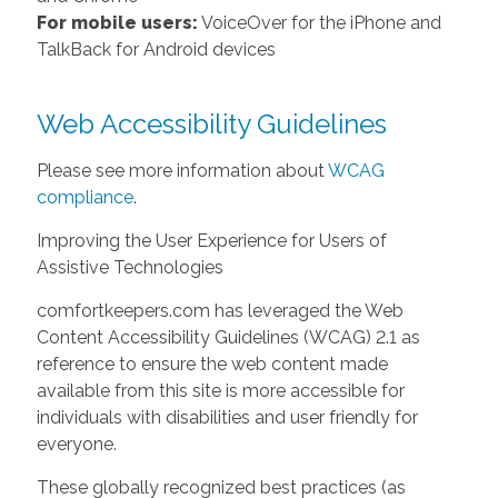
For mobile users:
VoiceOver for the iPhone and
TalkBack for Android devices
Web Accessibility Guidelines
Please see more information about
WCAG
compliance
.
Improving the User Experience for Users of
Assistive Technologies
comfortkeepers.com has leveraged the Web
Content Accessibility Guidelines (WCAG) 2.1 as
reference to ensure the web content made
available from this site is more accessible for
individuals with disabilities and user friendly for
everyone.
These globally recognized best practices (as