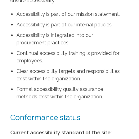
ensure accessibility:
Accessibility is part of our mission statement.
Accessibility is part of our internal policies.
Accessibility is integrated into our
procurement practices.
Continual accessibility training is provided for
employees.
Clear accessibility targets and responsibilities
exist within the organization.
Formal accessibility quality assurance
methods exist within the organization.
Conformance status
Current accessibility standard of the site: