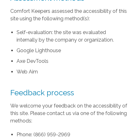
Comfort Keepers assessed the accessibility of this
site using the following method(s):
Self-evaluation: the site was evaluated
internally by the company or organization.
Google Lighthouse
Axe DevTools
Web Aim
Feedback process
We welcome your feedback on the accessibility of
this site. Please contact us via one of the following
methods:
Phone: (866) 959-2969