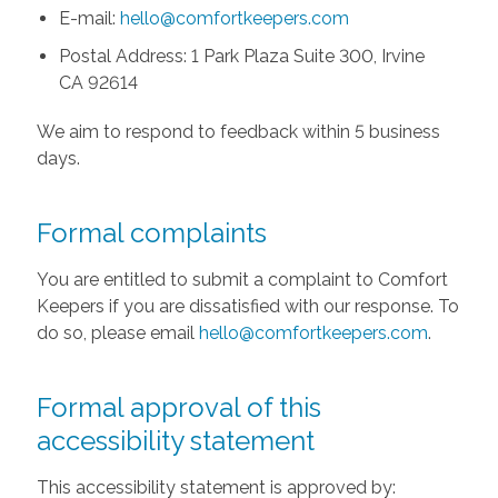
E-mail:
hello@comfortkeepers.com
Postal Address: 1 Park Plaza Suite 300, Irvine
CA 92614
We aim to respond to feedback within 5 business
days.
Formal complaints
You are entitled to submit a complaint to Comfort
Keepers if you are dissatisfied with our response. To
do so, please email
hello@comfortkeepers.com
.
Formal approval of this
accessibility statement
This accessibility statement is approved by: