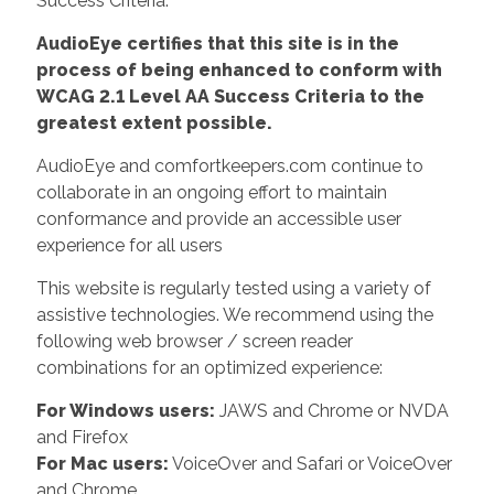
Success Criteria.
AudioEye certifies that this site is in the
process of being enhanced to conform with
WCAG 2.1 Level AA Success Criteria to the
greatest extent possible.
AudioEye and comfortkeepers.com continue to
collaborate in an ongoing effort to maintain
conformance and provide an accessible user
experience for all users
This website is regularly tested using a variety of
assistive technologies. We recommend using the
following web browser / screen reader
combinations for an optimized experience:
For Windows users:
JAWS and Chrome or NVDA
and Firefox
For Mac users:
VoiceOver and Safari or VoiceOver
and Chrome