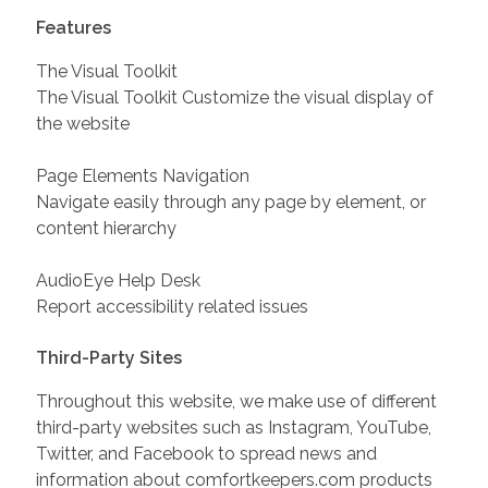
Features
The Visual Toolkit
The Visual Toolkit Customize the visual display of
the website
Page Elements Navigation
Navigate easily through any page by element, or
content hierarchy
AudioEye Help Desk
Report accessibility related issues
Third-Party Sites
Throughout this website, we make use of different
third-party websites such as Instagram, YouTube,
Twitter, and Facebook to spread news and
information about comfortkeepers.com products