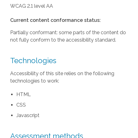
WCAG 2.1 level AA
Current content conformance status:
Partially conformant: some parts of the content do
not fully conform to the accessibility standard.
Technologies
Accessibility of this site relies on the following
technologies to work:
HTML
CSS
Javascript
Assessment methods