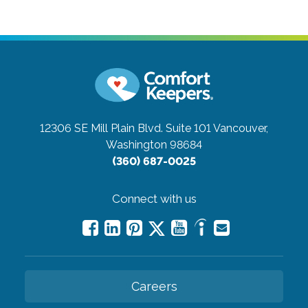
12306 SE Mill Plain Blvd. Suite 101
Vancouver,
Washington 98684
(360) 687-0025
Connect with us
Careers