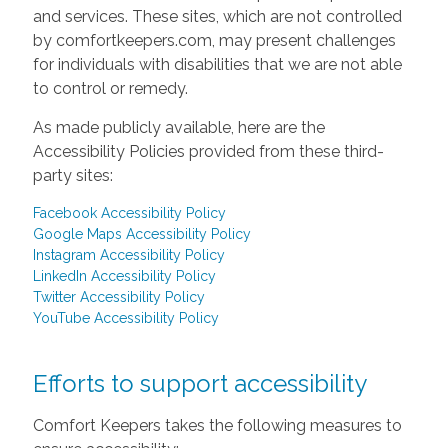
and services. These sites, which are not controlled
by comfortkeepers.com, may present challenges
for individuals with disabilities that we are not able
to control or remedy.
As made publicly available, here are the
Accessibility Policies provided from these third-
party sites:
Facebook Accessibility Policy
Google Maps Accessibility Policy
Instagram Accessibility Policy
LinkedIn Accessibility Policy
Twitter Accessibility Policy
YouTube Accessibility Policy
Efforts to support accessibility
Comfort Keepers takes the following measures to