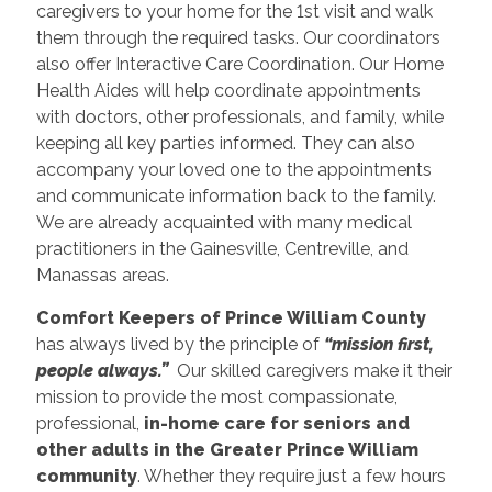
caregivers to your home for the 1st visit and walk
them through the required tasks. Our coordinators
also offer Interactive Care Coordination. Our Home
Health Aides will help coordinate appointments
with doctors, other professionals, and family, while
keeping all key parties informed. They can also
accompany your loved one to the appointments
and communicate information back to the family.
We are already acquainted with many medical
practitioners in the Gainesville, Centreville, and
Manassas areas.
Comfort Keepers of Prince William County
has always lived by the principle of
“mission first,
people always.”
Our skilled caregivers make it their
mission to provide the most compassionate,
professional,
in-home care for seniors and
other adults in the Greater Prince William
community
. Whether they require just a few hours