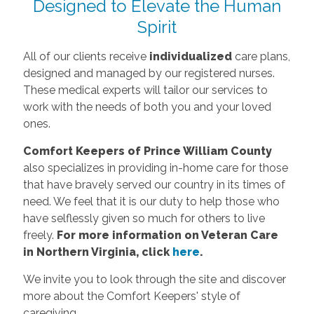
Designed to Elevate the Human
Spirit
All of our clients receive
individualized
care plans,
designed and managed by our registered nurses.
These medical experts will tailor our services to
work with the needs of both you and your loved
ones.
Comfort Keepers of Prince William County
also specializes in providing in-home care for those
that have bravely served our country in its times of
need. We feel that it is our duty to help those who
have selflessly given so much for others to live
freely.
For more information on Veteran Care
in Northern Virginia, click
here
.
We invite you to look through the site and discover
more about the Comfort Keepers' style of
caregiving.