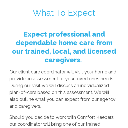
What To Expect
Expect professional and
dependable home care from
our trained, local, and licensed
caregivers.
Our client care coordinator will visit your home and
provide an assessment of your loved one’s needs.
During our visit we will discuss an individualized
plan-of-care based on this assessment. We will
also outline what you can expect from our agency
and caregivers.
Should you decide to work with Comfort Keepers,
our coordinator will bring one of our trained