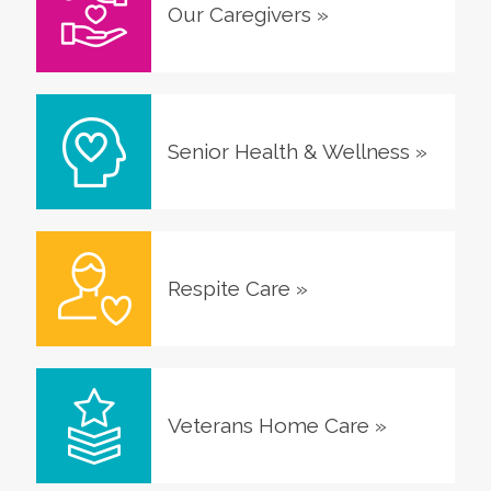
Our Caregivers
»
Senior Health & Wellness
»
Respite Care
»
Veterans Home Care
»