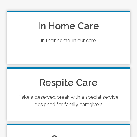
In Home Care
In their home. In our care.
Respite Care
Take a deserved break with a special service
designed for family caregivers