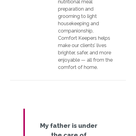
nutritional meal
preparation and
grooming to light
housekeeping and
companionship,
Comfort Keepers helps
make our clients’ lives
brighter, safer, and more
enjoyable — all from the
comfort of home.
My father is under
the care of