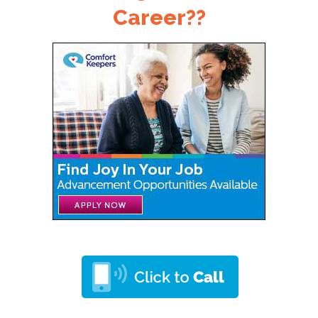
Career??