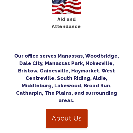
Aid and
Attendance
Our office serves Manassas, Woodbridge,
Dale City, Manassas Park, Nokesville,
Bristow, Gainesville, Haymarket, West
Centreville, South Riding, Aldie,
Middleburg, Lakewood, Broad Run,
Catharpin, The Plains, and surrounding
areas.
About Us