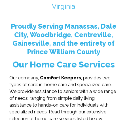
Virginia
Proudly Serving Manassas, Dale
City, Woodbridge, Centreville,
Gainesville, and the entirety of
Prince William County
Our Home Care Services
Our company,
Comfort Keepers
, provides two
types of care: in-home care and specialized care.
We provide assistance to seniors with a wide range
of needs, ranging from simple daily living
assistance to hands-on care for individuals with
specialized needs. Read through our extensive
selection of home care services listed below: