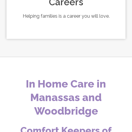
Careers
Helping families is a career you will love.
In Home Care in
Manassas and
Woodbridge
Comfort Keepers of