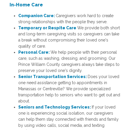
In-Home Care
Companion Care:
Caregivers work hard to create
strong relationships with the people they serve.
Temporary or Respite Care
We provide both short
and long-term caregiving visits so caregivers can take
a break without compromising their loved one's
quality of care.
Personal Care:
We help people with their personal
care, such as washing, dressing, and grooming. Our
Prince William County caregivers always take steps to
preserve your loved one's dignity.
Senior Transportation Services:
Does your loved
one need assistance getting to appointments in
Manassas or Centreville? We provide specialized
transportation help to seniors who want to get out and
about.
Seniors and Technology Services:
If your loved
one is experiencing social isolation, our caregivers
can help them stay connected with friends and family
by using video calls, social media, and texting