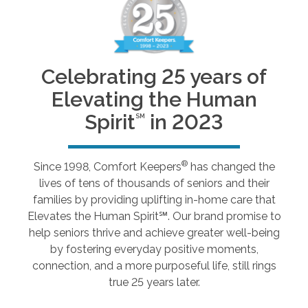
Celebrating 25 years of
Elevating the Human
Spirit
in 2023
SM
®
Since 1998, Comfort Keepers
has changed the
lives of tens of thousands of seniors and their
families by providing uplifting in-home care that
Elevates the Human Spirit℠. Our brand promise to
help seniors thrive and achieve greater well-being
by fostering everyday positive moments,
connection, and a more purposeful life, still rings
true 25 years later.