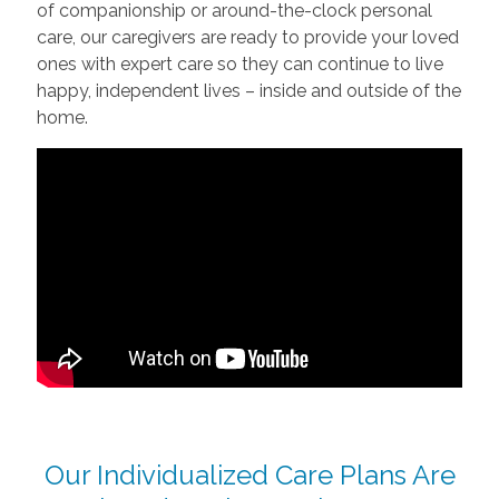
of companionship or around-the-clock personal
care, our caregivers are ready to provide your loved
ones with expert care so they can continue to live
happy, independent lives – inside and outside of the
home.
Our Individualized Care Plans Are