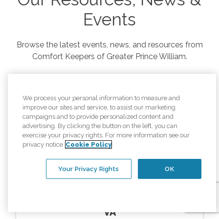
Events
Browse the latest events, news, and resources from
Comfort Keepers of
Greater Prince William
.
We process your personal information to measure and
improve our sites and service, to assist our marketing
campaigns and to provide personalized content and
advertising. By clicking the button on the left, you can
exercise your privacy rights. For more information see our
privacy notice
Cookie Policy
Your Privacy Rights
OK
Resources
In Home Memory Care Montclair
VA