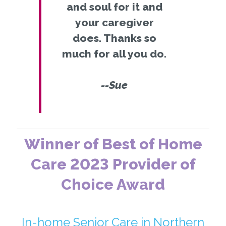
and soul for it and
your caregiver
does. Thanks so
much for all you do.
--Sue
Winner of Best of Home
Care 2023 Provider of
Choice Award
In-home Senior Care in Northern