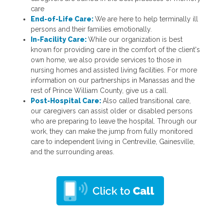
care
End-of-Life Care:
We are here to help terminally ill
persons and their families emotionally.
In-Facility Care:
While our organization is best
known for providing care in the comfort of the client's
own home, we also provide services to those in
nursing homes and assisted living facilities. For more
information on our partnerships in Manassas and the
rest of Prince William County, give us a call.
Post-Hospital Care:
Also called transitional care,
our caregivers can assist older or disabled persons
who are preparing to leave the hospital. Through our
work, they can make the jump from fully monitored
care to independent living in Centreville, Gainesville,
and the surrounding areas.