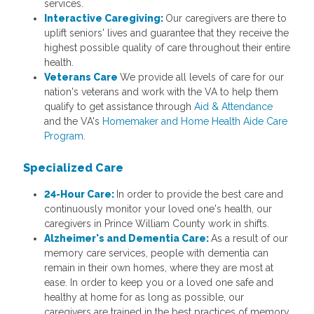
services.
Interactive Caregiving:
Our caregivers are there to
uplift seniors' lives and guarantee that they receive the
highest possible quality of care throughout their entire
health.
Veterans Care
We provide all levels of care for our
nation's veterans and work with the VA to help them
qualify to get assistance through
Aid & Attendance
and the VA's
Homemaker and Home Health Aide Care
Program
.
Specialized Care
24-Hour Care:
In order to provide the best care and
continuously monitor your loved one's health, our
caregivers in Prince William County work in shifts.
Alzheimer's and Dementia Care:
As a result of our
memory care services, people with dementia can
remain in their own homes, where they are most at
ease. In order to keep you or a loved one safe and
healthy at home for as long as possible, our
caregivers are trained in the best practices of memory