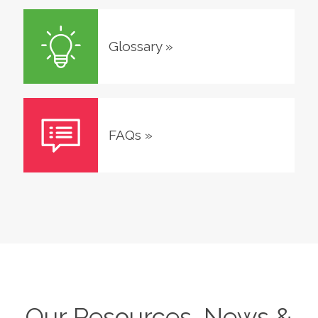
Glossary
»
FAQs
»
Our Resources, News &