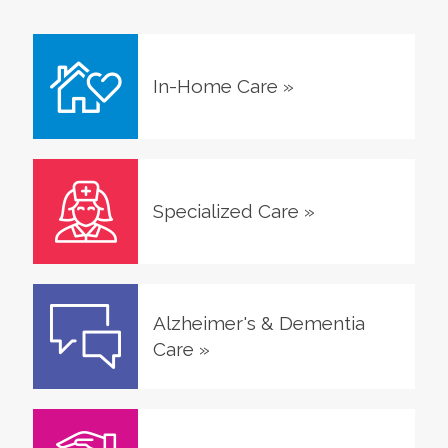
In-Home Care
»
Specialized Care
»
Alzheimer's & Dementia
Care
»