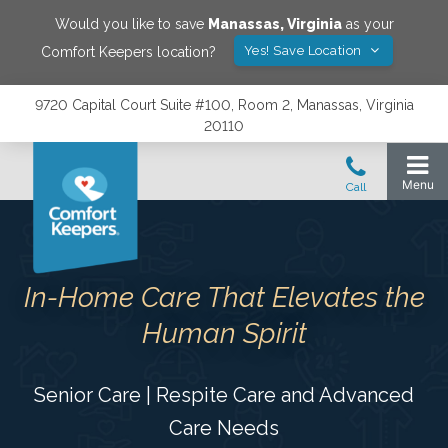
Would you like to save
Manassas
,
Virginia
as your
Yes! Save Location
Comfort Keepers location?
9720 Capital Court Suite #100, Room 2, Manassas, Virginia
20110
In-Home Care That Elevates the
Human Spirit
Senior Care | Respite Care and Advanced
Care Needs