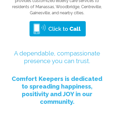
provides customized elderly care services to
residents of Manassas, Woodbridge, Centreville,
Gainesville, and nearby cities.
A dependable, compassionate
presence you can trust.
Comfort Keepers is dedicated
to spreading happiness,
positivity and JOY in our
community.