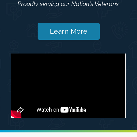
Proudly serving our Nation's Veterans.
Learn More