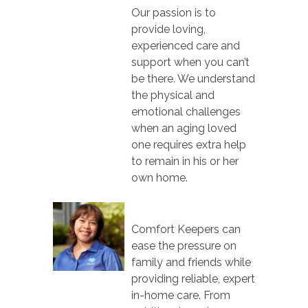
Our passion is to
provide loving,
experienced care and
support when you can’t
be there. We understand
the physical and
emotional challenges
when an aging loved
one requires extra help
to remain in his or her
own home.
Comfort Keepers can
ease the pressure on
family and friends while
providing reliable, expert
in-home care. From