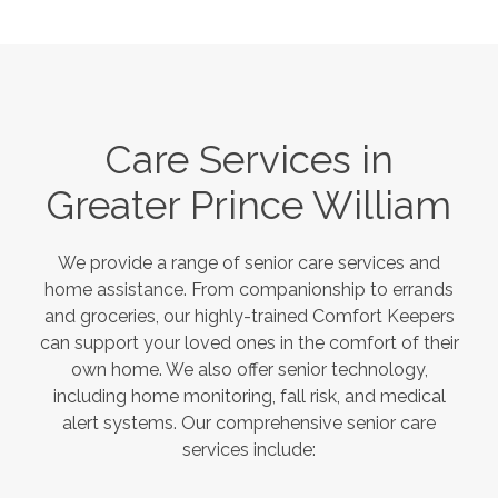
Care Services in
Greater Prince William
We provide a range of senior care services and
home assistance. From companionship to errands
and groceries, our highly-trained Comfort Keepers
can support your loved ones in the comfort of their
own home. We also offer senior technology,
including home monitoring, fall risk, and medical
alert systems. Our comprehensive senior care
services include: