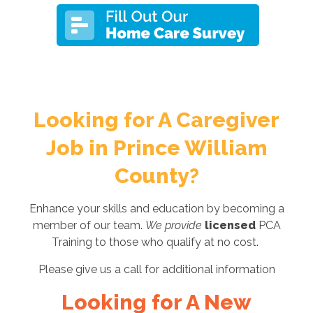
Looking for A Caregiver
Job in Prince William
County?
Enhance your skills and education by becoming a
member of our team.
We provide
licensed
PCA
Training to those who qualify at no cost.
Please give us a call for additional information
Looking for A New