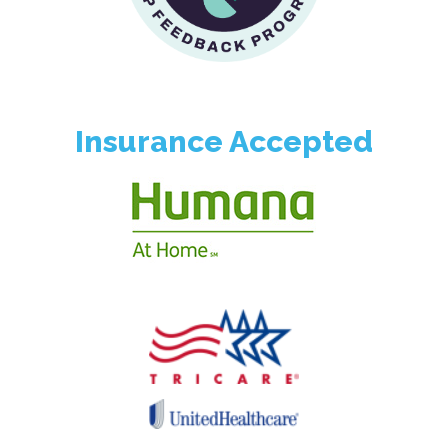
Insurance Accepted