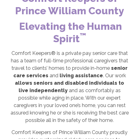
Prince William County
Elevating the Human
™
Spirit
Comfort Keepers® is a private pay senior care that
has a team of full-time professional caregivers that
travel to clients’ homes to provide in-home
senior
care services
and
living assistance
. Our work
allows seniors and disabled individuals to
live independently
and as comfortably as
possible while aging in place. With our expert
caregivers in your loved one’s home, you can rest
assured knowing he or she is receiving the best care
possible all in the safety of their home.
Comfort Keepers of Prince William County proudly