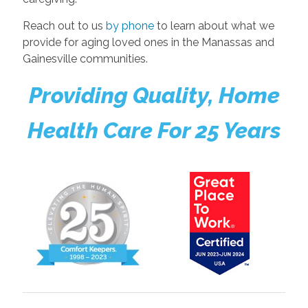
Reach out to us
by phone
to learn about what we
provide for aging loved ones in the Manassas and
Gainesville communities.
Providing Quality, Home
Health Care For 25 Years