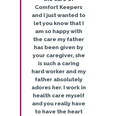
Comfort Keepers
and I just wanted to
let you know that I
am so happy with
the care my father
has been given by
your caregiver, she
is such a caring
hard worker and my
father absolutely
adores her. I work in
health care myself
and you really have
to have the heart