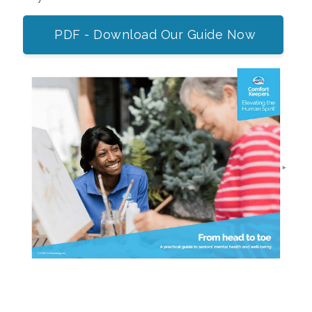
PDF - Download Our Guide Now