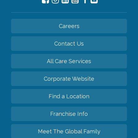
Careers
Contact Us
All Care Services
Corporate Website
Find a Location
Franchise Info
Meet The Global Family