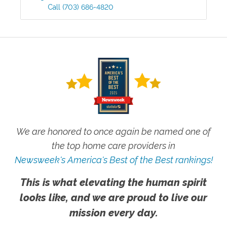
Call
(703) 686-4820
We are honored to once again be named one of
the top home care providers in
Newsweek's America's Best of the Best rankings!
This is what elevating the human spirit
looks like, and we are proud to live our
mission every day.