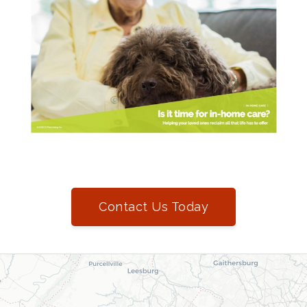
Contact Us Today