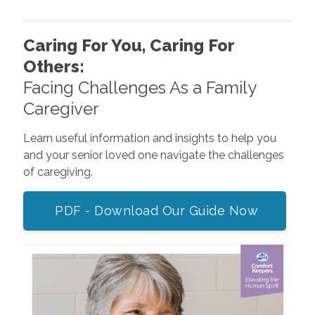
Caring For You, Caring For
Others:
Facing Challenges As a Family
Caregiver
Learn useful information and insights to help you
and your senior loved one navigate the challenges
of caregiving.
PDF - Download Our Guide Now