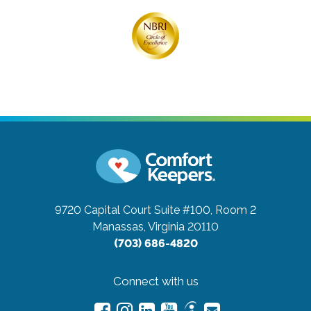
9720 Capital Court Suite #100, Room 2
Manassas, Virginia 20110
(703) 686-4820
Connect with us