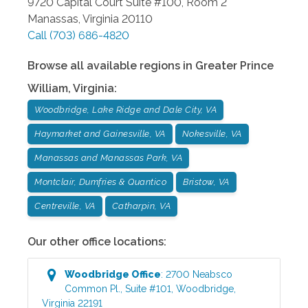
9720 Capital Court Suite #100, Room 2
Manassas
,
Virginia
20110
Call
(703) 686-4820
Browse all available regions in
Greater Prince
William
,
Virginia
:
Woodbridge, Lake Ridge and Dale City, VA
Haymarket and Gainesville, VA
Nokesville, VA
Manassas and Manassas Park, VA
Montclair, Dumfries & Quantico
Bristow, VA
Centreville, VA
Catharpin, VA
Our other office locations:
Woodbridge
Office
:
2700 Neabsco
Common Pl., Suite #101
,
Woodbridge
,
Virginia
22191