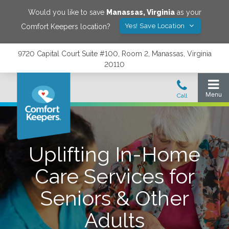
Would you like to save
Manassas
,
Virginia
as your
Yes! Save Location
Comfort Keepers location?
9720 Capital Court Suite #100, Room 2, Manassas, Virginia
20110
Uplifting In-Home
Care Services for
Seniors & Other
Adults