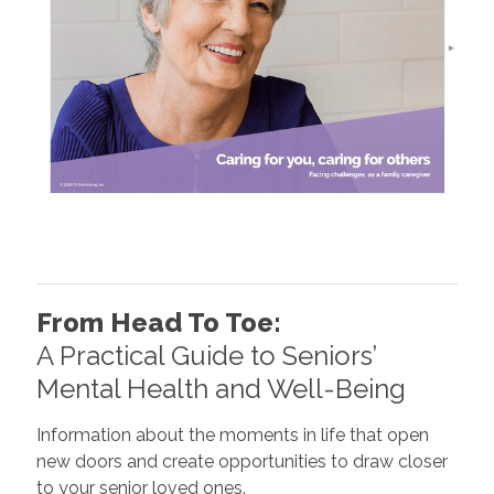
From Head To Toe:
A Practical Guide to Seniors’
Mental Health and Well-Being
Information about the moments in life that open
new doors and create opportunities to draw closer
to your senior loved ones.