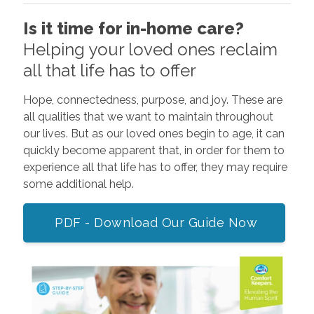
Is it time for in-home care?
Helping your loved ones reclaim
all that life has to offer
Hope, connectedness, purpose, and joy. These are
all qualities that we want to maintain throughout
our lives. But as our loved ones begin to age, it can
quickly become apparent that, in order for them to
experience all that life has to offer, they may require
some additional help.
PDF - Download Our Guide Now