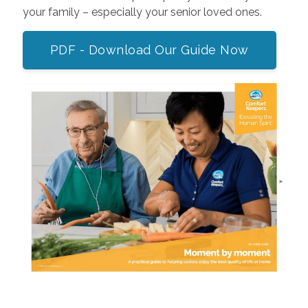
your family – especially your senior loved ones.
PDF - Download Our Guide Now