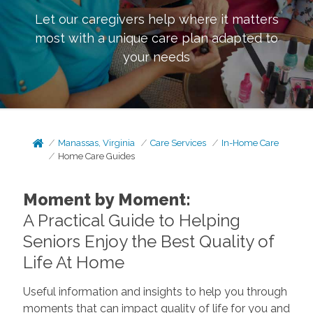
Let our caregivers help where it matters
most with a unique care plan adapted to
your needs
Manassas, Virginia
Care Services
In-Home Care
Home Care Guides
Moment by Moment:
A Practical Guide to Helping
Seniors Enjoy the Best Quality of
Life At Home
Useful information and insights to help you through
moments that can impact quality of life for you and