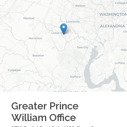
Greater Prince
William
Office