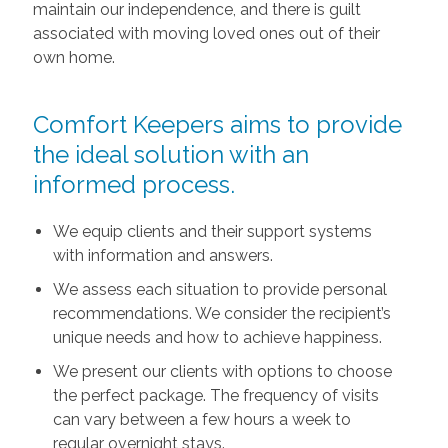
maintain our independence, and there is guilt
associated with moving loved ones out of their
own home.
Comfort Keepers aims to provide
the ideal solution with an
informed process.
We equip clients and their support systems
with information and answers.
We assess each situation to provide personal
recommendations. We consider the recipient’s
unique needs and how to achieve happiness.
We present our clients with options to choose
the perfect package. The frequency of visits
can vary between a few hours a week to
regular overnight stays.