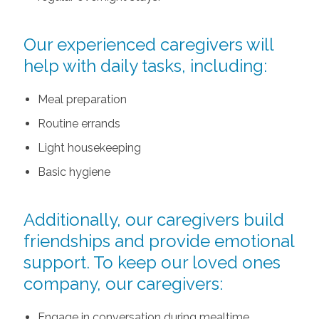
Our experienced caregivers will
help with daily tasks, including:
Meal preparation
Routine errands
Light housekeeping
Basic hygiene
Additionally, our caregivers build
friendships and provide emotional
support. To keep our loved ones
company, our caregivers:
Engage in conversation during mealtime