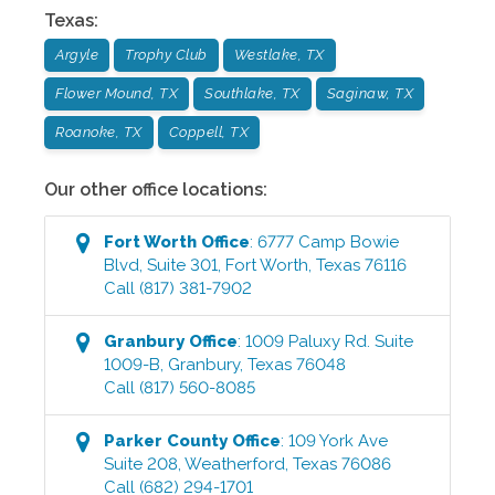
Texas
:
Argyle
Trophy Club
Westlake, TX
Flower Mound, TX
Southlake, TX
Saginaw, TX
Roanoke, TX
Coppell, TX
Our other office locations:
Fort Worth
Office
:
6777 Camp Bowie
Blvd, Suite 301
,
Fort Worth
,
Texas
76116
Call
(817) 381-7902
Granbury
Office
:
1009 Paluxy Rd. Suite
1009-B
,
Granbury
,
Texas
76048
Call
(817) 560-8085
Parker County
Office
:
109 York Ave
Suite 208
,
Weatherford
,
Texas
76086
Call
(682) 294-1701