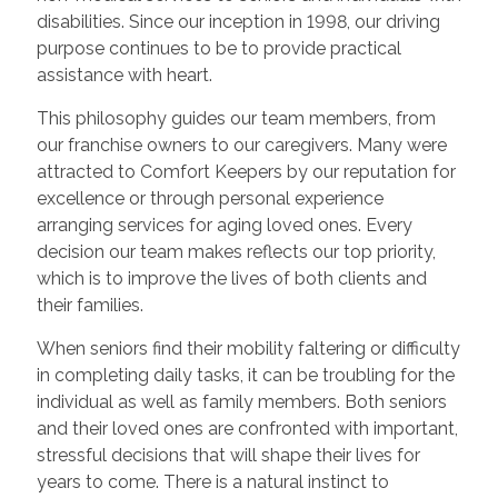
disabilities. Since our inception in 1998, our driving
purpose continues to be to provide practical
assistance with heart.
This philosophy guides our team members, from
our franchise owners to our caregivers. Many were
attracted to Comfort Keepers by our reputation for
excellence or through personal experience
arranging services for aging loved ones. Every
decision our team makes reflects our top priority,
which is to improve the lives of both clients and
their families.
When seniors find their mobility faltering or difficulty
in completing daily tasks, it can be troubling for the
individual as well as family members. Both seniors
and their loved ones are confronted with important,
stressful decisions that will shape their lives for
years to come. There is a natural instinct to