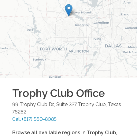
Trophy Club
Office
99 Trophy Club Dr., Suite 327
Trophy Club
,
Texas
76262
Call
(817) 560-8085
Browse all available regions in
Trophy Club
,