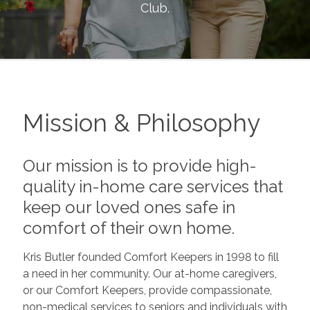
Club
.
Mission & Philosophy
Our mission is to provide high-
quality in-home care services that
keep our loved ones safe in
comfort of their own home.
Kris Butler founded Comfort Keepers in 1998 to fill
a need in her community. Our at-home caregivers,
or our Comfort Keepers, provide compassionate,
non-medical services to seniors and individuals with