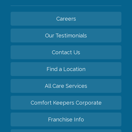
Careers
Our Testimonials
Contact Us
Find a Location
All Care Services
Comfort Keepers Corporate
Franchise Info