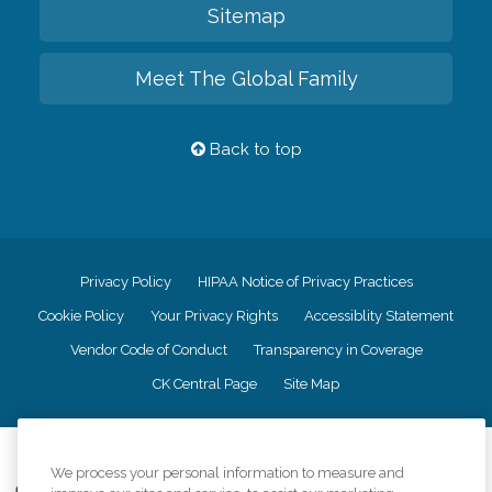
Sitemap
Meet The Global Family
Back to top
Privacy Policy
HIPAA Notice of Privacy Practices
Cookie Policy
Your Privacy Rights
Accessiblity Statement
Vendor Code of Conduct
Transparency in Coverage
CK Central Page
Site Map
©
2026
CK Franchising, Inc.
We process your personal information to measure and
Comfort Keepers adheres to the principles of truth in advertising, and all