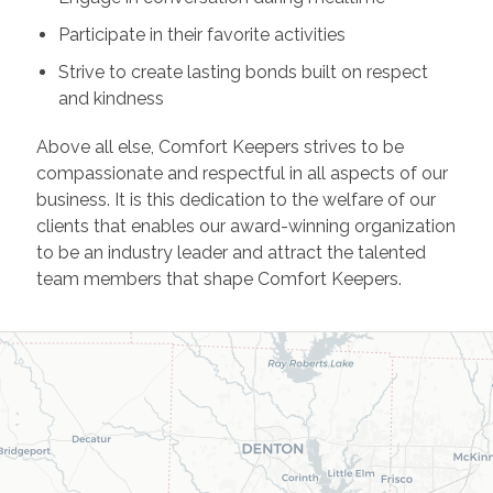
Participate in their favorite activities
Strive to create lasting bonds built on respect
and kindness
Above all else, Comfort Keepers strives to be
compassionate and respectful in all aspects of our
business. It is this dedication to the welfare of our
clients that enables our award-winning organization
to be an industry leader and attract the talented
team members that shape Comfort Keepers.