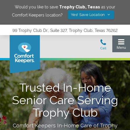
Would you like to save
Trophy Club
,
Texas
as your
Yes! Save Location
Comfort Keepers location?
99 Trophy Club Dr., Suite 327, Trophy Club, Texas 76262
Trusted In-Home
Senior Care Serving
Trophy Club
Comfort Keepers In-Home Care of
Trophy