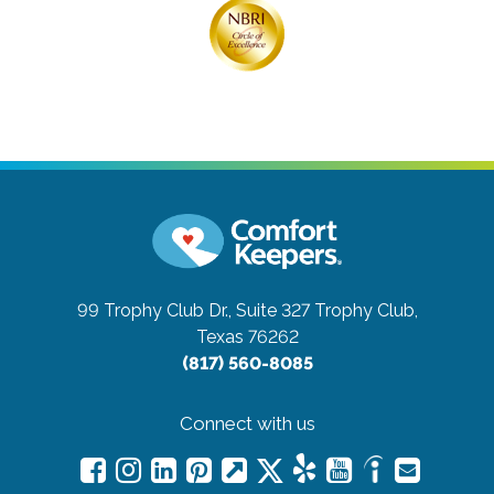
99 Trophy Club Dr., Suite 327
Trophy Club,
Texas 76262
(817) 560-8085
Connect with us