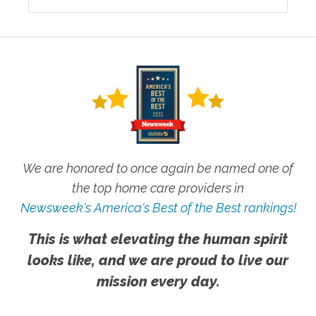
We are honored to once again be named one of
the top home care providers in
Newsweek's America's Best of the Best rankings!
This is what elevating the human spirit
looks like, and we are proud to live our
mission every day.