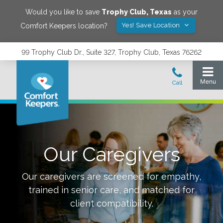
Would you like to save
Trophy Club
,
Texas
as your
Yes! Save Location
Comfort Keepers location?
99 Trophy Club Dr., Suite 327, Trophy Club, Texas 76262
Our Caregivers
Our caregivers are screened for empathy,
trained in senior care, and matched for
client compatibility.