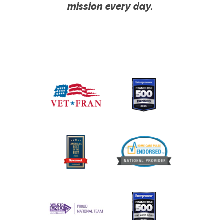
mission every day.