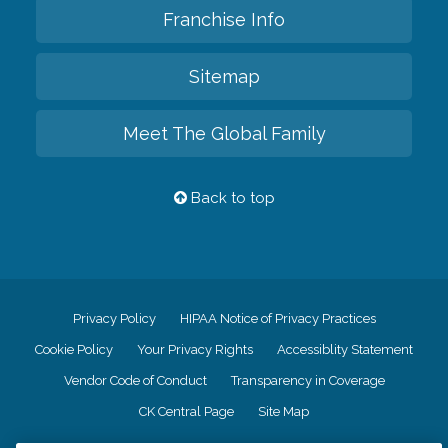
Franchise Info
Sitemap
Meet The Global Family
Back to top
Privacy Policy
HIPAA Notice of Privacy Practices
Cookie Policy
Your Privacy Rights
Accessiblity Statement
Vendor Code of Conduct
Transparency in Coverage
CK Central Page
Site Map