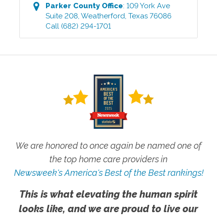
Parker County
Office
:
109 York Ave
Suite 208
,
Weatherford
,
Texas
76086
Call
(682) 294-1701
We are honored to once again be named one of
the top home care providers in
Newsweek's America's Best of the Best rankings!
This is what elevating the human spirit
looks like, and we are proud to live our