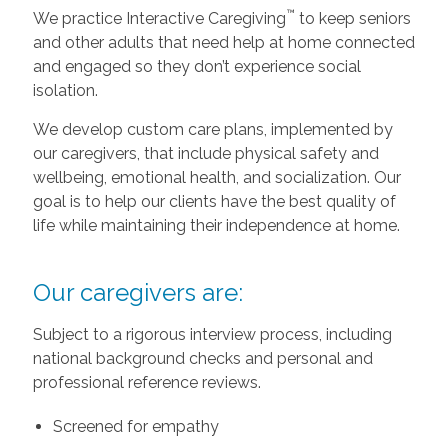
™
We practice Interactive Caregiving
to keep seniors
and other adults that need help at home connected
and engaged so they don’t experience social
isolation.
We develop custom care plans, implemented by
our caregivers, that include physical safety and
wellbeing, emotional health, and socialization. Our
goal is to help our clients have the best quality of
life while maintaining their independence at home.
Our caregivers are:
Subject to a rigorous interview process, including
national background checks and personal and
professional reference reviews.
Screened for empathy