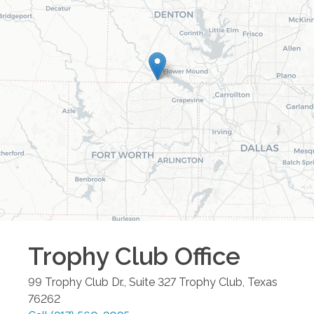
Trophy Club
Office
99 Trophy Club Dr., Suite 327
Trophy Club
,
Texas
76262