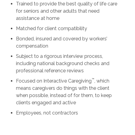
Trained to provide the best quality of life care
for seniors and other adults that need
assistance at home
Matched for client compatibility
Bonded, insured and covered by workers’
compensation
Subject to a rigorous interview process,
including national background checks and
professional reference reviews
™
Focused on Interactive Caregiving
, which
means caregivers do things with the client
when possible, instead of for them, to keep
clients engaged and active
Employees, not contractors