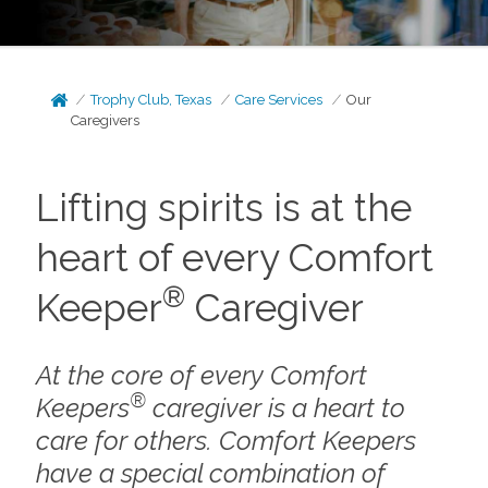
Trophy Club, Texas
Care Services
Our
Caregivers
Lifting spirits is at the
heart of every Comfort
®
Keeper
Caregiver
At the core of every Comfort
®
Keepers
caregiver is a heart to
care for others. Comfort Keepers
have a special combination of