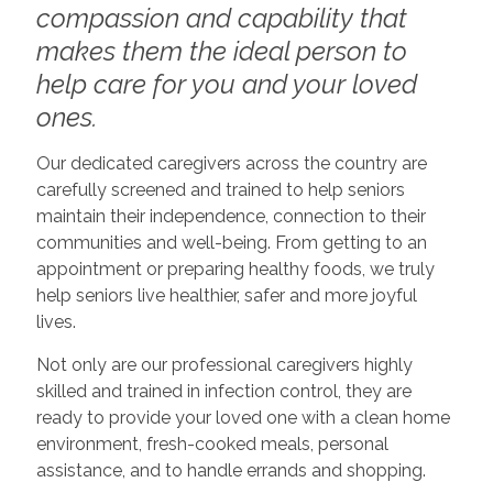
compassion and capability that
makes them the ideal person to
help care for you and your loved
ones.
Our dedicated caregivers across the country are
carefully screened and trained to help seniors
maintain their independence, connection to their
communities and well-being. From getting to an
appointment or preparing healthy foods, we truly
help seniors live healthier, safer and more joyful
lives.
Not only are our professional caregivers highly
skilled and trained in infection control, they are
ready to provide your loved one with a clean home
environment, fresh-cooked meals, personal
assistance, and to handle errands and shopping.