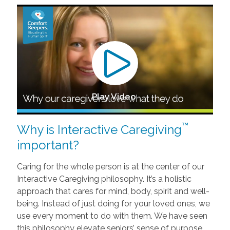
Play Video
™
Why is Interactive Caregiving
important?
Caring for the whole person is at the center of our
Interactive Caregiving philosophy. It’s a holistic
approach that cares for mind, body, spirit and well-
being. Instead of just doing for your loved ones, we
use every moment to do with them. We have seen
this philosophy elevate seniors’ sense of purpose