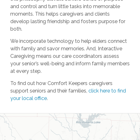
and control and turn little tasks into memorable
moments. This helps caregivers and clients
develop lasting friendship and fosters purpose for
both.
We incorporate technology to help elders connect
with family and savor memories. And, Interactive
Caregiving means our care coordinators assess
your senior’s well-being and inform family members
at every step.
To find out how Comfort Keepers caregivers
support seniors and their families,
click here to find
your local office
.