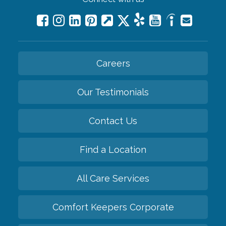
Careers
Our Testimonials
Contact Us
Find a Location
All Care Services
Comfort Keepers Corporate