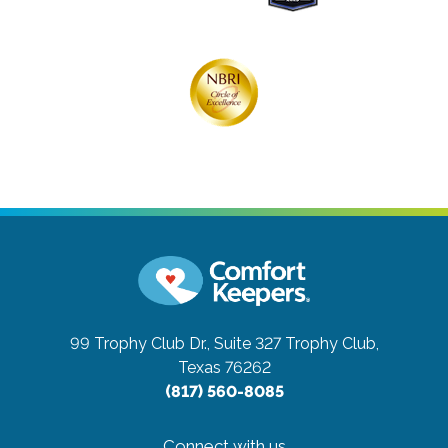
99 Trophy Club Dr., Suite 327
Trophy Club,
Texas 76262
(817) 560-8085
Connect with us