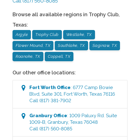
Call
(817) 560-8085
Browse all available regions in
Trophy Club
,
Texas
:
Argyle
Trophy Club
Westlake, TX
Flower Mound, TX
Southlake, TX
Saginaw, TX
Roanoke, TX
Coppell, TX
Our other office locations:
Fort Worth
Office
:
6777 Camp Bowie
Blvd, Suite 301
,
Fort Worth
,
Texas
76116
Call
(817) 381-7902
Granbury
Office
:
1009 Paluxy Rd. Suite
1009-B
,
Granbury
,
Texas
76048
Call
(817) 560-8085