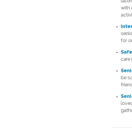
lasti
with 
activi
Inte
senio
for o
Safe
care
Seni
be s
frie
Seni
love
gathe