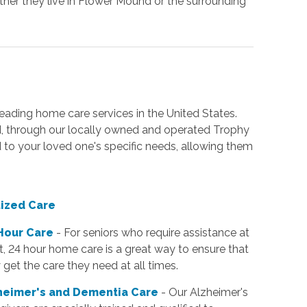
ther they live in Flower Mound or the surrounding
ading home care services in the United States.
d, through our locally owned and operated Trophy
ed to your loved one's specific needs, allowing them
lized Care
Hour Care
- For seniors who require assistance at
t, 24 hour home care is a great way to ensure that
 get the care they need at all times.
heimer's and Dementia Care
- Our Alzheimer's