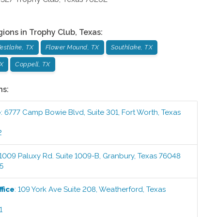
gions in
Trophy Club
,
Texas
:
estlake, TX
Flower Mound, TX
Southlake, TX
X
Coppell, TX
ns:
e
:
6777 Camp Bowie Blvd, Suite 301
,
Fort Worth
,
Texas
2
1009 Paluxy Rd. Suite 1009-B
,
Granbury
,
Texas
76048
5
fice
:
109 York Ave Suite 208
,
Weatherford
,
Texas
1