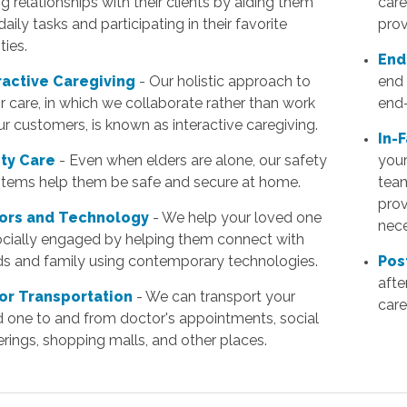
ng relationships with their clients by aiding them
care
daily tasks and participating in their favorite
prov
ties.
End
ractive Caregiving
- Our holistic approach to
end 
r care, in which we collaborate rather than work
end-
ur customers, is known as interactive caregiving.
In-
ty Care
- Even when elders are alone, our safety
your
 items help them be safe and secure at home.
team
prov
ors and Technology
- We help your loved one
nece
ocially engaged by helping them connect with
nds and family using contemporary technologies.
Pos
afte
or Transportation
- We can transport your
care
d one to and from doctor's appointments, social
rings, shopping malls, and other places.