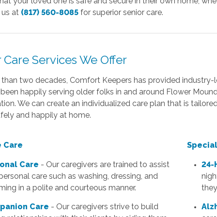
hat your loved one is safe and secure in their own home, whe
l us at
(817) 560-8085
for superior senior care.
r Care Services We Offer
 than two decades, Comfort Keepers has provided industry-le
been happily serving older folks in and around Flower Moun
tion. We can create an individualized care plan that is tailor
fely and happily at home.
 Care
Specia
onal Care
- Our caregivers are trained to assist
24-
personal care such as washing, dressing, and
nigh
ming in a polite and courteous manner.
they
panion Care
- Our caregivers strive to build
Alz