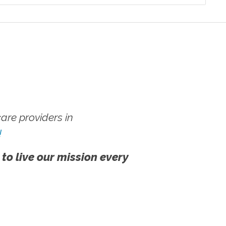
re providers in
!
 to live our mission every