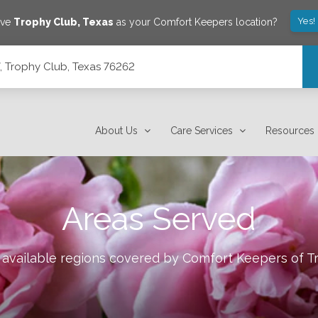
Yes!
ave
Trophy Club
,
Texas
as your Comfort Keepers location?
7, Trophy Club, Texas 76262
About Us
Care Services
Resources
Areas Served
 available regions covered by Comfort Keepers of
T