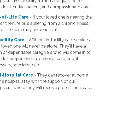
givers are specially trained and qualified to
ide attentive, patient, and compassionate care.
-of-Life Care
- If your loved one is nearing the
of their life or is suffering from a chronic illness,
of-life care may be beneficial.
Facility Care
- With our in-facility care services,
 loved one will never be alone. They'll have a
 of dependable caregivers who will come in to
ide companionship, personal care, and, if
ssary, specialist care.
t-Hospital Care
- They can recover at home
r a hospital stay with the support of our
givers, where they will receive professional care.