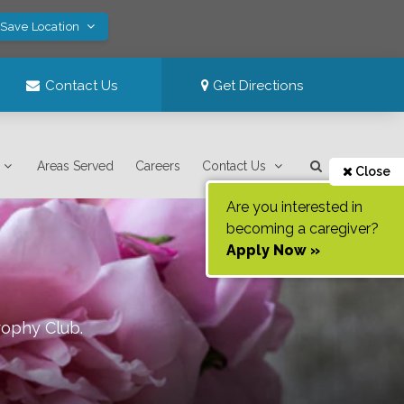
 Save Location
Contact Us
Get Directions
Areas Served
Careers
Contact Us
Close
Are you interested in
becoming a caregiver?
Apply Now »
rophy Club
.