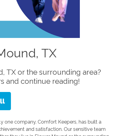
 Mound, TX
, TX or the surrounding area?
s and continue reading!
ly one company, Comfort Keepers, has built a
hievement and satisfaction. Our sensitive team