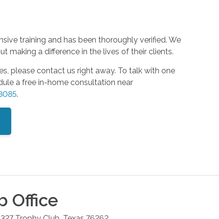
nsive training and has been thoroughly verified. We
 making a difference in the lives of their clients.
es, please contact us right away. To talk with one
edule a free in-home consultation near
-8085
.
b
Office
 327
Trophy Club
,
Texas
76262