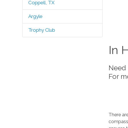
Coppell, TX
Argyle
Trophy Club
In 
Need 
For m
There ar
compassi