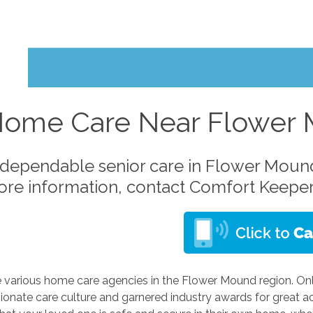
Home Care Near Flower
dependable senior care in Flower Mound
ore information, contact Comfort Keeper
e various home care agencies in the Flower Mound region. On
onate care culture and garnered industry awards for great ac