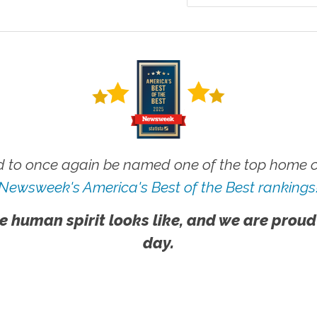
 to once again be named one of the top home ca
Newsweek's America's Best of the Best rankings
e human spirit looks like, and we are proud
day.