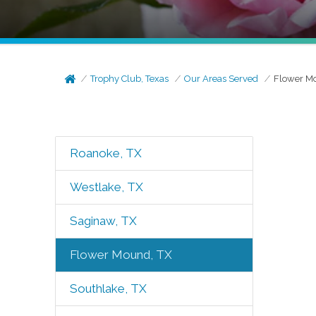
Trophy Club, Texas
Our Areas Served
Flower M
Roanoke, TX
Westlake, TX
Saginaw, TX
Flower Mound, TX
Southlake, TX