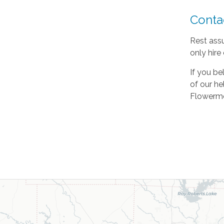
Conta
Rest assu
only hire
If you be
of our he
Flowermo