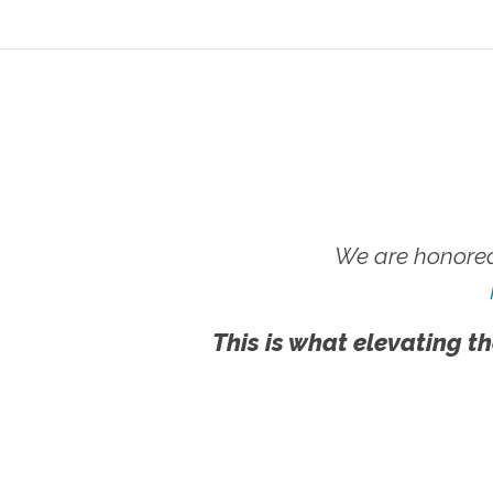
We are honored
This is what elevating th