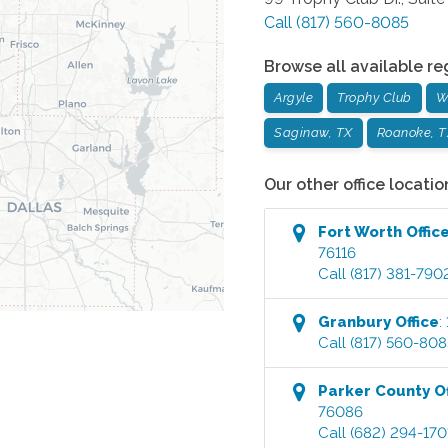
Call
(817) 560-8085
Browse all available re
Argyle
Trophy Club
W
Saginaw, TX
Roanoke, T
Our other office locatio
Fort Worth
Offic
76116
Call
(817) 381-790
Granbury
Office
:
Call
(817) 560-808
Parker County
Of
76086
Call
(682) 294-170