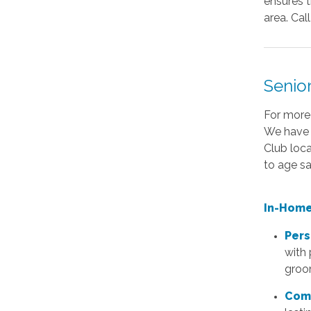
ensures t
area. Cal
Senio
For more
We have 
Club loca
to age sa
In-Home
Pers
with 
groo
Com