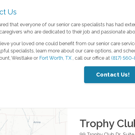
ct Us
red that everyone of our senior care specialists has had exte
 caregivers who are dedicated to their job and passionate about
lieve your loved one could benefit from our senior care servic
lpful specialists, learn more about our care options, and sch
unt, Westlake or
Fort Worth, TX
, call our office at
(817) 560
Contact Us!
Trophy Clu
99 Trophy Club Dr., Suite