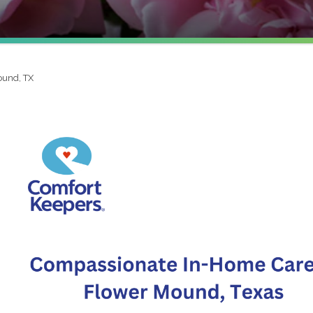
ound, TX