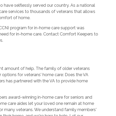
 have selflessly served our country. As a national
care services to thousands of veterans that allows
comfort of home.
CCN) program for in-home care support was
need for in-home care. Contact Comfort Keepers to
s.
ht amount of help. The family of older veterans
r options for veterans' home care: Does the VA
rs has partnered with the VA to provide home
pers award-winning in-home care for seniors and
ome care aides let your loved one remain at home
 for many veterans. We understand family members'
 their home, and we're here to help. Let our