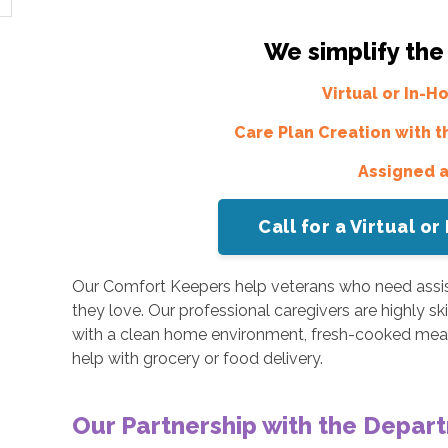
We simplify the
Virtual or In-
Care Plan Creation with t
Assigned 
Call for a Virtual 
Our Comfort Keepers help veterans who need assis
they love. Our professional caregivers are highly sk
with a clean home environment, fresh-cooked meal
help with grocery or food delivery.
Our Partnership with the Depart