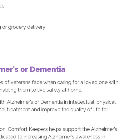
ide
or grocery delivery
imer's or Dementia
s of veterans face when caring for a loved one with
nabling them to live safely at home.
th Alzheimer’s or Dementia in intellectual, physical
l treatment and improve the quality of life for
ion, Comfort Keepers helps support the Alzheimer’s
edicated to increasing Alzheimer’s awareness in