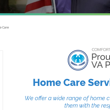
e Care
Home Care Servi
We offer a wide range of home ca
them with the res