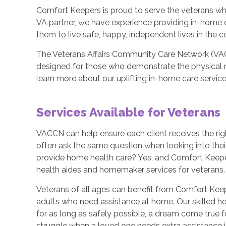
Comfort Keepers is proud to serve the veterans who
VA partner, we have experience providing in-home 
them to live safe, happy, independent lives in the 
The Veterans Affairs Community Care Network (VA
designed for those who demonstrate the physical 
learn more about our uplifting in-home care service
Services Available for Veterans
VACCN can help ensure each client receives the rig
often ask the same question when looking into thei
provide home health care? Yes, and Comfort Keepe
health aides and homemaker services for veterans.
Veterans of all ages can benefit from Comfort Kee
adults who need assistance at home. Our skilled h
for as long as safely possible, a dream come true
struggle when a loved one needs extra assistance in