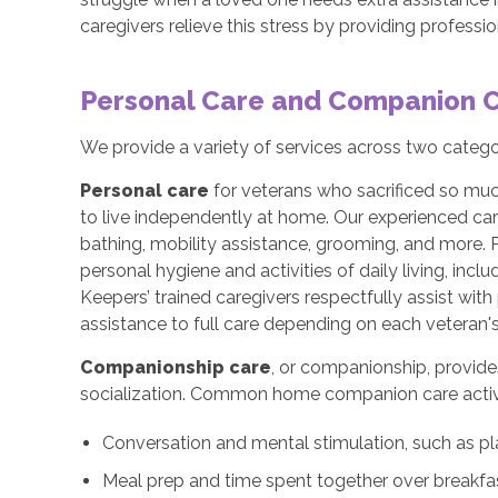
caregivers relieve this stress by providing profess
Personal Care and Companion 
We provide a variety of services across two categ
Personal care
for veterans who sacrificed so muc
to live independently at home. Our experienced car
bathing, mobility assistance, grooming, and more. 
personal hygiene and activities of daily living, incl
Keepers’ trained caregivers respectfully assist wi
assistance to full care depending on each veteran's
Companionship care
, or companionship, provide
socialization. Common home companion care activi
Conversation and mental stimulation, such as pl
Meal prep and time spent together over breakfas