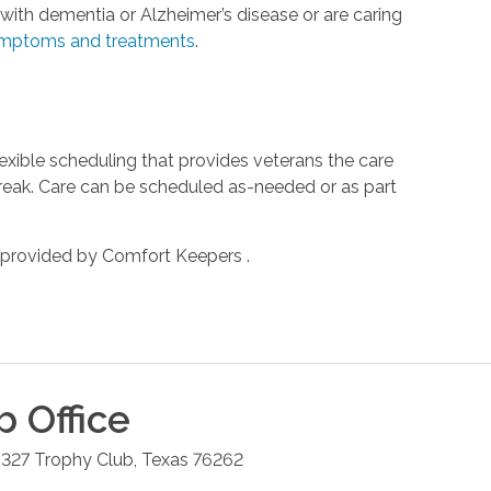
ith dementia or Alzheimer’s disease or are caring
mptoms and treatments
.
xible scheduling that provides veterans the care
reak. Care can be scheduled as-needed or as part
 provided by Comfort Keepers .
b
Office
 327
Trophy Club
,
Texas
76262