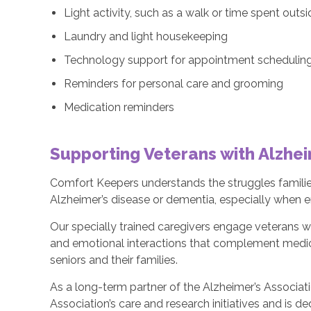
Light activity, such as a walk or time spent outs
Laundry and light housekeeping
Technology support for appointment scheduling 
Reminders for personal care and grooming
Medication reminders
Supporting Veterans with Alzhe
Comfort Keepers understands the struggles familie
Alzheimer’s disease or dementia, especially when e
Our specially trained caregivers engage veterans wi
and emotional interactions that complement medica
seniors and their families.
As a long-term partner of the Alzheimer’s Associat
Association’s care and research initiatives and is d