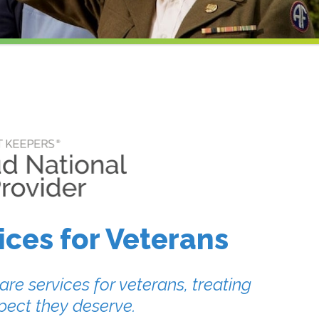
ces for Veterans
re services for veterans, treating
pect they deserve.