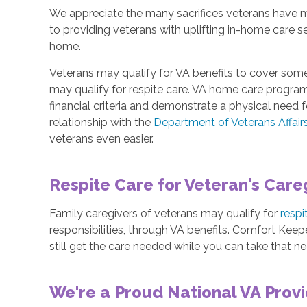
We appreciate the many sacrifices veterans have 
to providing veterans with uplifting in-home care s
home.
Veterans may qualify for VA benefits to cover some
may qualify for respite care. VA home care progra
financial criteria and demonstrate a physical need
relationship with the
Department of Veterans Affair
veterans even easier.
Respite Care for Veteran's Care
Family caregivers of veterans may qualify for
respi
responsibilities, through VA benefits. Comfort Keepe
still get the care needed while you can take that n
We're a Proud National VA Prov