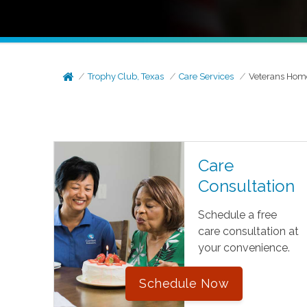
Trophy Club, Texas
Care Services
Veterans Hom
Care
Consultation
Schedule a free
care consultation at
your convenience.
Schedule Now