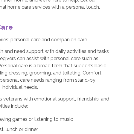
ional home care services with a personal touch.
Care
ories: personal care and companion care.
h and need support with daily activities and tasks
egivers can assist with personal care such as
Personal care is a broad term that supports basic
uding dressing, grooming, and toileting. Comfort
th personal care needs ranging from stand-by
 individual needs.
s veterans with emotional support, friendship, and
ties include:
aying games or listening to music
t, lunch or dinner