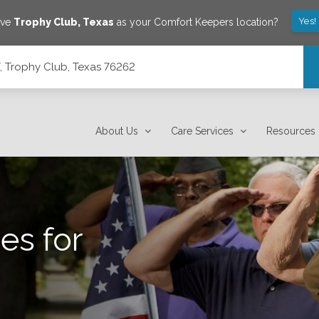
Yes!
ave
Trophy Club
,
Texas
as your Comfort Keepers location?
7, Trophy Club, Texas 76262
About Us
Care Services
Resources
es for