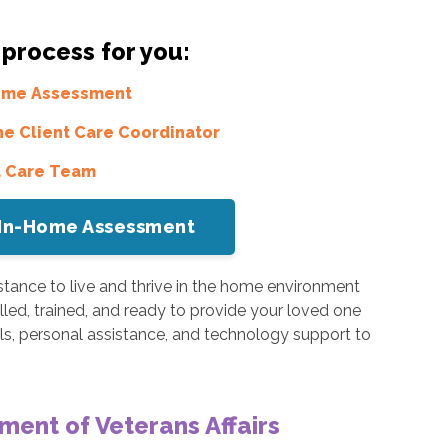
 process for you:
Home Assessment
he Client Care Coordinator
a Care Team
or In-Home Assessment
tance to live and thrive in the home environment
illed, trained, and ready to provide your loved one
s, personal assistance, and technology support to
ment of Veterans Affairs