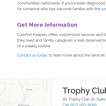
communities nationwide. If you’ve been diagnosed w
for someone who has, become familiar with the
sy
Get More Information
Comfort Keepers offers customized services and fle
they need and family caregivers a well-deserved b
of a weekly routine.
Contact us today
to learn more about the services
Trophy Clu
99 Trophy Club Dr., Suite
Call
(817) 560-8085