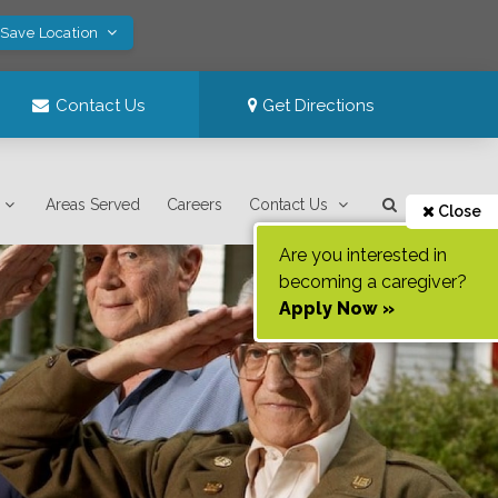
 Save Location
Contact Us
Get Directions
Areas Served
Careers
Contact Us
Close
Are you interested in
becoming a caregiver?
Apply Now »