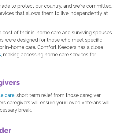
made to protect our country, and we're committed
ervices that allows them to live independently at
 cost of their in-home care and surviving spouses
ms were designed for those who meet specific
 for in-home care. Comfort Keepers has a close
s
, making accessing home care services for
givers
te care
, short term relief from those caregiver
rs caregivers will ensure your loved veterans will
ecessary break.
ider