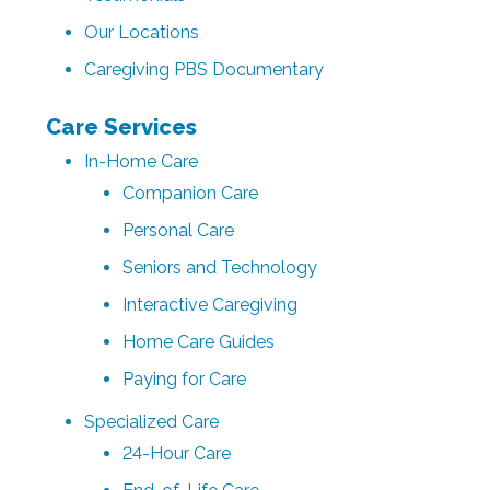
Our Locations
Caregiving PBS Documentary
Care Services
In-Home Care
Companion Care
Personal Care
Seniors and Technology
Interactive Caregiving
Home Care Guides
Paying for Care
Specialized Care
24-Hour Care