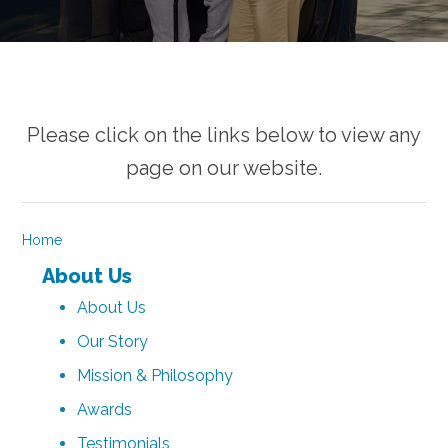
Please click on the links below to view any
page on our website.
Home
About Us
About Us
Our Story
Mission & Philosophy
Awards
Testimonials