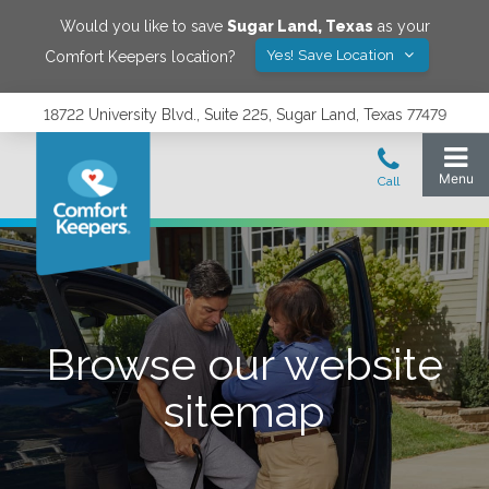
Would you like to save
Sugar Land
,
Texas
as your
Yes! Save Location
Comfort Keepers location?
18722 University Blvd., Suite 225, Sugar Land, Texas 77479
Browse our website
sitemap