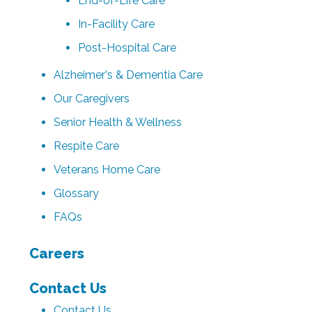
End-of-Life Care
In-Facility Care
Post-Hospital Care
Alzheimer's & Dementia Care
Our Caregivers
Senior Health & Wellness
Respite Care
Veterans Home Care
Glossary
FAQs
Careers
Contact Us
Contact Us