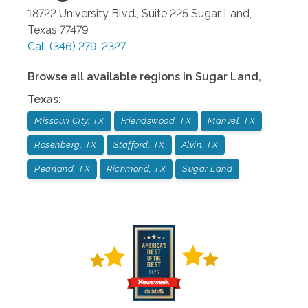
18722 University Blvd., Suite 225
Sugar Land
,
Texas
77479
Call
(346) 279-2327
Browse all available regions in
Sugar Land
,
Texas
:
Missouri City, TX
Friendswood, TX
Manvel, TX
Rosenberg, TX
Stafford, TX
Alvin, TX
Pearland, TX
Richmond, TX
Sugar Land