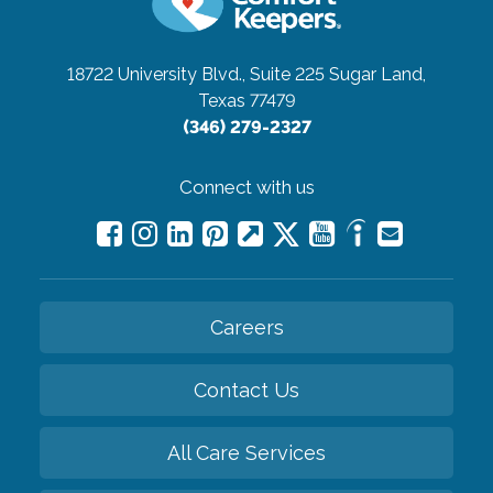
18722 University Blvd., Suite 225
Sugar Land,
Texas 77479
(346) 279-2327
Connect with us
Careers
Contact Us
All Care Services