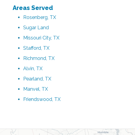
Areas Served
Rosenberg, TX
Sugar Land
Missouri City, TX
Stafford, TX
Richmond, TX
Alvin, TX
Pearland, TX
Manvel, TX
Friendswood, TX