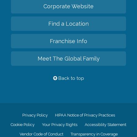
Corporate Website
Find a Location
Franchise Info
Meet The Global Family
Back to top
Privacy Policy
HIPAA Notice of Privacy Practices
Cookie Policy
Your Privacy Rights
Accessiblity Statement
Vendor Code of Conduct
Transparency in Coverage