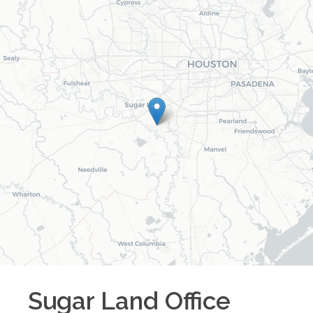
Sugar Land
Office