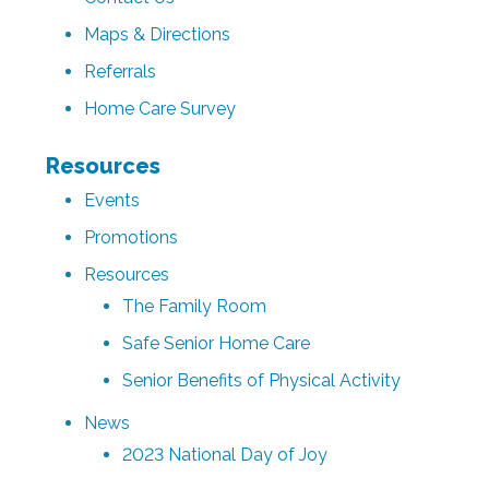
Maps & Directions
Referrals
Home Care Survey
Resources
Events
Promotions
Resources
The Family Room
Safe Senior Home Care
Senior Benefits of Physical Activity
News
2023 National Day of Joy