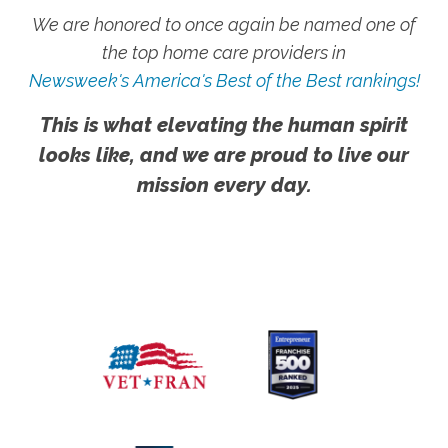
We are honored to once again be named one of
the top home care providers in
Newsweek's America's Best of the Best rankings!
This is what elevating the human spirit
looks like, and we are proud to live our
mission every day.