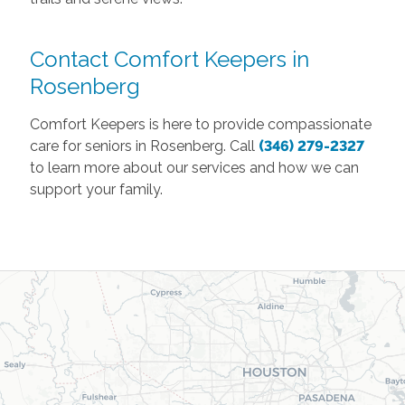
Contact Comfort Keepers in
Rosenberg
Comfort Keepers is here to provide compassionate
care for seniors in Rosenberg. Call
(346) 279-2327
to learn more about our services and how we can
support your family.