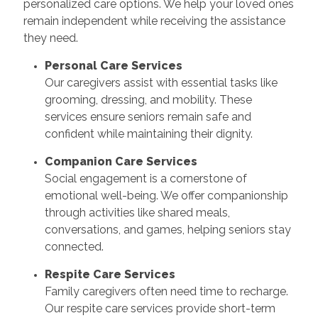
personalized care options. We help your loved ones
remain independent while receiving the assistance
they need.
Personal Care Services
Our caregivers assist with essential tasks like
grooming, dressing, and mobility. These
services ensure seniors remain safe and
confident while maintaining their dignity.
Companion Care Services
Social engagement is a cornerstone of
emotional well-being. We offer companionship
through activities like shared meals,
conversations, and games, helping seniors stay
connected.
Respite Care Services
Family caregivers often need time to recharge.
Our respite care services provide short-term