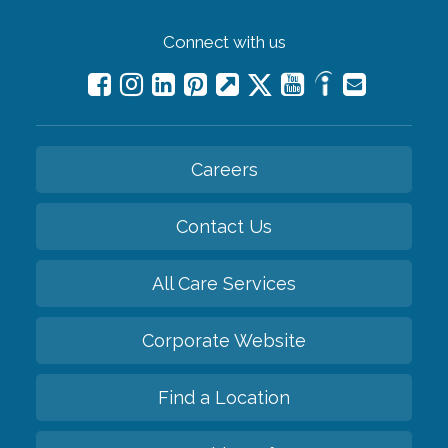
Connect with us
Careers
Contact Us
All Care Services
Corporate Website
Find a Location