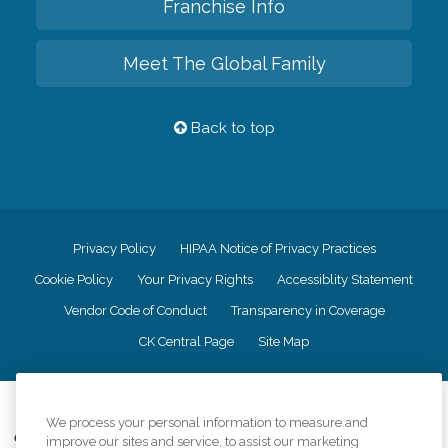
Franchise Info
Meet The Global Family
Back to top
Privacy Policy
HIPAA Notice of Privacy Practices
Cookie Policy
Your Privacy Rights
Accessiblity Statement
Vendor Code of Conduct
Transparency in Coverage
CK Central Page
Site Map
©
2026
CK Franchising, Inc.
We process your personal information to measure and
Comfort Keepers adheres to the principles of truth in advertising, and all
improve our sites and service, to assist our marketing