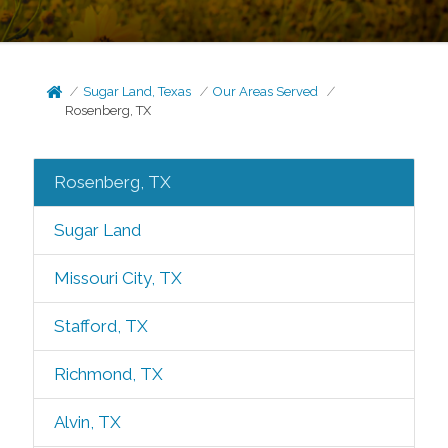
Sugar Land, Texas
Our Areas Served
Rosenberg, TX
Rosenberg, TX
Sugar Land
Missouri City, TX
Stafford, TX
Richmond, TX
Alvin, TX