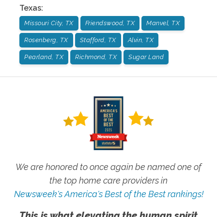
Texas
:
Missouri City, TX
Friendswood, TX
Manvel, TX
Rosenberg, TX
Stafford, TX
Alvin, TX
Pearland, TX
Richmond, TX
Sugar Land
We are honored to once again be named one of
the top home care providers in
Newsweek's America's Best of the Best rankings!
This is what elevating the human spirit