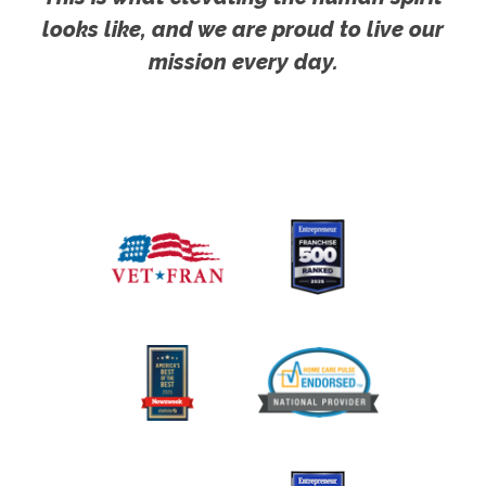
looks like, and we are proud to live our
mission every day.