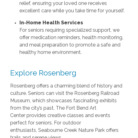
relief, ensuring your loved one receives
excellent care while you take time for yourself.
In-Home Health Services
For seniors requiring specialized support, we
offer medication reminders, health monitoring,
and meal preparation to promote a safe and
healthy home environment.
Explore Rosenberg
Rosenberg offers a charming blend of history and
culture. Seniors can visit the Rosenberg Railroad
Museum, which showcases fascinating exhibits
from the city’s past. The Fort Bend Art
Center provides creative classes and events
perfect for seniors. For outdoor
enthusiasts, Seabourne Creek Nature Park offers
trails and serene views.