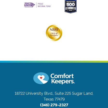
18722 University Blvd., Suite 225
Sugar Land,
Texas 77479
(346) 279-2327