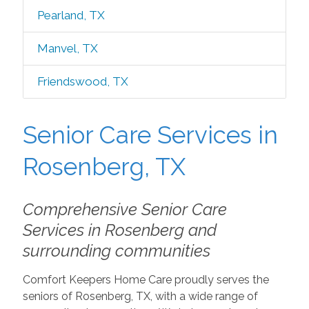
Pearland, TX
Manvel, TX
Friendswood, TX
Senior Care Services in
Rosenberg, TX
Comprehensive Senior Care
Services in Rosenberg and
surrounding communities
Comfort Keepers Home Care proudly serves the
seniors of Rosenberg, TX, with a wide range of