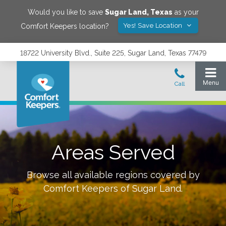
Would you like to save
Sugar Land
,
Texas
as your
Yes! Save Location
Comfort Keepers location?
18722 University Blvd., Suite 225, Sugar Land, Texas 77479
Areas Served
Browse all available regions covered by
Comfort Keepers of
Sugar Land
.