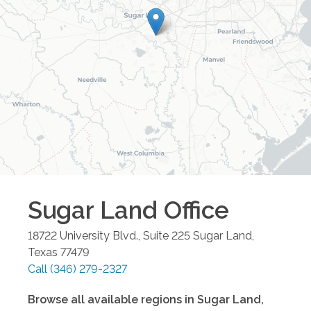
Sugar Land
Office
18722 University Blvd., Suite 225
Sugar Land
,
Texas
77479
Call
(346) 279-2327
Browse all available regions in
Sugar Land
,