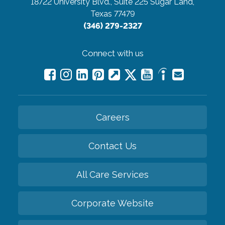
18722 University Blvd., Suite 225
Sugar Land,
Texas 77479
(346) 279-2327
Connect with us
Careers
Contact Us
All Care Services
Corporate Website