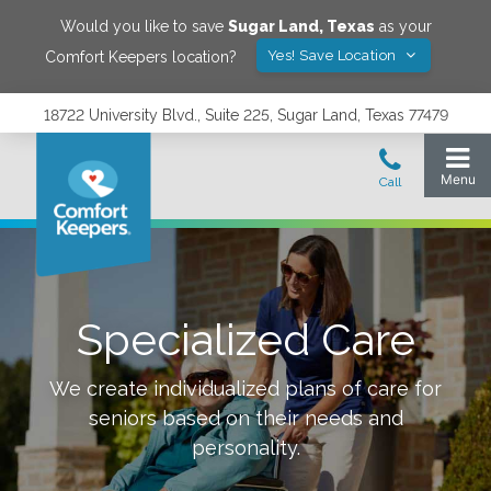
Would you like to save
Sugar Land
,
Texas
as your
Yes! Save Location
Comfort Keepers location?
18722 University Blvd., Suite 225, Sugar Land, Texas 77479
Specialized Care
We create individualized plans of care for
seniors based on their needs and
personality.