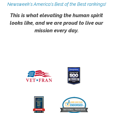
Newsweek's America's Best of the Best rankings!
This is what elevating the human spirit
looks like, and we are proud to live our
mission every day.