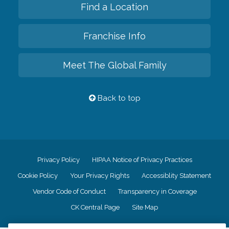
Find a Location
Franchise Info
Meet The Global Family
Back to top
Privacy Policy
HIPAA Notice of Privacy Practices
Cookie Policy
Your Privacy Rights
Accessiblity Statement
Vendor Code of Conduct
Transparency in Coverage
CK Central Page
Site Map