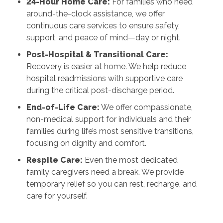
24-Hour Home Care:
For families who need
around-the-clock assistance, we offer
continuous care services to ensure safety,
support, and peace of mind—day or night.
Post-Hospital & Transitional Care:
Recovery is easier at home. We help reduce
hospital readmissions with supportive care
during the critical post-discharge period.
End-of-Life Care:
We offer compassionate,
non-medical support for individuals and their
families during life’s most sensitive transitions,
focusing on dignity and comfort.
Respite Care:
Even the most dedicated
family caregivers need a break. We provide
temporary relief so you can rest, recharge, and
care for yourself.