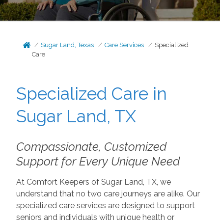
Sugar Land, Texas
Care Services
Specialized
Care
Specialized Care in
Sugar Land, TX
Compassionate, Customized
Support for Every Unique Need
At Comfort Keepers of Sugar Land, TX, we
understand that no two care journeys are alike. Our
specialized care services are designed to support
seniors and individuals with unique health or