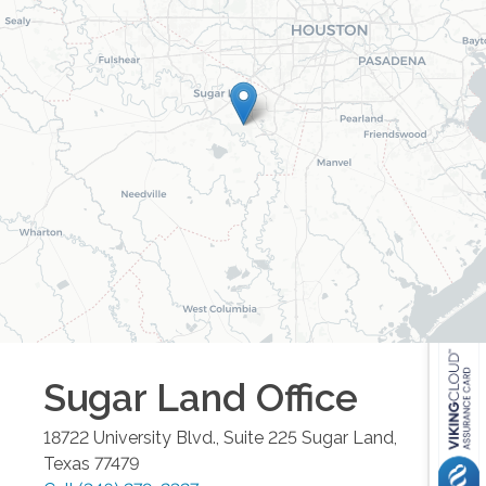
Sugar Land
Office
18722 University Blvd., Suite 225
Sugar Land
,
Texas
77479