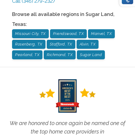
Call
(346) 279-2327
Browse all available regions in
Sugar Land
,
Texas
:
Missouri City, TX
Friendswood, TX
Manvel, TX
Rosenberg, TX
Stafford, TX
Alvin, TX
Pearland, TX
Richmond, TX
Sugar Land
We are honored to once again be named one of
the top home care providers in