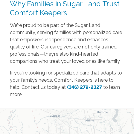
Why Families in Sugar Land Trust
Comfort Keepers
We’re proud to be part of the Sugar Land
community, serving families with personalized care
that empowers independence and enhances
quality of life. Our caregivers are not only trained
professionals—they’re also kind-hearted
companions who treat your loved ones like family.
If you're looking for specialized care that adapts to
your family’s needs, Comfort Keepers is here to
help. Contact us today at
(346) 279-2327
to learn
more.