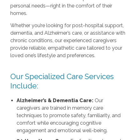
personal needs—right in the comfort of their
homes.
Whether you’re looking for post-hospital support,
dementia, and Alzheimer’s care, or assistance with
chronic conditions, our experienced caregivers
provide reliable, empathetic care tailored to your
loved one’s lifestyle and preferences.
Our Specialized Care Services
Include:
Alzheimer’s & Dementia Care:
Our
caregivers are trained in memory care
techniques to promote safety, familiarity, and
comfort while encouraging cognitive
engagement and emotional well-being.