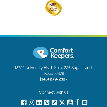
18722 University Blvd., Suite 225
Sugar Land,
Texas 77479
(346) 279-2327
Connect with us