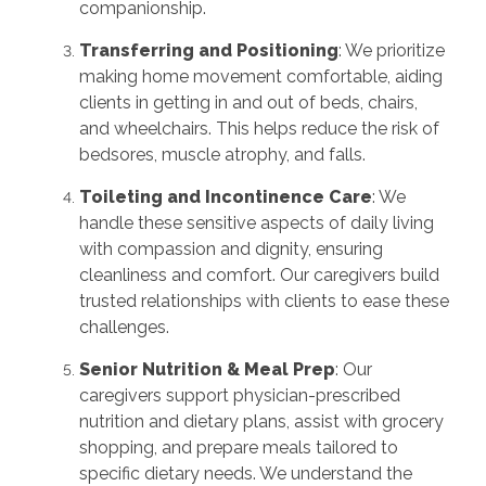
companionship.
Transferring and Positioning
: We prioritize
making home movement comfortable, aiding
clients in getting in and out of beds, chairs,
and wheelchairs. This helps reduce the risk of
bedsores, muscle atrophy, and falls.
Toileting and Incontinence Care
: We
handle these sensitive aspects of daily living
with compassion and dignity, ensuring
cleanliness and comfort. Our caregivers build
trusted relationships with clients to ease these
challenges.
Senior Nutrition & Meal Prep
: Our
caregivers support physician-prescribed
nutrition and dietary plans, assist with grocery
shopping, and prepare meals tailored to
specific dietary needs. We understand the