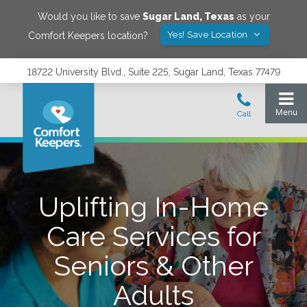
Would you like to save
Sugar Land
,
Texas
as your
Yes! Save Location
Comfort Keepers location?
18722 University Blvd., Suite 225, Sugar Land, Texas 77479
Uplifting In-Home
Care Services for
Seniors & Other
Adults