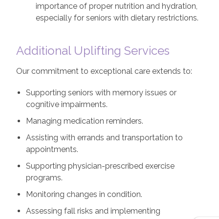
importance of proper nutrition and hydration,
especially for seniors with dietary restrictions.
Additional Uplifting Services
Our commitment to exceptional care extends to:
Supporting seniors with memory issues or
cognitive impairments.
Managing medication reminders.
Assisting with errands and transportation to
appointments.
Supporting physician-prescribed exercise
programs.
Monitoring changes in condition.
Assessing fall risks and implementing