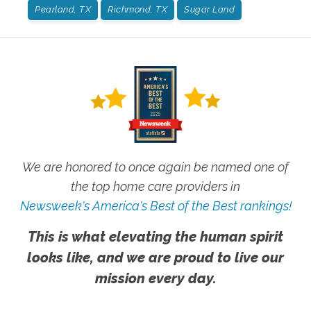
Pearland, TX
Richmond, TX
Sugar Land
We are honored to once again be named one of
the top home care providers in
Newsweek's America's Best of the Best rankings!
This is what elevating the human spirit
looks like, and we are proud to live our
mission every day.