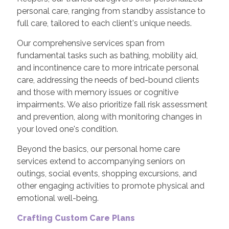
personal care, ranging from standby assistance to
full care, tailored to each client's unique needs.
Our comprehensive services span from
fundamental tasks such as bathing, mobility aid,
and incontinence care to more intricate personal
care, addressing the needs of bed-bound clients
and those with memory issues or cognitive
impairments. We also prioritize fall risk assessment
and prevention, along with monitoring changes in
your loved one's condition.
Beyond the basics, our personal home care
services extend to accompanying seniors on
outings, social events, shopping excursions, and
other engaging activities to promote physical and
emotional well-being.
Crafting Custom Care Plans