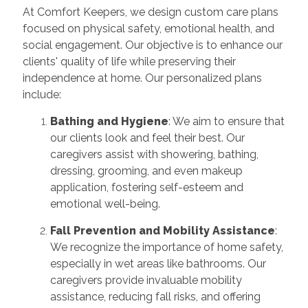
At Comfort Keepers, we design custom care plans
focused on physical safety, emotional health, and
social engagement. Our objective is to enhance our
clients' quality of life while preserving their
independence at home. Our personalized plans
include:
Bathing and Hygiene
: We aim to ensure that
our clients look and feel their best. Our
caregivers assist with showering, bathing,
dressing, grooming, and even makeup
application, fostering self-esteem and
emotional well-being.
Fall Prevention and Mobility Assistance
:
We recognize the importance of home safety,
especially in wet areas like bathrooms. Our
caregivers provide invaluable mobility
assistance, reducing fall risks, and offering