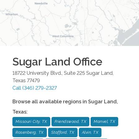
Sugar Land
Office
18722 University Blvd., Suite 225
Sugar Land
,
Texas
77479
Call
(346) 279-2327
Browse all available regions in
Sugar Land
,
Texas
:
Missouri City, TX
Friendswood, TX
Manvel, TX
Rosenberg, TX
Stafford, TX
Alvin, TX