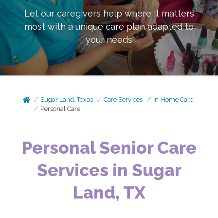
Let our caregivers help where it matters
most with a unique care plan adapted to
your needs
Sugar Land, Texas
Care Services
In-Home Care
Personal Care
Personal Senior Care
Services in Sugar
Land, TX