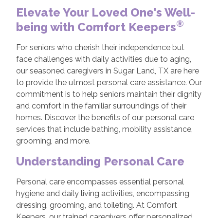
Elevate Your Loved One's Well-
®
being with Comfort Keepers
For seniors who cherish their independence but
face challenges with daily activities due to aging,
our seasoned caregivers in Sugar Land, TX are here
to provide the utmost personal care assistance. Our
commitment is to help seniors maintain their dignity
and comfort in the familiar surroundings of their
homes. Discover the benefits of our personal care
services that include bathing, mobility assistance,
grooming, and more.
Understanding Personal Care
Personal care encompasses essential personal
hygiene and daily living activities, encompassing
dressing, grooming, and toileting. At Comfort
Keepers, our trained caregivers offer personalized