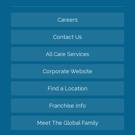
Careers
Contact Us
All Care Services
Corporate Website
Find a Location
Franchise Info
Meet The Global Family