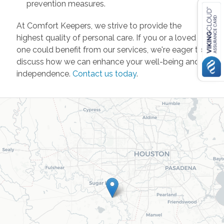
prevention measures.
At Comfort Keepers, we strive to provide the
highest quality of personal care. If you or a loved
one could benefit from our services, we're eager to
discuss how we can enhance your well-being and
independence.
Contact us today
.