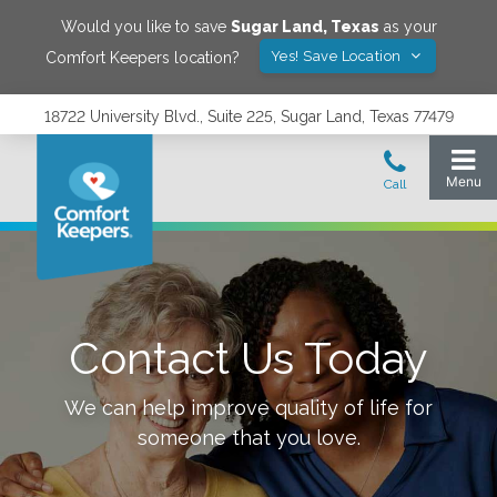
Would you like to save
Sugar Land
,
Texas
as your
Yes! Save Location
Comfort Keepers location?
18722 University Blvd., Suite 225, Sugar Land, Texas 77479
Contact Us Today
We can help improve quality of life for
someone that you love.