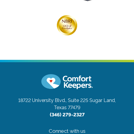
18722 University Blvd., Suite 225
Sugar Land,
Texas 77479
(346) 279-2327
Connect with us