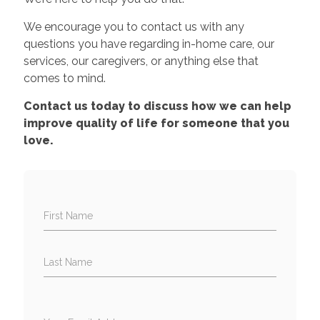
We encourage you to contact us with any
questions you have regarding in-home care, our
services, our caregivers, or anything else that
comes to mind.
Contact us today to discuss how we can help
improve quality of life for someone that you
love.
First Name
Last Name