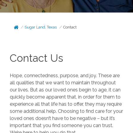
Sugar Land, Texas
Contact
Contact Us
Hope, connectedness, purpose, and joy. These are
all qualities that we want to maintain throughout
our lives. But as our loved ones begin to age, it can
quickly become apparent that, in order for them to
experience all that life has to offer, they may require
some additional help. Choosing to find care for your
loved ones doesn’t have to be negative – but it’s
important that you find someone you can trust.
We’re here to help you do that.