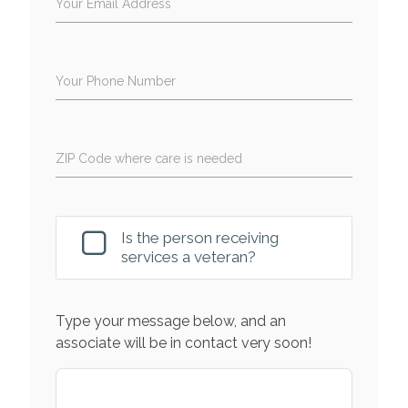
Your Email Address
Your Phone Number
ZIP Code where care is needed
Is the person receiving
services a veteran?
Type your message below, and an
associate will be in contact very soon!