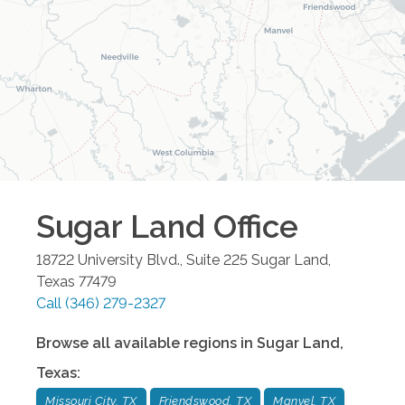
Sugar Land
Office
18722 University Blvd., Suite 225
Sugar Land
,
Texas
77479
Call
(346) 279-2327
Browse all available regions in
Sugar Land
,
Texas
:
Missouri City, TX
Friendswood, TX
Manvel, TX