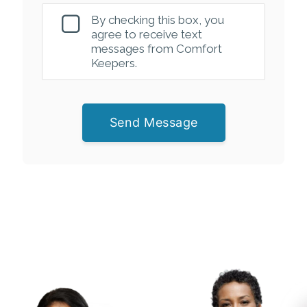
By checking this box, you
agree to receive text
messages from Comfort
Keepers.
Send Message