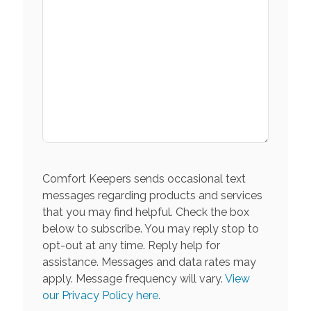
Comfort Keepers sends occasional text
messages regarding products and services
that you may find helpful. Check the box
below to subscribe. You may reply stop to
opt-out at any time. Reply help for
assistance. Messages and data rates may
apply. Message frequency will vary.
View
our Privacy Policy here.