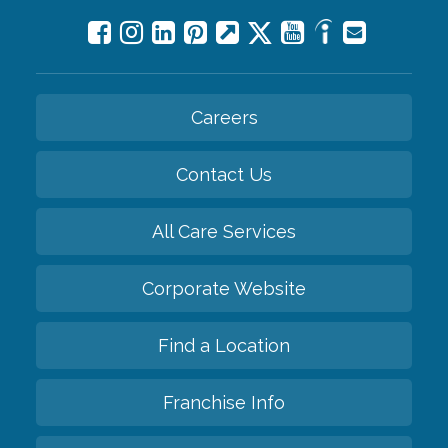
Careers
Contact Us
All Care Services
Corporate Website
Find a Location
Franchise Info