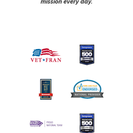
mission every day.