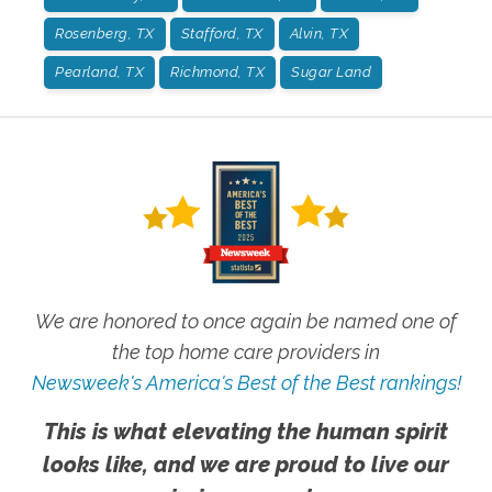
Rosenberg, TX
Stafford, TX
Alvin, TX
Pearland, TX
Richmond, TX
Sugar Land
We are honored to once again be named one of
the top home care providers in
Newsweek's America's Best of the Best rankings!
This is what elevating the human spirit
looks like, and we are proud to live our