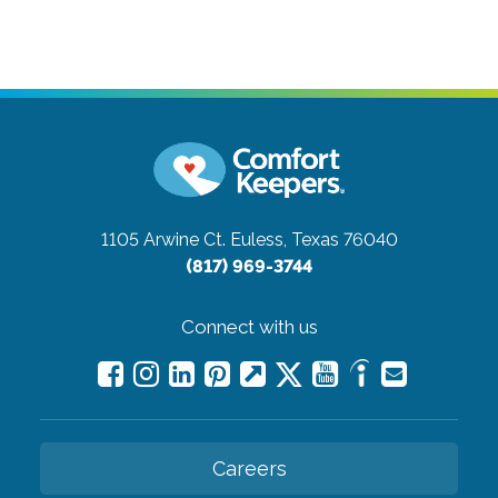
1105 Arwine Ct.
Euless, Texas 76040
(817) 969-3744
Connect with us
Careers