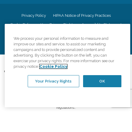
Privacy Policy
HIPAA Notice of Privacy Practices
Cookie Policy
Your Privacy Rights
Accessiblity Statement
Vendor Code of Conduct
Transparency in Coverage
We process your personal information to measure and
CK Central Page
Site Map
improve our sites and service, to assist our marketing
campaigns and to provide personalized content and
advertising. By clicking the button on the left, you can
exercise your privacy rights. For more information see our
©
2026
CK Franchising, Inc.
privacy notice
Cookie Policy
Comfort Keepers adheres to the principles of truth in advertising, and all
information accurately represents the organizations scope of services
Your Privacy Rights
OK
provided, licenses, price claims or testimonials. Comfort Keepers is an
equal opportunity employer.
An international network, where most offices are independently owned and
operated. Services may vary by location and are subject to applicable state
regulations..