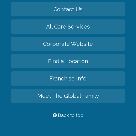
Contact Us
All Care Services
Corporate Website
Find a Location
Franchise Info
Meet The Global Family
Back to top