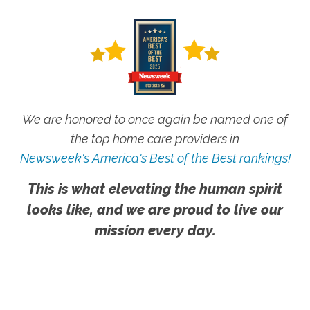
We are honored to once again be named one of
the top home care providers in
Newsweek's America's Best of the Best rankings!
This is what elevating the human spirit
looks like, and we are proud to live our
mission every day.