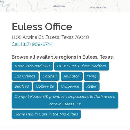
Euless
Office
1105 Arwine Ct.
Euless
,
Texas
76040
Call
(817) 969-3744
Browse all available regions in
Euless
,
Texas
:
North Richland Hills
HEB: Hurst, Euless, Bedford
Las Colinas
Coppell
Arlington
Irving
Bedford
Colleyville
Grapevine
Keller
Comfort Keepers® provides compassionate Parkinson's
care in Euless, TX
Home Health Care in the Mid-Cities