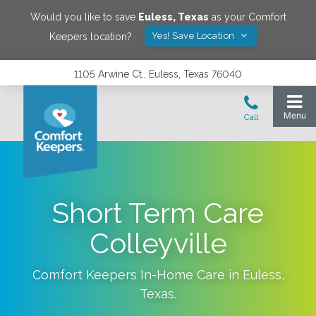
Would you like to save
Euless
,
Texas
as your Comfort
Yes! Save Location
Keepers location?
1105 Arwine Ct., Euless, Texas 76040
Short Term Care
Colleyville
Comfort Keepers In-Home Care in
Euless
,
Texas
.