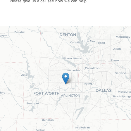
Please give us a call see how we can help.