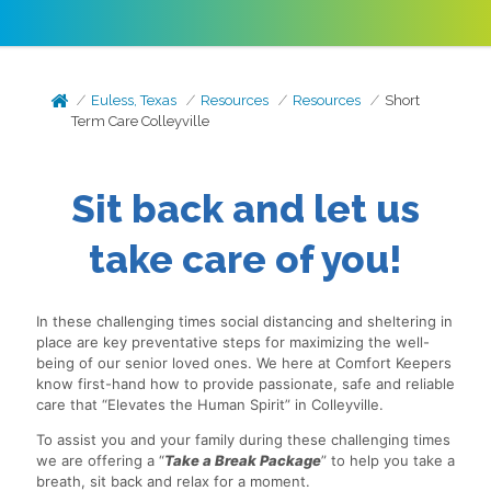
Euless, Texas
Resources
Resources
Short
Term Care Colleyville
Sit back and let us
take care of you!
In these challenging times social distancing and sheltering in
place are key preventative steps for maximizing the well-
being of our senior loved ones. We here at Comfort Keepers
know first-hand how to provide passionate, safe and reliable
care that “Elevates the Human Spirit” in Colleyville.
To assist you and your family during these challenging times
we are offering a “
Take a Break Package
” to help you take a
breath, sit back and relax for a moment.