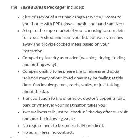
The “
Take a Break Package
” includes:
4hrs of service of a trained caregiver who will come to
your home with PPE (gloves, mask, and hand sanitizer)
A trip to the supermarket of your choosing to complete
full grocery shopping from your list, put your groceries
away and provide cooked meals based on your
instruction;
Completing laundry as needed (washing, drying, folding
and putting away);
Companionship to help ease the loneliness and social
isolation many of our loved ones may be feeling at this
time. Can involve games, cards, walks, or just talking
about the day.
Transportation to the pharmacy, doctor’s appointment,
park or wherever your imagination takes you;
Two wellness calls just to “check in” the day after our visit
and one the following week;
No requirement to become a full-time client;
No admin fees, no contract.