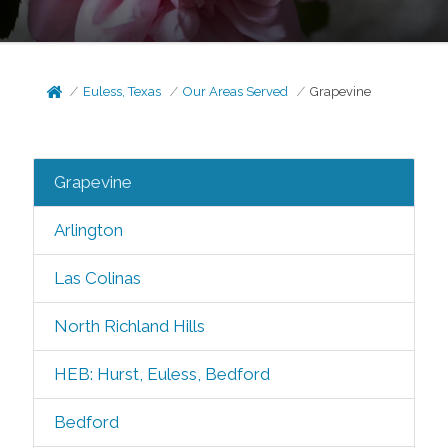
Euless, Texas
Our Areas Served
Grapevine
Grapevine
Arlington
Las Colinas
North Richland Hills
HEB: Hurst, Euless, Bedford
Bedford