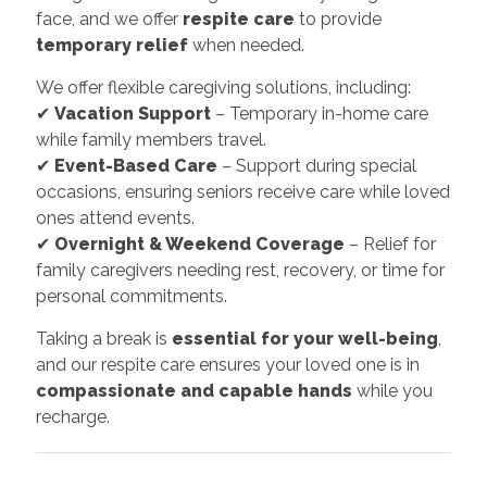
face, and we offer
respite care
to provide
temporary relief
when needed.
We offer flexible caregiving solutions, including:
✔
Vacation Support
– Temporary in-home care
while family members travel.
✔
Event-Based Care
– Support during special
occasions, ensuring seniors receive care while loved
ones attend events.
✔
Overnight & Weekend Coverage
– Relief for
family caregivers needing rest, recovery, or time for
personal commitments.
Taking a break is
essential for your well-being
,
and our respite care ensures your loved one is in
compassionate and capable hands
while you
recharge.