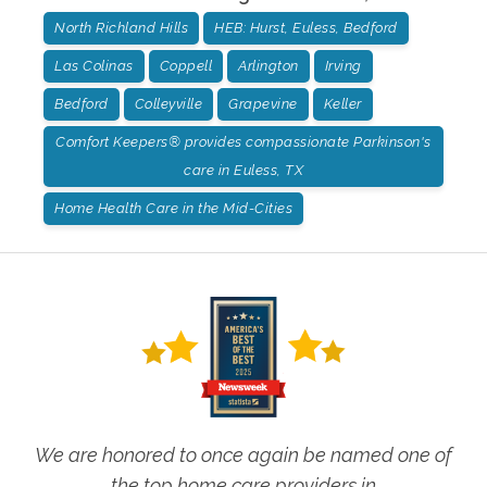
North Richland Hills
HEB: Hurst, Euless, Bedford
Las Colinas
Coppell
Arlington
Irving
Bedford
Colleyville
Grapevine
Keller
Comfort Keepers® provides compassionate Parkinson's
care in Euless, TX
Home Health Care in the Mid-Cities
We are honored to once again be named one of
the top home care providers in