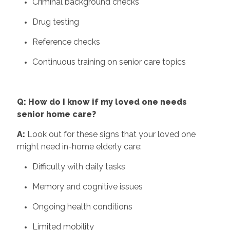
Criminal background checks
Drug testing
Reference checks
Continuous training on senior care topics
Q: How do I know if my loved one needs
senior home care?
A:
Look out for these signs that your loved one
might need in-home elderly care:
Difficulty with daily tasks
Memory and cognitive issues
Ongoing health conditions
Limited mobility