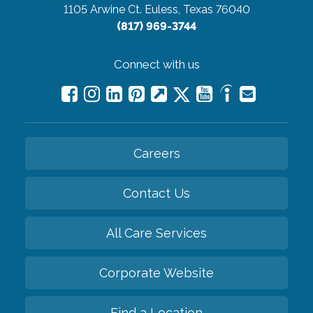
1105 Arwine Ct.
Euless, Texas 76040
(817) 969-3744
Connect with us
Careers
Contact Us
All Care Services
Corporate Website
Find a Location