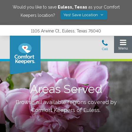
Would you like to save
Euless
,
Texas
as your Comfort
Yes! Save Location
Keepers location?
1105 Arwine Ct., Euless, Texas 76040
Areas Served
Browse all available regions covered by
Comfort Keepers of
Euless
.