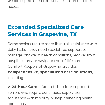
we offer specialized care services tailored to their
needs.
Expanded Specialized Care
Services in Grapevine, TX
Some seniors require more than just assistance with
daily tasks—they need specialized support to
manage long-term health conditions, recover from
hospital stays, or navigate end-of-life care.
Comfort Keepers of Grapevine provides
comprehensive, specialized care solutions
,
including:
✔
24-Hour Care
– Around-the-clock support for
seniors who require continuous supervision,
assistance with mobility, or help managing health
conditions.