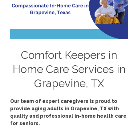
Comfort Keepers in
Home Care Services in
Grapevine, TX
Our team of expert caregivers is proud to
provide aging adults in Grapevine, TX with
quality and professional in-home health care
for seniors.