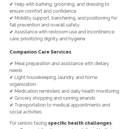
✔ Help with bathing, grooming, and dressing to
ensure comfort and confidence
✔ Mobility support, transferring, and positioning for
fall prevention and overall safety
✔ Assistance with restroom use and incontinence
care, prioritizing dignity and hygiene
Companion Care Services
✔ Meal preparation and assistance with dietary
needs
✔ Light housekeeping, laundry, and home
organization
✔ Medication reminders and daily health monitoring
✔ Grocery shopping and running errands
✔ Transportation to medical appointments and
social activities
For seniors facing
specific health challenges
,