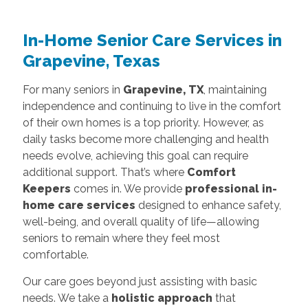
In-Home Senior Care Services in
Grapevine, Texas
For many seniors in
Grapevine, TX
, maintaining
independence and continuing to live in the comfort
of their own homes is a top priority. However, as
daily tasks become more challenging and health
needs evolve, achieving this goal can require
additional support. That’s where
Comfort
Keepers
comes in. We provide
professional in-
home care services
designed to enhance safety,
well-being, and overall quality of life—allowing
seniors to remain where they feel most
comfortable.
Our care goes beyond just assisting with basic
needs. We take a
holistic approach
that