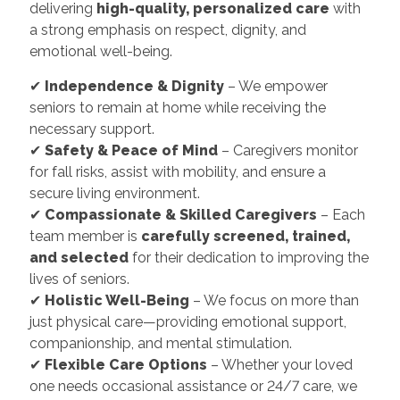
delivering
high-quality, personalized care
with
a strong emphasis on respect, dignity, and
emotional well-being.
✔
Independence & Dignity
– We empower
seniors to remain at home while receiving the
necessary support.
✔
Safety & Peace of Mind
– Caregivers monitor
for fall risks, assist with mobility, and ensure a
secure living environment.
✔
Compassionate & Skilled Caregivers
– Each
team member is
carefully screened, trained,
and selected
for their dedication to improving the
lives of seniors.
✔
Holistic Well-Being
– We focus on more than
just physical care—providing emotional support,
companionship, and mental stimulation.
✔
Flexible Care Options
– Whether your loved
one needs occasional assistance or 24/7 care, we