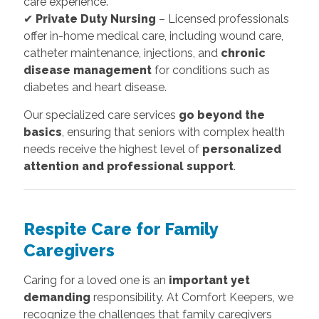
care experience.
✔
Private Duty Nursing
– Licensed professionals
offer in-home medical care, including wound care,
catheter maintenance, injections, and
chronic
disease management
for conditions such as
diabetes and heart disease.
Our specialized care services
go beyond the
basics
, ensuring that seniors with complex health
needs receive the highest level of
personalized
attention and professional support
.
Respite Care for Family
Caregivers
Caring for a loved one is an
important yet
demanding
responsibility. At Comfort Keepers, we
recognize the challenges that family caregivers