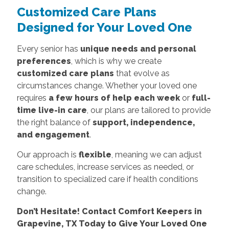
Customized Care Plans
Designed for Your Loved One
Every senior has
unique needs and personal
preferences
, which is why we create
customized care plans
that evolve as
circumstances change. Whether your loved one
requires
a few hours of help each week
or
full-
time live-in care
, our plans are tailored to provide
the right balance of
support, independence,
and engagement
.
Our approach is
flexible
, meaning we can adjust
care schedules, increase services as needed, or
transition to specialized care if health conditions
change.
Don’t Hesitate! Contact Comfort Keepers in
Grapevine, TX Today to Give Your Loved One