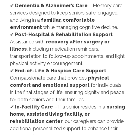
✔
Dementia & Alzheimer’s Care
– Memory care
services designed to keep seniors safe, engaged,
and living in a
familiar, comfortable
environment
while managing cognitive decline.
✔
Post-Hospital & Rehabilitation Support
–
Assistance with
recovery after surgery or
illness
, including medication reminders,
transportation to follow-up appointments, and light
physical activity encouragement.
✔
End-of-Life & Hospice Care Support
–
Compassionate care that provides
physical
comfort and emotional support
for individuals
in the final stages of life, ensuring dignity and peace
for both seniors and their families.
✔
In-Facility Care
– If a senior resides in a
nursing
home, assisted living facility, or
rehabilitation center
, our caregivers can provide
additional personalized support to enhance their