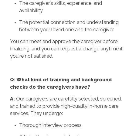
The caregiver's skills, experience, and
availability
The potential connection and understanding
between your loved one and the caregiver
You can meet and approve the caregiver before
finalizing, and you can request a change anytime if
you're not satisfied.
Q: What kind of training and background
checks do the caregivers have?
A:
Our caregivers are carefully selected, screened,
and trained to provide high-quality in-home care
services. They undergo:
Thorough interview process