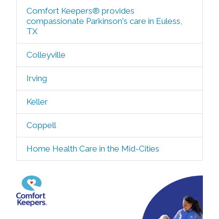
Comfort Keepers® provides
compassionate Parkinson's care in Euless,
TX
Colleyville
Irving
Keller
Coppell
Home Health Care in the Mid-Cities