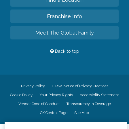
Franchise Info
Meet The Global Family
Back to top
Privacy Policy
HIPAA Notice of Privacy Practices
Cookie Policy
Your Privacy Rights
Accessiblity Statement
Vendor Code of Conduct
Transparency in Coverage
CK Central Page
Site Map