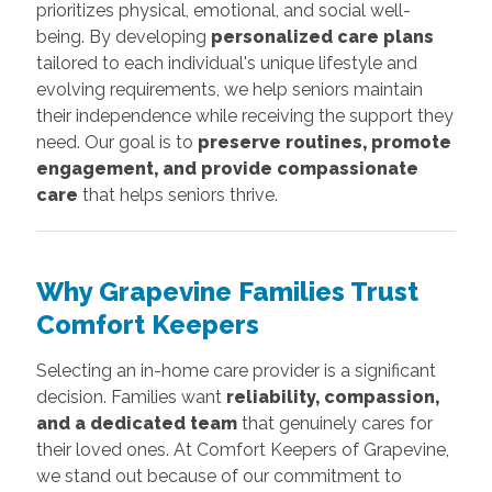
prioritizes physical, emotional, and social well-
being. By developing
personalized care plans
tailored to each individual's unique lifestyle and
evolving requirements, we help seniors maintain
their independence while receiving the support they
need. Our goal is to
preserve routines, promote
engagement, and provide compassionate
care
that helps seniors thrive.
Why Grapevine Families Trust
Comfort Keepers
Selecting an in-home care provider is a significant
decision. Families want
reliability, compassion,
and a dedicated team
that genuinely cares for
their loved ones. At Comfort Keepers of Grapevine,
we stand out because of our commitment to