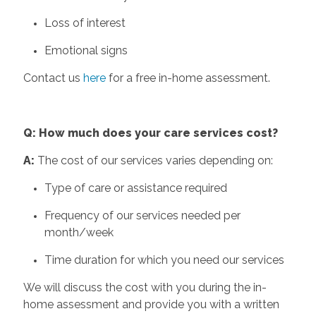
Loss of interest
Emotional signs
Contact us
here
for a free in-home assessment.
Q: How much does your care services cost?
A:
The cost of our services varies depending on:
Type of care or assistance required
Frequency of our services needed per
month/week
Time duration for which you need our services
We will discuss the cost with you during the in-
home assessment and provide you with a written