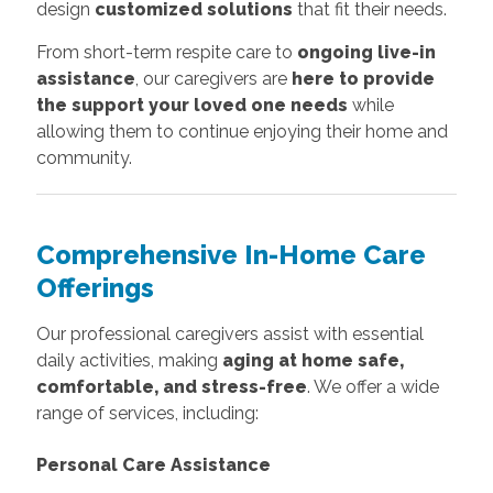
design
customized solutions
that fit their needs.
From short-term respite care to
ongoing live-in
assistance
, our caregivers are
here to provide
the support your loved one needs
while
allowing them to continue enjoying their home and
community.
Comprehensive In-Home Care
Offerings
Our professional caregivers assist with essential
daily activities, making
aging at home safe,
comfortable, and stress-free
. We offer a wide
range of services, including:
Personal Care Assistance