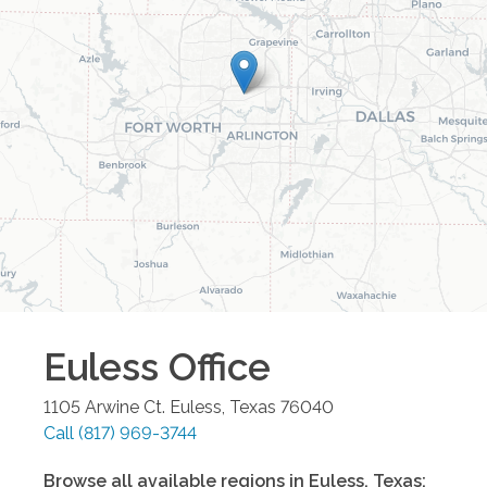
Euless
Office
1105 Arwine Ct.
Euless
,
Texas
76040
Call
(817) 969-3744
Browse all available regions in
Euless
,
Texas
: