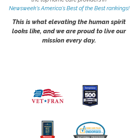
Newsweek's America's Best of the Best rankings!
This is what elevating the human spirit
looks like, and we are proud to live our
mission every day.