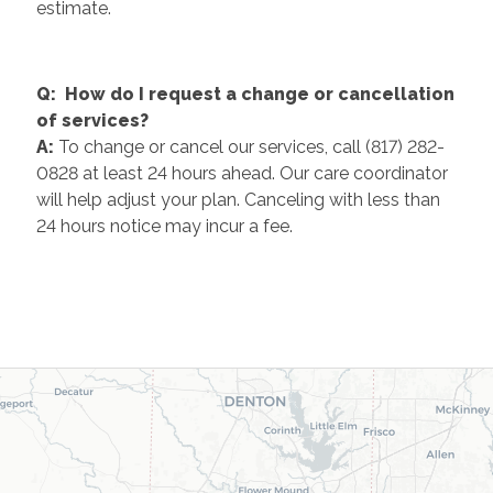
estimate.
Q: How do I request a change or cancellation
of services?
A:
To change or cancel our services, call (817) 282-
0828 at least 24 hours ahead. Our care coordinator
will help adjust your plan. Canceling with less than
24 hours notice may incur a fee.