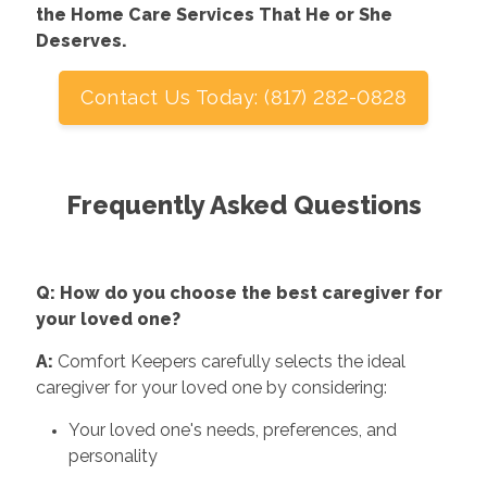
the Home Care Services That He or She
Deserves.
Contact Us Today: (817) 282-0828
Frequently Asked Questions
Q: How do you choose the best caregiver for
your loved one?
A:
Comfort Keepers carefully selects the ideal
caregiver for your loved one by considering:
Your loved one's needs, preferences, and
personality