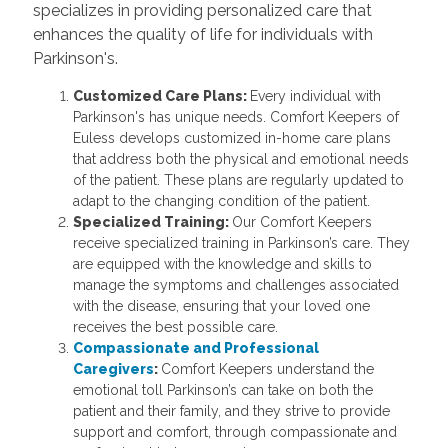
specializes in providing personalized care that
enhances the quality of life for individuals with
Parkinson's.
Customized Care Plans:
Every individual with
Parkinson's has unique needs. Comfort Keepers of
Euless develops customized in-home care plans
that address both the physical and emotional needs
of the patient. These plans are regularly updated to
adapt to the changing condition of the patient.
Specialized Training:
Our Comfort Keepers
receive specialized training in Parkinson’s care. They
are equipped with the knowledge and skills to
manage the symptoms and challenges associated
with the disease, ensuring that your loved one
receives the best possible care.
Compassionate and Professional
Caregivers
:
Comfort Keepers understand the
emotional toll Parkinson’s can take on both the
patient and their family, and they strive to provide
support and comfort, through compassionate and