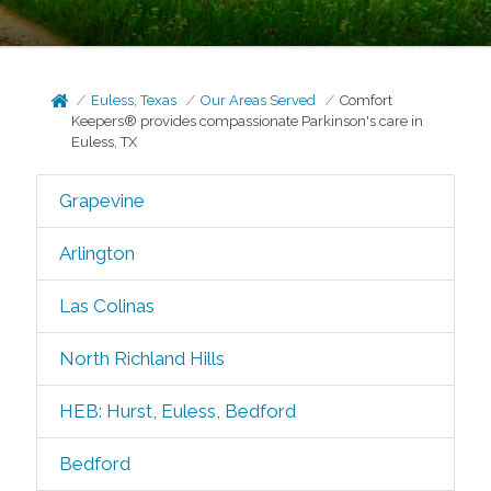
Euless, Texas
Our Areas Served
Comfort
Keepers® provides compassionate Parkinson's care in
Euless, TX
Grapevine
Arlington
Las Colinas
North Richland Hills
HEB: Hurst, Euless, Bedford
Bedford