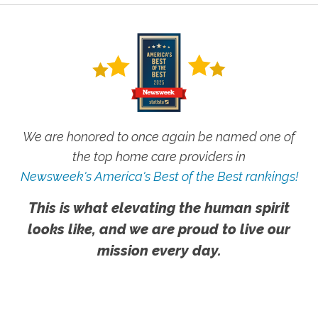
We are honored to once again be named one of
the top home care providers in
Newsweek's America's Best of the Best rankings!
This is what elevating the human spirit
looks like, and we are proud to live our
mission every day.