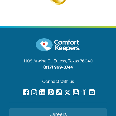
1105 Arwine Ct.
Euless, Texas 76040
(817) 969-3744
Connect with us
Careers