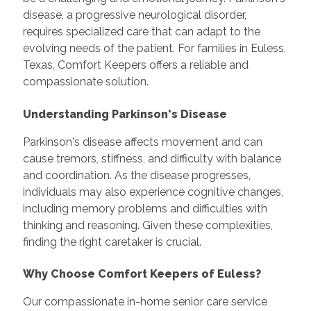
disease, a progressive neurological disorder,
requires specialized care that can adapt to the
evolving needs of the patient. For families in Euless,
Texas, Comfort Keepers offers a reliable and
compassionate solution.
Understanding Parkinson's Disease
Parkinson's disease affects movement and can
cause tremors, stiffness, and difficulty with balance
and coordination. As the disease progresses,
individuals may also experience cognitive changes,
including memory problems and difficulties with
thinking and reasoning. Given these complexities,
finding the right caretaker is crucial.
Why Choose Comfort Keepers of Euless?
Our compassionate in-home senior care service