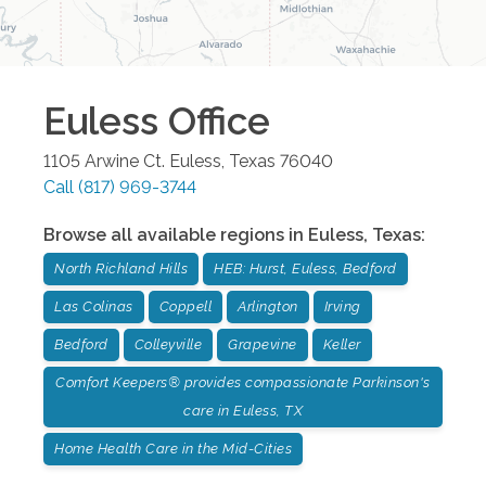
Euless
Office
1105 Arwine Ct.
Euless
,
Texas
76040
Call
(817) 969-3744
Browse all available regions in
Euless
,
Texas
:
North Richland Hills
HEB: Hurst, Euless, Bedford
Las Colinas
Coppell
Arlington
Irving
Bedford
Colleyville
Grapevine
Keller
Comfort Keepers® provides compassionate Parkinson's
care in Euless, TX
Home Health Care in the Mid-Cities