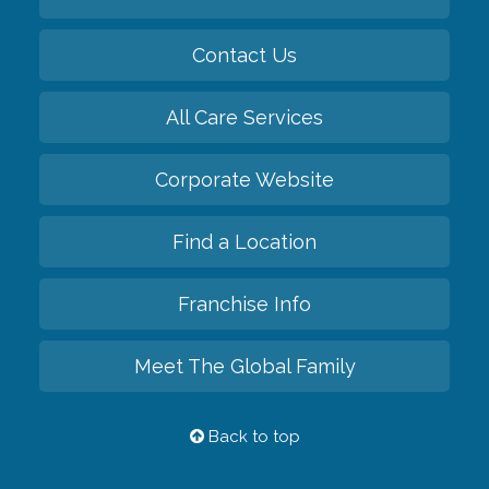
Contact Us
All Care Services
Corporate Website
Find a Location
Franchise Info
Meet The Global Family
Back to top