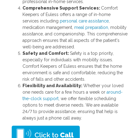
professional in-home services.
Comprehensive Support Services:
Comfort
Keepers of Euless offers a range of in-home
services including
personal care assistance
,
medication management,
meal preparation,
mobility
assistance, and companionship. This comprehensive
approach ensures that all aspects of the patient's
well-being are addressed.
Safety and Comfort:
Safety is a top priority,
especially for individuals with mobility issues.
Comfort Keepers of Euless ensures that the home
environment is safe and comfortable, reducing the
risk of falls and other accidents.
Flexibility and Availability:
Whether your loved
one needs care for a few hours a week or
around-
the-clock support
, we offer flexible scheduling
options to meet diverse needs. We are available
24/7 to provide assistance, ensuring that help is
always just a phone call away.