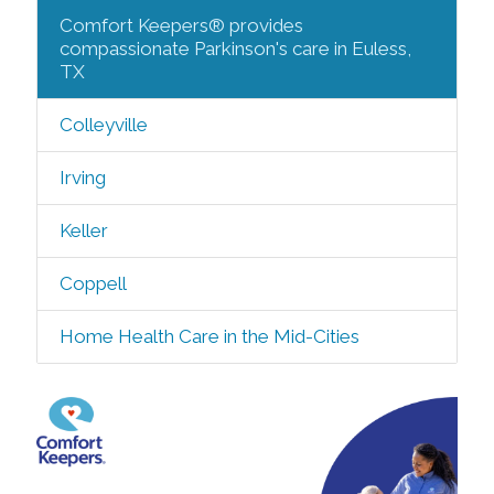
Comfort Keepers® provides
compassionate Parkinson's care in Euless,
TX
Colleyville
Irving
Keller
Coppell
Home Health Care in the Mid-Cities