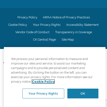
Privacy Policy
HIPAA Notice of Privacy Practices
Cookie Policy
Your Privacy Rights
Accessiblity Statement
Vendor Code of Conduct
Transparency in Coverage
CK Central Page
Site Map
©
2026
CK Franchising, Inc.
We process your personal information to measure and
Comfort Keepers adheres to the principles of truth in advertising, and all
improve our sites and service, to assist our marketing
information accurately represents the organizations scope of services
campaigns and to provide personalized content and
provided, licenses, price claims or testimonials. Comfort Keepers is an
advertising. By clicking the button on the left, you can
equal opportunity employer.
exercise your privacy rights. For more information see our
privacy notice
Cookie Policy
An international network, where most offices are independently owned and
operated. Services may vary by location and are subject to applicable state
regulations..
Your Privacy Rights
OK