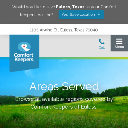
Would you like to save
Euless
,
Texas
as your Comfort
Yes! Save Location
Keepers location?
1105 Arwine Ct., Euless, Texas 76040
Areas Served
Browse all available regions covered by
Comfort Keepers of
Euless
.