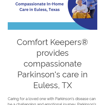
Comfort Keepers®
provides
compassionate
Parkinson's care in
Euless, TX
Caring for a loved one with Parkinson's disease can
be a challenging and emotional journey. Parkinson's