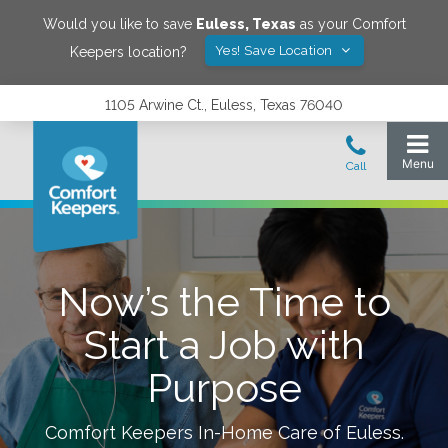
Would you like to save
Euless
,
Texas
as your Comfort
Yes! Save Location
Keepers location?
1105 Arwine Ct., Euless, Texas 76040
Now’s the Time to
Start a Job with
Purpose
Comfort Keepers In-Home Care of
Euless
.