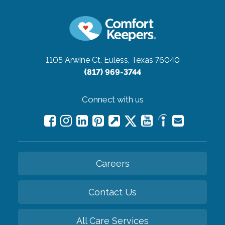
1105 Arwine Ct.
Euless, Texas 76040
(817) 969-3744
Connect with us
Careers
Contact Us
All Care Services