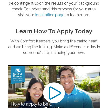
be contingent upon the results of your background
check. To understand this process for your area,
visit your
local office page
to learn more.
Learn How To Apply Today
With Comfort Keepers, you bring the caring heart
and we bring the training. Make a difference today in
someone's life, including your own.