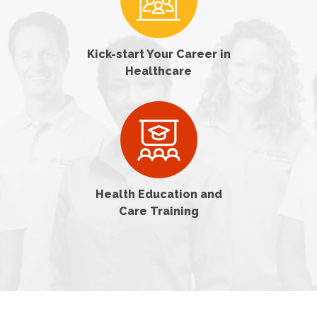
Kick-start Your Career in
Healthcare
Health Education and
Care Training