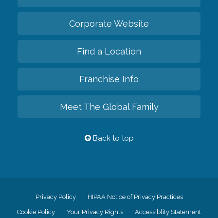
Corporate Website
Find a Location
Franchise Info
Meet The Global Family
Back to top
Privacy Policy
HIPAA Notice of Privacy Practices
Cookie Policy
Your Privacy Rights
Accessiblity Statement