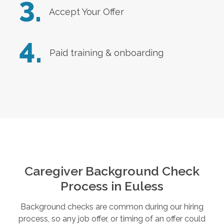
3.
Accept Your Offer
4.
Paid training & onboarding
Caregiver Background Check
Process in
Euless
Background checks are common during our hiring
process, so any job offer, or timing of an offer could