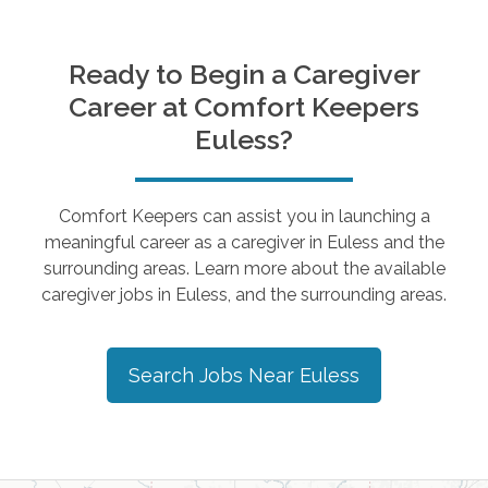
Ready to Begin a Caregiver
Career at Comfort Keepers
Euless
?
Comfort Keepers can assist you in launching a
meaningful career as a caregiver in
Euless
and the
surrounding areas. Learn more about the available
caregiver jobs in
Euless
, and the surrounding areas.
Search Jobs Near
Euless