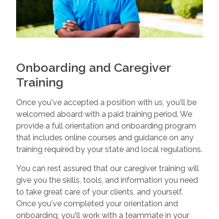
Onboarding and Caregiver
Training
Once you've accepted a position with us, you'll be
welcomed aboard with a paid training period. We
provide a full orientation and onboarding program
that includes online courses and guidance on any
training required by your state and local regulations.
You can rest assured that our caregiver training will
give you the skills, tools, and information you need
to take great care of your clients, and yourself.
Once you've completed your orientation and
onboarding, you'll work with a teammate in your