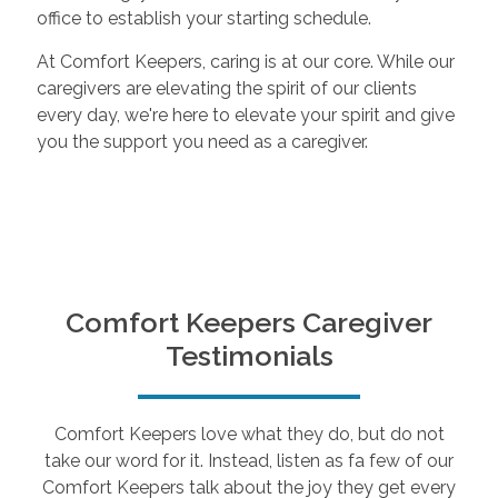
office to establish your starting schedule.
At Comfort Keepers, caring is at our core. While our
caregivers are elevating the spirit of our clients
every day, we're here to elevate your spirit and give
you the support you need as a caregiver.
Comfort Keepers Caregiver
Testimonials
Comfort Keepers love what they do, but do not
take our word for it. Instead, listen as fa few of our
Comfort Keepers talk about the joy they get every