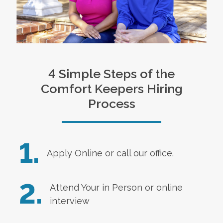
4 Simple Steps of the
Comfort Keepers Hiring
Process
1.
Apply Online
or call our office.
2.
Attend Your in Person or online
interview