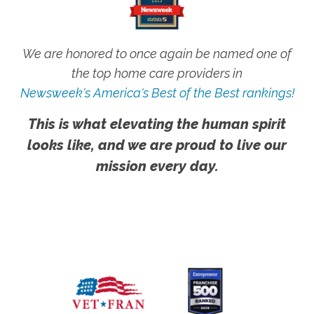
We are honored to once again be named one of
the top home care providers in
Newsweek's America's Best of the Best rankings!
This is what elevating the human spirit
looks like, and we are proud to live our
mission every day.