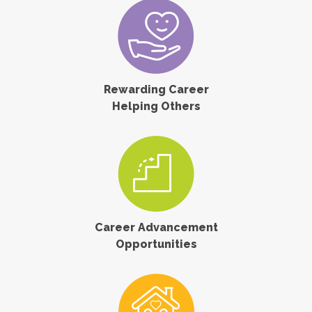
Rewarding Career
Helping Others
Career Advancement
Opportunities