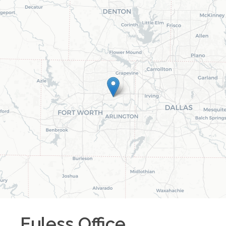
Euless
Office