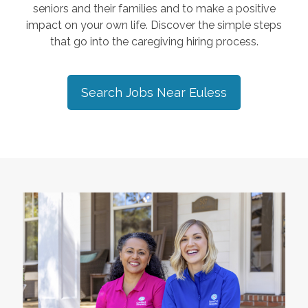
seniors and their families and to make a positive
impact on your own life. Discover the simple steps
that go into the caregiving hiring process.
Search Jobs Near
Euless