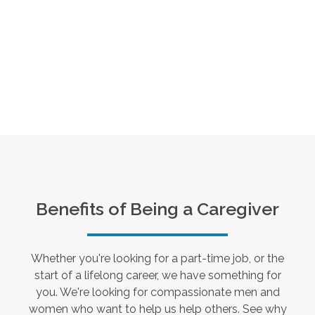
Benefits of Being a Caregiver
Whether you're looking for a part-time job, or the
start of a lifelong career, we have something for
you. We're looking for compassionate men and
women who want to help us help others. See why