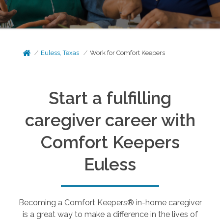
Euless, Texas
Work for Comfort Keepers
Start a fulfilling
caregiver career with
Comfort Keepers
Euless
Becoming a Comfort Keepers® in-home caregiver
is a great way to make a difference in the lives of