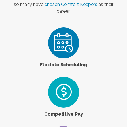
so many have
chosen Comfort Keepers
as their
career:
Flexible Scheduling
Competitive Pay