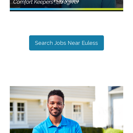
Play Video
Search Jobs Near
Euless