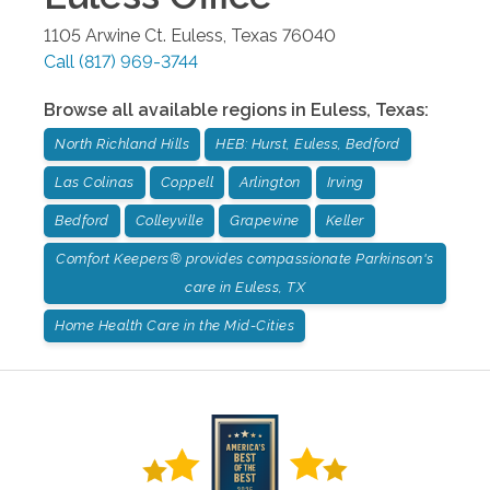
1105 Arwine Ct.
Euless
,
Texas
76040
Call
(817) 969-3744
Browse all available regions in
Euless
,
Texas
:
North Richland Hills
HEB: Hurst, Euless, Bedford
Las Colinas
Coppell
Arlington
Irving
Bedford
Colleyville
Grapevine
Keller
Comfort Keepers® provides compassionate Parkinson's
care in Euless, TX
Home Health Care in the Mid-Cities