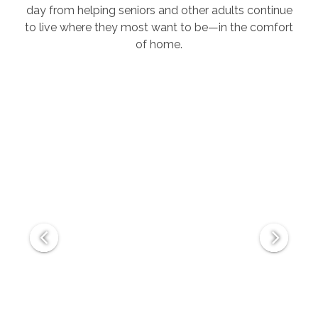
day from helping seniors and other adults continue
to live where they most want to be—in the comfort
of home.