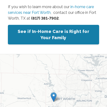
If you wish to learn more about our
in-home care
services near Fort Worth
, contact our office in Fort
Worth, TX at
(817) 381-7902
.
See if In-Home Care is Right for
Your Family