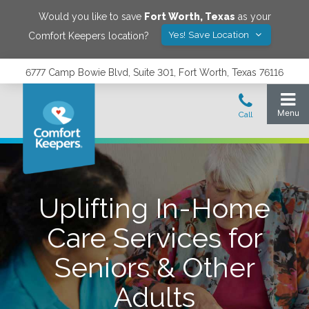
Would you like to save
Fort Worth
,
Texas
as your
Yes! Save Location
Comfort Keepers location?
6777 Camp Bowie Blvd, Suite 301, Fort Worth, Texas 76116
Uplifting In-Home
Care Services for
Seniors & Other
Adults