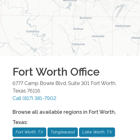
Fort Worth
Office
6777 Camp Bowie Blvd, Suite 301
Fort Worth
,
Texas
76116
Call
(817) 381-7902
Browse all available regions in
Fort Worth
,
Texas
:
Fort Worth, TX
Tanglewood
Lake Worth, TX