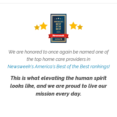
We are honored to once again be named one of
the top home care providers in
Newsweek's America's Best of the Best rankings!
This is what elevating the human spirit
looks like, and we are proud to live our
mission every day.