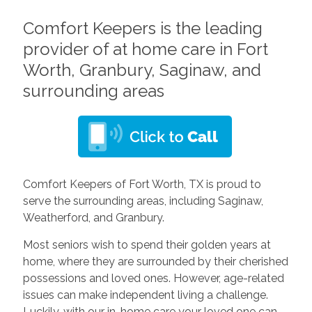
Comfort Keepers is the leading
provider of at home care in Fort
Worth, Granbury, Saginaw, and
surrounding areas
Comfort Keepers of Fort Worth, TX is proud to
serve the surrounding areas, including Saginaw,
Weatherford, and Granbury.
Most seniors wish to spend their golden years at
home, where they are surrounded by their cherished
possessions and loved ones. However, age-related
issues can make independent living a challenge.
Luckily, with our in-home care your loved one can