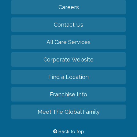
Careers
Contact Us
All Care Services
Corporate Website
Find a Location
Franchise Info
Meet The Global Family
Back to top