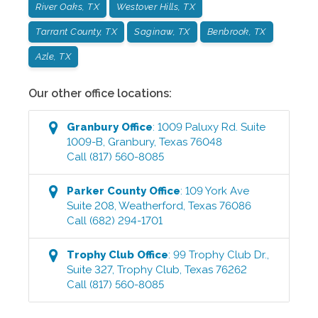
River Oaks, TX
Westover Hills, TX
Tarrant County, TX
Saginaw, TX
Benbrook, TX
Azle, TX
Our other office locations:
Granbury
Office
:
1009 Paluxy Rd. Suite
1009-B
,
Granbury
,
Texas
76048
Call
(817) 560-8085
Parker County
Office
:
109 York Ave
Suite 208
,
Weatherford
,
Texas
76086
Call
(682) 294-1701
Trophy Club
Office
:
99 Trophy Club Dr.,
Suite 327
,
Trophy Club
,
Texas
76262
Call
(817) 560-8085