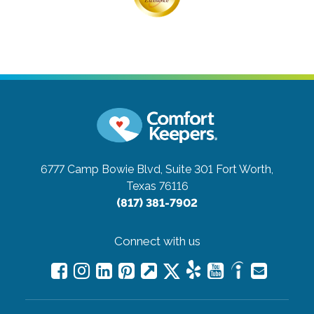
6777 Camp Bowie Blvd, Suite 301
Fort Worth,
Texas 76116
(817) 381-7902
Connect with us