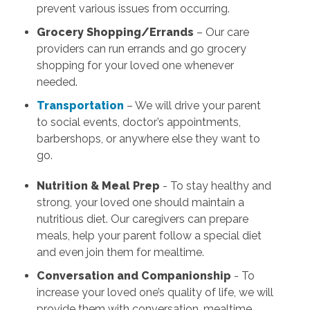
prevent various issues from occurring.
Grocery Shopping/Errands
– Our care
providers can run errands and go grocery
shopping for your loved one whenever
needed.
Transportation
– We will drive your parent
to social events, doctor’s appointments,
barbershops, or anywhere else they want to
go.
Nutrition & Meal Prep
- To stay healthy and
strong, your loved one should maintain a
nutritious diet. Our caregivers can prepare
meals, help your parent follow a special diet
and even join them for mealtime.
Conversation and Companionship
- To
increase your loved one’s quality of life, we will
provide them with conversation, mealtime