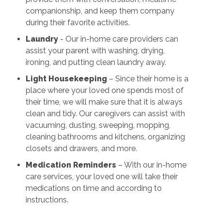
companionship, and keep them company
during their favorite activities.
Laundry
- Our in-home care providers can
assist your parent with washing, drying,
ironing, and putting clean laundry away.
Light Housekeeping
– Since their home is a
place where your loved one spends most of
their time, we will make sure that it is always
clean and tidy. Our caregivers can assist with
vacuuming, dusting, sweeping, mopping,
cleaning bathrooms and kitchens, organizing
closets and drawers, and more.
Medication Reminders
– With our in-home
care services, your loved one will take their
medications on time and according to
instructions.