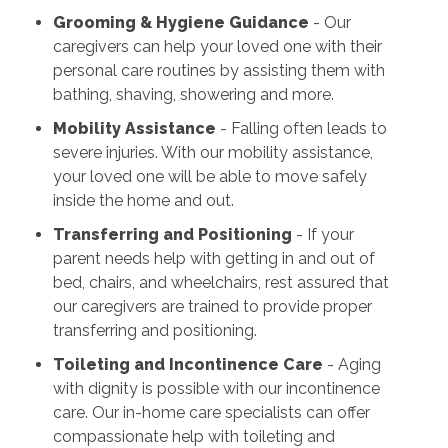
Grooming & Hygiene Guidance
- Our
caregivers can help your loved one with their
personal care routines by assisting them with
bathing, shaving, showering and more.
Mobility Assistance
- Falling often leads to
severe injuries. With our mobility assistance,
your loved one will be able to move safely
inside the home and out.
Transferring and Positioning
- If your
parent needs help with getting in and out of
bed, chairs, and wheelchairs, rest assured that
our caregivers are trained to provide proper
transferring and positioning.
Toileting and Incontinence Care
- Aging
with dignity is possible with our incontinence
care. Our in-home care specialists can offer
compassionate help with toileting and