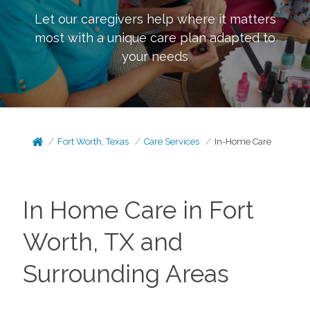
Let our caregivers help where it matters
most with a unique care plan adapted to
your needs
Fort Worth, Texas
Care Services
In-Home Care
In Home Care in Fort
Worth, TX and
Surrounding Areas