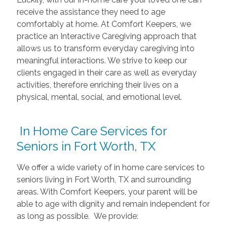
receive the assistance they need to age
comfortably at home. At Comfort Keepers, we
practice an Interactive Caregiving approach that
allows us to transform everyday caregiving into
meaningful interactions. We strive to keep our
clients engaged in their care as well as everyday
activities, therefore enriching their lives on a
physical, mental, social, and emotional level.
In Home Care Services for
Seniors in Fort Worth, TX
We offer a wide variety of in home care services to
seniors living in Fort Worth, TX and surrounding
areas. With Comfort Keepers, your parent will be
able to age with dignity and remain independent for
as long as possible. We provide: