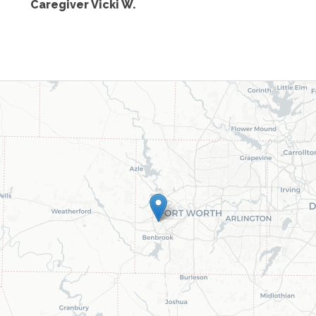
Caregiver Vicki W.