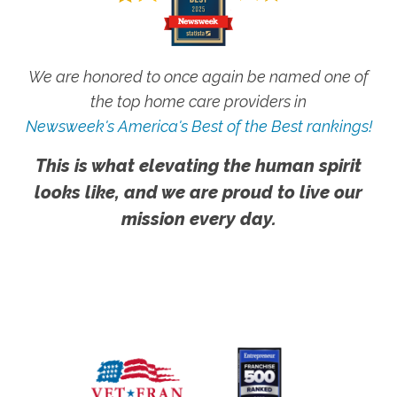
We are honored to once again be named one of
the top home care providers in
Newsweek's America's Best of the Best rankings!
This is what elevating the human spirit
looks like, and we are proud to live our
mission every day.