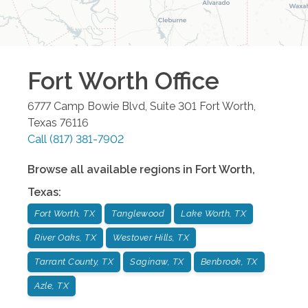
Fort Worth
Office
6777 Camp Bowie Blvd, Suite 301
Fort Worth
,
Texas
76116
Call
(817) 381-7902
Browse all available regions in
Fort Worth
,
Texas
:
Fort Worth, TX
Tanglewood
Lake Worth, TX
River Oaks, TX
Westover Hills, TX
Tarrant County, TX
Saginaw, TX
Benbrook, TX
Azle, TX