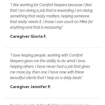
"I like working for Comfort Keepers because I feel
that I am doing a job that is rewarding I am doing
something that really matters, helping someone
that really needs it. I know I can count on Mike for
anything and that is reassuring."
Caregiver Gloria F.
"I love helping people, working with Comfort
Keepers gives me the ability to do what I love,
helping others. I have never had a job that gives
me more joy, then one I have now with these
beautiful clients that I help on a daily basis."
Caregiver Jennifer P.