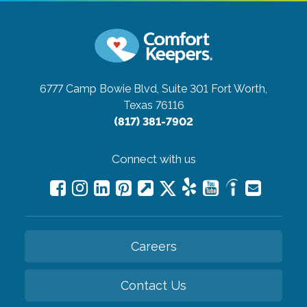
6777 Camp Bowie Blvd, Suite 301
Fort Worth,
Texas 76116
(817) 381-7902
Connect with us
Careers
Contact Us