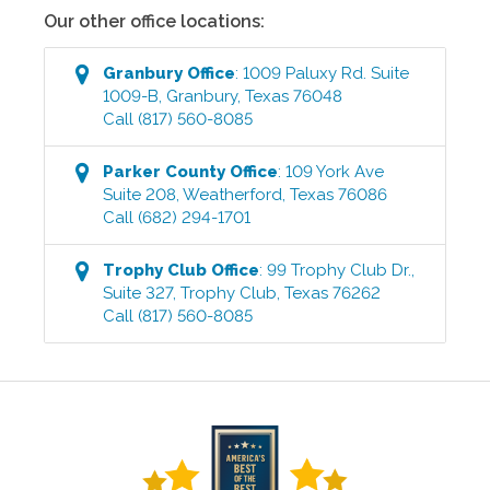
Our other office locations:
Granbury
Office
:
1009 Paluxy Rd. Suite
1009-B
,
Granbury
,
Texas
76048
Call
(817) 560-8085
Parker County
Office
:
109 York Ave
Suite 208
,
Weatherford
,
Texas
76086
Call
(682) 294-1701
Trophy Club
Office
:
99 Trophy Club Dr.,
Suite 327
,
Trophy Club
,
Texas
76262
Call
(817) 560-8085