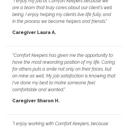
"I enjoy my job at Comfort Keepers because we
are a team that truly cares about our client's well
being. I enjoy helping my clients live life fully, and
in the process we become helpers and friends."
Caregiver Laura A.
"Comfort Keepers has given me the opportunity to
have the most rewarding position of my life. Caring
for others puts a smile not only on their faces, but
on mine as well. My job satisfaction is knowing that
I've done my best to make someone feel
comfortable and wanted."
Caregiver Sharon H.
"I enjoy working with Comfort Keepers, because