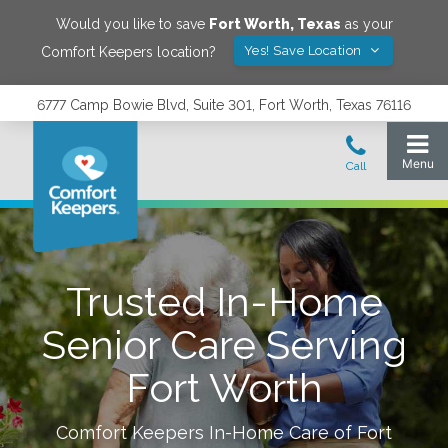
Would you like to save
Fort Worth
,
Texas
as your
Yes! Save Location
Comfort Keepers location?
6777 Camp Bowie Blvd, Suite 301, Fort Worth, Texas 76116
Trusted In-Home
Senior Care Serving
Fort Worth
Comfort Keepers In-Home Care of
Fort