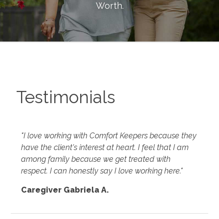
Worth
.
Testimonials
"I love working with Comfort Keepers because they
have the client's interest at heart. I feel that I am
among family because we get treated with
respect. I can honestly say I love working here."
Caregiver Gabriela A.