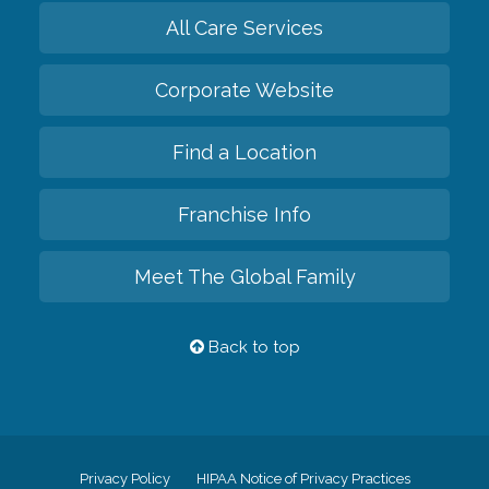
All Care Services
Corporate Website
Find a Location
Franchise Info
Meet The Global Family
Back to top
Privacy Policy
HIPAA Notice of Privacy Practices