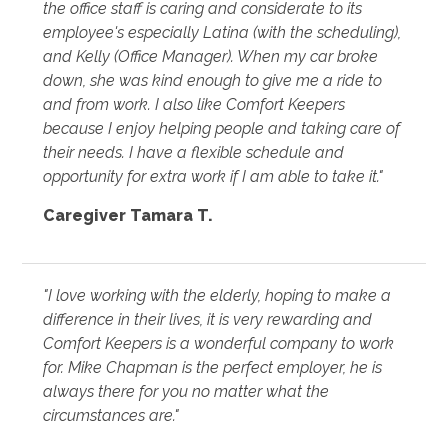
the office staff is caring and considerate to its
employee's especially Latina (with the scheduling),
and Kelly (Office Manager). When my car broke
down, she was kind enough to give me a ride to
and from work. I also like Comfort Keepers
because I enjoy helping people and taking care of
their needs. I have a flexible schedule and
opportunity for extra work if I am able to take it."
Caregiver Tamara T.
"I love working with the elderly, hoping to make a
difference in their lives, it is very rewarding and
Comfort Keepers is a wonderful company to work
for. Mike Chapman is the perfect employer, he is
always there for you no matter what the
circumstances are."