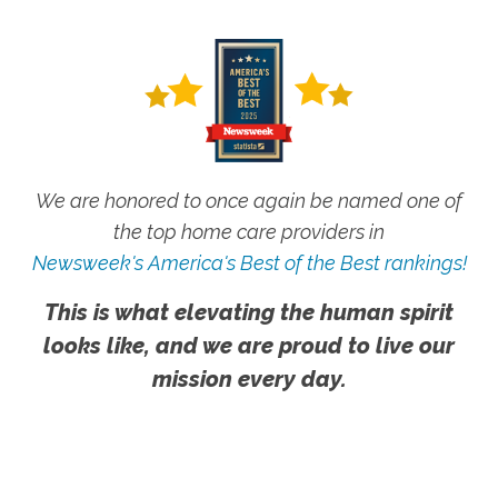
We are honored to once again be named one of
the top home care providers in
Newsweek's America's Best of the Best rankings!
This is what elevating the human spirit
looks like, and we are proud to live our
mission every day.