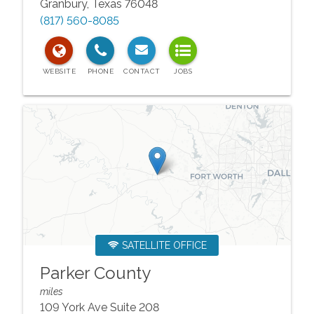
Granbury
,
Texas
76048
(817) 560-8085
SATELLITE OFFICE
Parker County
miles
109 York Ave Suite 208