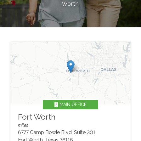
Worth
.
MAIN OFFICE
Fort Worth
miles
6777 Camp Bowie Blvd, Suite 301
Fort Worth
,
Texas
76116