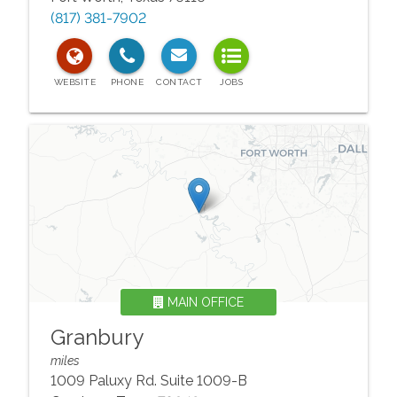
(817) 381-7902
MAIN OFFICE
Granbury
miles
1009 Paluxy Rd. Suite 1009-B