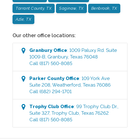
Tarrant County, TX
Saginaw, TX
Benbrook, TX
Azle, TX
Our other office locations:
Granbury
Office
:
1009 Paluxy Rd. Suite
1009-B
,
Granbury
,
Texas
76048
Call
(817) 560-8085
Parker County
Office
:
109 York Ave
Suite 208
,
Weatherford
,
Texas
76086
Call
(682) 294-1701
Trophy Club
Office
:
99 Trophy Club Dr.,
Suite 327
,
Trophy Club
,
Texas
76262
Call
(817) 560-8085