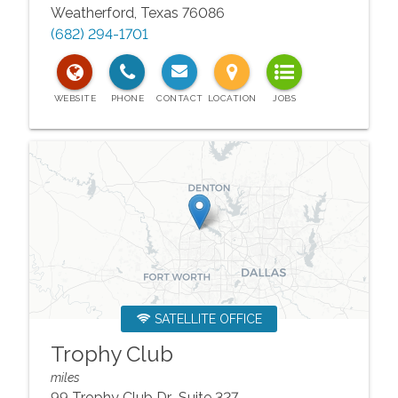
Weatherford
,
Texas
76086
(682) 294-1701
SATELLITE OFFICE
Trophy Club
miles
99 Trophy Club Dr., Suite 327