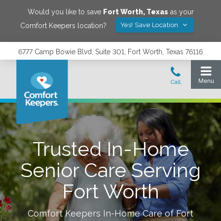
Would you like to save
Fort Worth
,
Texas
as your
Yes! Save Location
Comfort Keepers location?
6777 Camp Bowie Blvd, Suite 301, Fort Worth, Texas 76116
Trusted In-Home
Senior Care Serving
Fort Worth
Comfort Keepers In-Home Care of
Fort