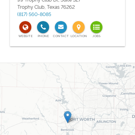
Trophy Club
,
Texas
76262
(817) 560-8085