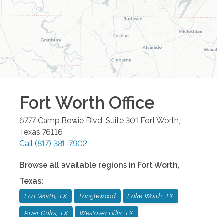
Fort Worth
Office
6777 Camp Bowie Blvd, Suite 301
Fort Worth
,
Texas
76116
Call
(817) 381-7902
Browse all available regions in
Fort Worth
,
Texas
:
Fort Worth, TX
Tanglewood
Lake Worth, TX
River Oaks, TX
Westover Hills, TX