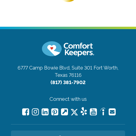
6777 Camp Bowie Blvd, Suite 301
Fort Worth,
Texas 76116
(817) 381-7902
Connect with us