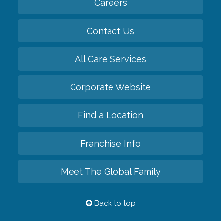
Careers
Contact Us
All Care Services
Corporate Website
Find a Location
Franchise Info
Meet The Global Family
Back to top