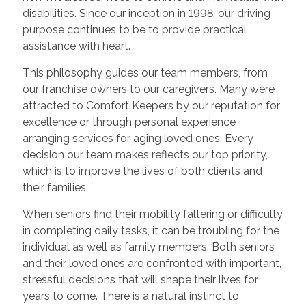
disabilities. Since our inception in 1998, our driving
purpose continues to be to provide practical
assistance with heart.
This philosophy guides our team members, from
our franchise owners to our caregivers. Many were
attracted to Comfort Keepers by our reputation for
excellence or through personal experience
arranging services for aging loved ones. Every
decision our team makes reflects our top priority,
which is to improve the lives of both clients and
their families.
When seniors find their mobility faltering or difficulty
in completing daily tasks, it can be troubling for the
individual as well as family members. Both seniors
and their loved ones are confronted with important,
stressful decisions that will shape their lives for
years to come. There is a natural instinct to