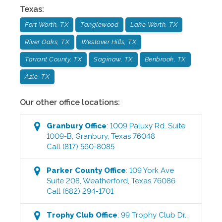
Texas
:
Fort Worth, TX
Tanglewood
Lake Worth, TX
River Oaks, TX
Westover Hills, TX
Tarrant County, TX
Saginaw, TX
Benbrook, TX
Azle, TX
Our other office locations:
Granbury
Office
:
1009 Paluxy Rd. Suite
1009-B
,
Granbury
,
Texas
76048
Call
(817) 560-8085
Parker County
Office
:
109 York Ave
Suite 208
,
Weatherford
,
Texas
76086
Call
(682) 294-1701
Trophy Club
Office
:
99 Trophy Club Dr.,