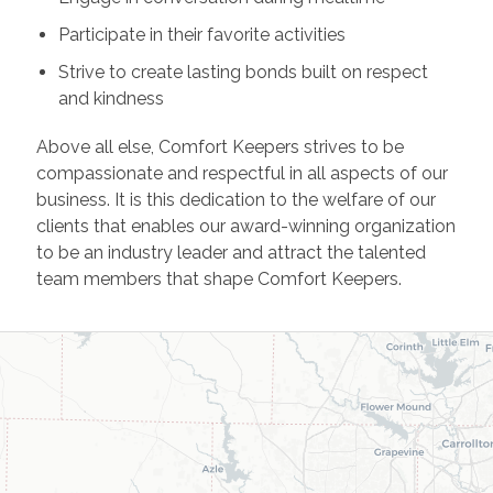
Participate in their favorite activities
Strive to create lasting bonds built on respect
and kindness
Above all else, Comfort Keepers strives to be
compassionate and respectful in all aspects of our
business. It is this dedication to the welfare of our
clients that enables our award-winning organization
to be an industry leader and attract the talented
team members that shape Comfort Keepers.