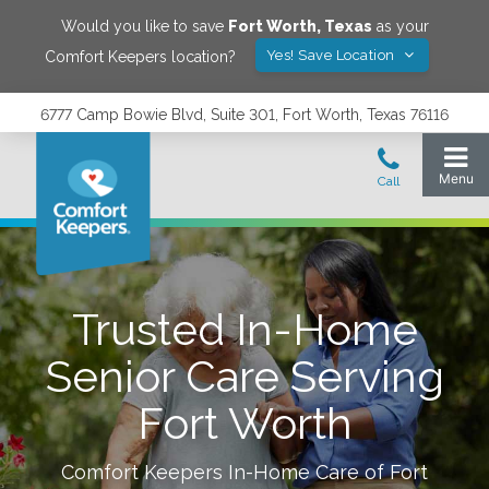
Would you like to save
Fort Worth
,
Texas
as your
Yes! Save Location
Comfort Keepers location?
6777 Camp Bowie Blvd, Suite 301, Fort Worth, Texas 76116
Trusted In-Home
Senior Care Serving
Fort Worth
Comfort Keepers In-Home Care of
Fort