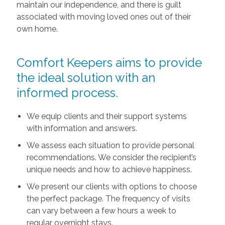
maintain our independence, and there is guilt
associated with moving loved ones out of their
own home.
Comfort Keepers aims to provide
the ideal solution with an
informed process.
We equip clients and their support systems
with information and answers.
We assess each situation to provide personal
recommendations. We consider the recipient’s
unique needs and how to achieve happiness.
We present our clients with options to choose
the perfect package. The frequency of visits
can vary between a few hours a week to
regular overnight stays.