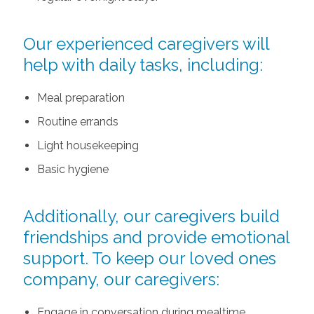
Our experienced caregivers will
help with daily tasks, including:
Meal preparation
Routine errands
Light housekeeping
Basic hygiene
Additionally, our caregivers build
friendships and provide emotional
support. To keep our loved ones
company, our caregivers:
Engage in conversation during mealtime