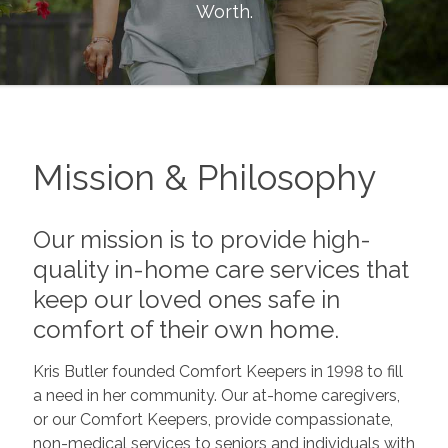
Worth
.
Mission & Philosophy
Our mission is to provide high-
quality in-home care services that
keep our loved ones safe in
comfort of their own home.
Kris Butler founded Comfort Keepers in 1998 to fill
a need in her community. Our at-home caregivers,
or our Comfort Keepers, provide compassionate,
non-medical services to seniors and individuals with