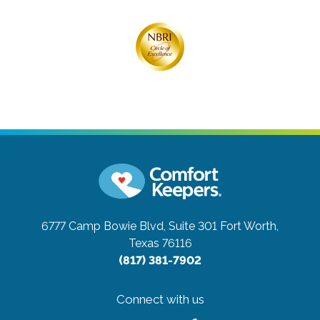
6777 Camp Bowie Blvd, Suite 301
Fort Worth,
Texas 76116
(817) 381-7902
Connect with us