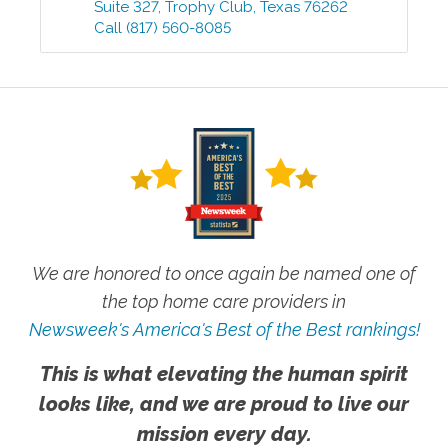
Suite 327
,
Trophy Club
,
Texas
76262
Call
(817) 560-8085
We are honored to once again be named one of
the top home care providers in
Newsweek's America's Best of the Best rankings!
This is what elevating the human spirit
looks like, and we are proud to live our
mission every day.