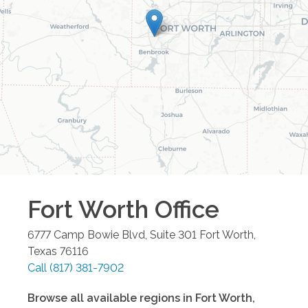
Fort Worth
Office
6777 Camp Bowie Blvd, Suite 301
Fort Worth
,
Texas
76116
Call
(817) 381-7902
Browse all available regions in
Fort Worth
,