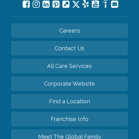
Careers
Contact Us
All Care Services
Corporate Website
Find a Location
Franchise Info
Meet The Global Family