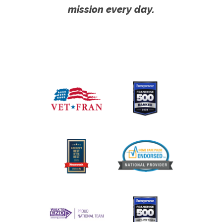
mission every day.