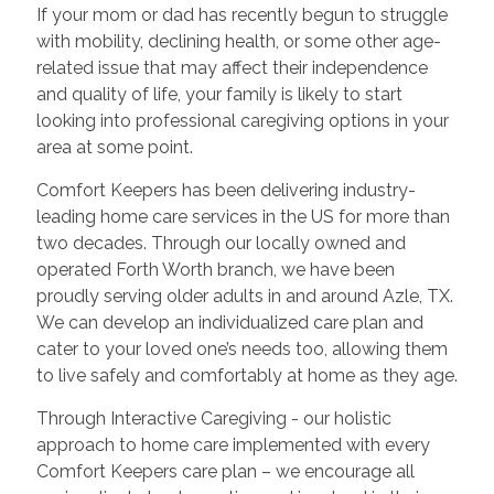
If your mom or dad has recently begun to struggle
with mobility, declining health, or some other age-
related issue that may affect their independence
and quality of life, your family is likely to start
looking into professional caregiving options in your
area at some point.
Comfort Keepers has been delivering industry-
leading home care services in the US for more than
two decades. Through our locally owned and
operated Forth Worth branch, we have been
proudly serving older adults in and around Azle, TX.
We can develop an individualized care plan and
cater to your loved one’s needs too, allowing them
to live safely and comfortably at home as they age.
Through Interactive Caregiving - our holistic
approach to home care implemented with every
Comfort Keepers care plan – we encourage all