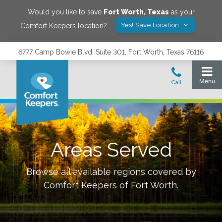
Would you like to save
Fort Worth
,
Texas
as your
Yes! Save Location
Comfort Keepers location?
6777 Camp Bowie Blvd, Suite 301, Fort Worth, Texas 76116
Areas Served
Browse all available regions covered by
Comfort Keepers of
Fort Worth
.