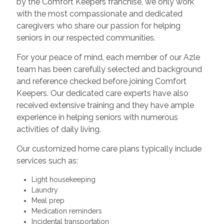
by the Comfort Keepers franchise, we only work
with the most compassionate and dedicated
caregivers who share our passion for helping
seniors in our respected communities.
For your peace of mind, each member of our Azle
team has been carefully selected and background
and reference checked before joining Comfort
Keepers. Our dedicated care experts have also
received extensive training and they have ample
experience in helping seniors with numerous
activities of daily living.
Our customized home care plans typically include
services such as:
Light housekeeping
Laundry
Meal prep
Medication reminders
Incidental transportation