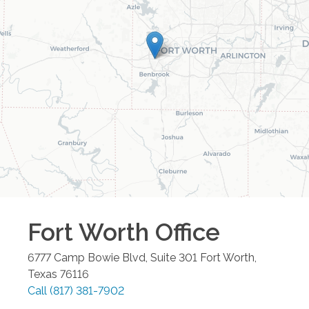
Fort Worth
Office
6777 Camp Bowie Blvd, Suite 301
Fort Worth
,
Texas
76116
Call
(817) 381-7902