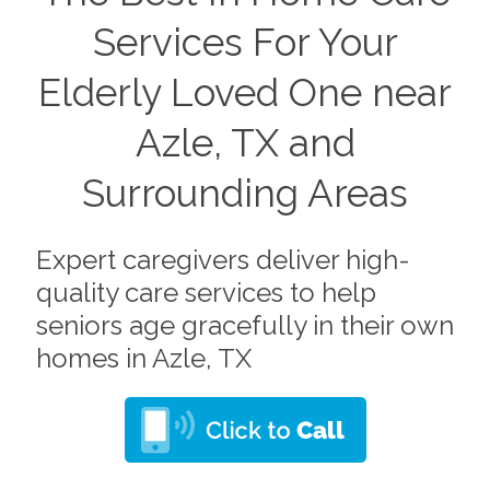
Services For Your
Elderly Loved One near
Azle, TX and
Surrounding Areas
Expert caregivers deliver high-
quality care services to help
seniors age gracefully in their own
homes in Azle, TX