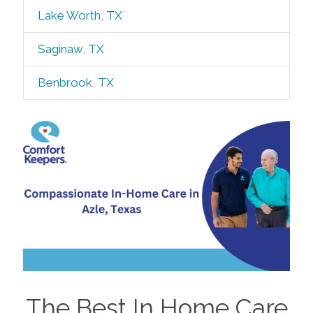
Lake Worth, TX
Saginaw, TX
Benbrook, TX
The Best In Home Care