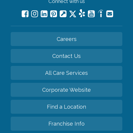
Connect with us
Careers
Contact Us
All Care Services
Corporate Website
Find a Location
Franchise Info