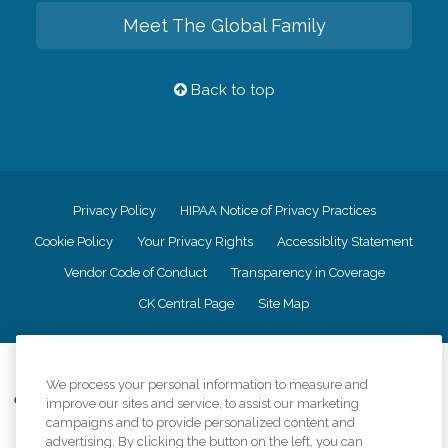
Meet The Global Family
Back to top
Privacy Policy
HIPAA Notice of Privacy Practices
Cookie Policy
Your Privacy Rights
Accessiblity Statement
Vendor Code of Conduct
Transparency in Coverage
CK Central Page
Site Map
©
2026
CK Franchising, Inc.
We process your personal information to measure and
Comfort Keepers adheres to the principles of truth in advertising, and all
improve our sites and service, to assist our marketing
information accurately represents the organizations scope of services
campaigns and to provide personalized content and
provided, licenses, price claims or testimonials. Comfort Keepers is an
advertising. By clicking the button on the left, you can