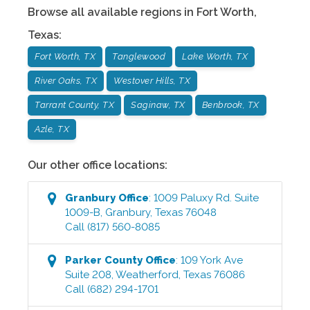
Browse all available regions in
Fort Worth
,
Texas
:
Fort Worth, TX
Tanglewood
Lake Worth, TX
River Oaks, TX
Westover Hills, TX
Tarrant County, TX
Saginaw, TX
Benbrook, TX
Azle, TX
Our other office locations:
Granbury
Office
:
1009 Paluxy Rd. Suite
1009-B
,
Granbury
,
Texas
76048
Call
(817) 560-8085
Parker County
Office
:
109 York Ave
Suite 208
,
Weatherford
,
Texas
76086
Call
(682) 294-1701