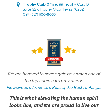
Trophy Club
Office
:
99 Trophy Club Dr.,
Suite 327
,
Trophy Club
,
Texas
76262
Call
(817) 560-8085
We are honored to once again be named one of
the top home care providers in
Newsweek's America's Best of the Best rankings!
This is what elevating the human spirit
looks like, and we are proud to live our