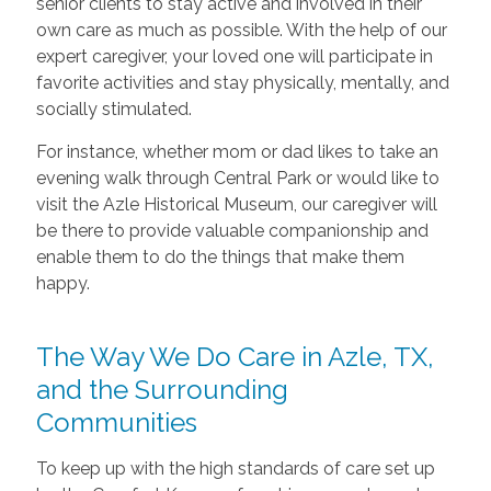
senior clients to stay active and involved in their
own care as much as possible. With the help of our
expert caregiver, your loved one will participate in
favorite activities and stay physically, mentally, and
socially stimulated.
For instance, whether mom or dad likes to take an
evening walk through Central Park or would like to
visit the Azle Historical Museum, our caregiver will
be there to provide valuable companionship and
enable them to do the things that make them
happy.
The Way We Do Care in Azle, TX,
and the Surrounding
Communities
To keep up with the high standards of care set up