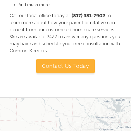
And much more
Call our local office today at
(817) 381-7902
to
learn more about how your parent or relative can
benefit from our customized home care services.
We are available 24/7 to answer any questions you
may have and schedule your free consultation with
Comfort Keepers.
Contact Us Today