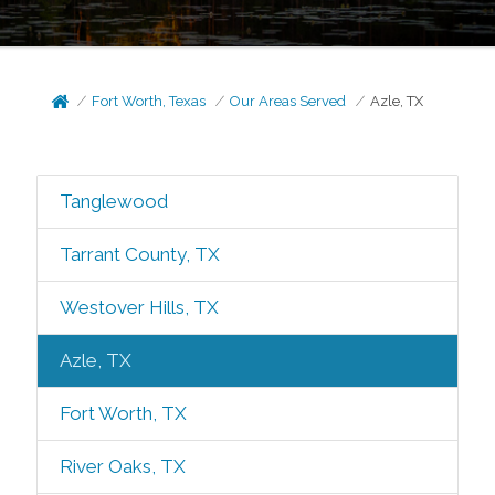
Fort Worth, Texas
Our Areas Served
Azle, TX
Tanglewood
Tarrant County, TX
Westover Hills, TX
Azle, TX
Fort Worth, TX
River Oaks, TX