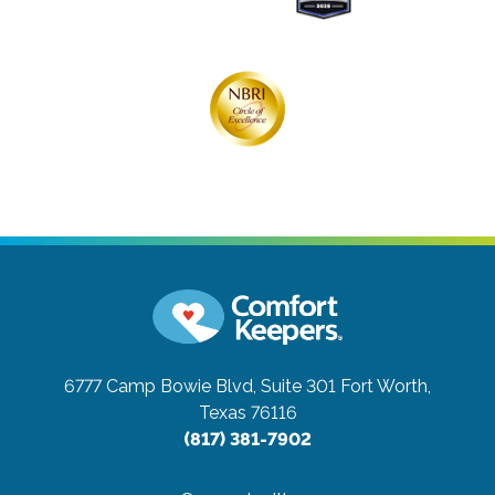
6777 Camp Bowie Blvd, Suite 301
Fort Worth,
Texas 76116
(817) 381-7902