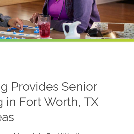
ng Provides Senior
 in Fort Worth, TX
eas