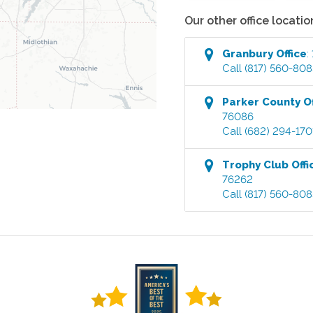
Our other office locatio
Granbury
Office
:
Call
(817) 560-808
Parker County
Of
76086
Call
(682) 294-170
Trophy Club
Offi
76262
Call
(817) 560-808