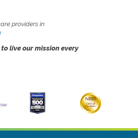
re providers in
!
 to live our mission every