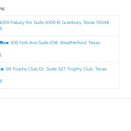
ns:
1009 Paluxy Rd. Suite 1009-B
,
Granbury
,
Texas
76048
5
fice
:
109 York Ave Suite 208
,
Weatherford
,
Texas
1
ce
:
99 Trophy Club Dr., Suite 327
,
Trophy Club
,
Texas
5