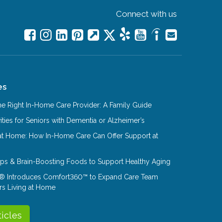
Connect with us
es
e Right In-Home Care Provider: A Family Guide
ities for Seniors with Dementia or Alzheimer’s
at Home: How In-Home Care Can Offer Support at
Tips & Brain-Boosting Foods to Support Healthy Aging
® Introduces Comfort360™ to Expand Care Team
rs Living at Home
ticles