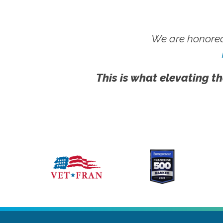
We are honored
This is what elevating th