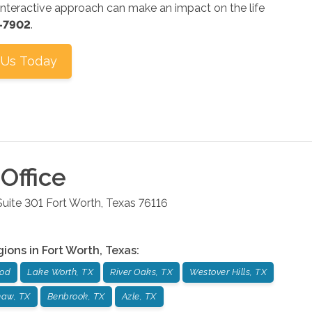
nteractive approach can make an impact on the life
1-7902
.
 Us Today
Office
uite 301
Fort Worth
,
Texas
76116
gions in
Fort Worth
,
Texas
:
od
Lake Worth, TX
River Oaks, TX
Westover Hills, TX
naw, TX
Benbrook, TX
Azle, TX