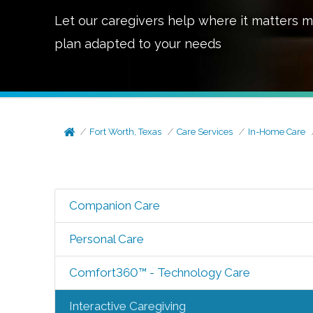
Let our caregivers help where it matters m
plan adapted to your needs
Fort Worth, Texas
Care Services
In-Home Care
Companion Care
Personal Care
Comfort360™ - Technology Care
Interactive Caregiving