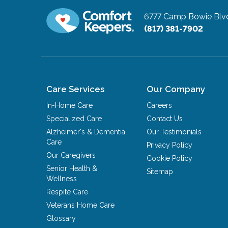
6777 Camp Bowie Blvd
(817) 381-7902
Care Services
Our Company
In-Home Care
Careers
Specialized Care
Contact Us
Alzheimer's & Dementia
Our Testimonials
Care
Privacy Policy
Our Caregivers
Cookie Policy
Senior Health &
Sitemap
Wellness
Respite Care
Veterans Home Care
Glossary