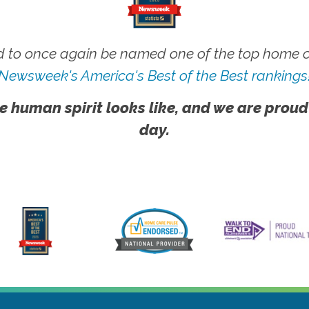
 to once again be named one of the top home ca
Newsweek's America's Best of the Best rankings
e human spirit looks like, and we are proud
day.