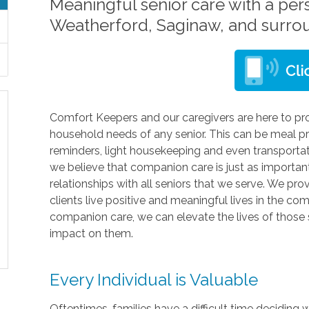
Meaningful senior care with a per
Weatherford, Saginaw, and surro
Comfort Keepers and our caregivers are here to pro
household needs of any senior. This can be meal pr
reminders, light housekeeping and even transporta
we believe that companion care is just as importa
relationships with all seniors that we serve. We pro
clients live positive and meaningful lives in the c
companion care, we can elevate the lives of those 
impact on them.
Every Individual is Valuable
Oftentimes, families have a difficult time deciding 