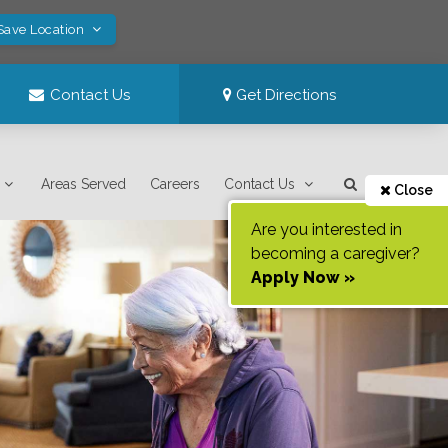
Save Location
Contact Us
Get Directions
Areas Served
Careers
Contact Us
Close
Are you interested in
becoming a caregiver?
Apply Now »