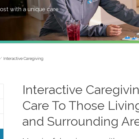
ost with a unique care
Interactive Caregiving
Interactive Caregivi
Care To Those Living
and Surrounding Ar