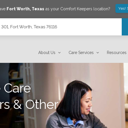
Yes! 
save
Fort Worth
,
Texas
as your Comfort Keepers location?
301, Fort Worth, Texas 76116
About Us
Care Services
Resources
 Care
rs & Other