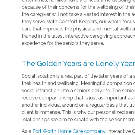
because of their concerns for the wellbeing of thei
the caregiver will not take a vested interest in the
they serve. With Comfort Keepers, our whole focus 
care that improves the physical and mental wellbein
trained in the latest interactive caregiving approac
experience for the seniors they serve.
The Golden Years are Lonely Yea
Social isolation is a real part of the later years of a
their health and wellbeing. Meaningful companion ca
social interaction into a senior’s daily life. The sen
receive companionship that is just as important as 
another individual around on a regular basis that tru
client is immense. This is why our personalized sen
relationships we aim to create with the senior mem
As a
Fort Worth Home Care company
, Interactive 