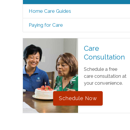
Home Care Guides
Paying for Care
Care
Consultation
Schedule a free
care consultation at
your convenience.
Schedule Now