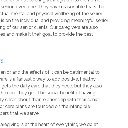
r senior loved one. They have reasonable fears that
 actual mental and physical wellbeing of the senior
is on the individual and providing meaningful senior
g of our senior clients. Our caregivers are also
hes and make it their goal to provide the best
rs
 senior, and the effects of it can be detrimental to
re is a fantastic way to add positive, healthy
ior gets the daily care that they need, but they also
the care they get. The social benefit of having
ly cares about their relationship with their senior
ior care plans are founded on the intangible
bers that we serve.
Caregiving is at the heart of everything we do at