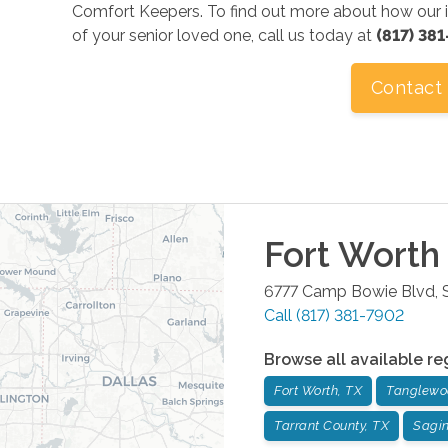
Comfort Keepers. To find out more about how our i
of your senior loved one, call us today at
(817) 38
Contact
Fort Worth
6777 Camp Bowie Blvd, S
Call
(817) 381-7902
Browse all available re
Fort Worth, TX
Tanglewo
Tarrant County, TX
Sagi