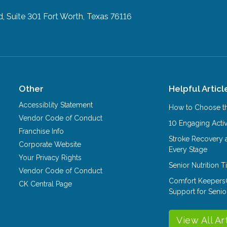
, Suite 301
Fort Worth, Texas 76116
Other
Helpful Articl
Accessiblity Statement
How to Choose th
Vendor Code of Conduct
10 Engaging Activ
Franchise Info
Stroke Recovery 
Corporate Website
Every Stage
Your Privacy Rights
Senior Nutrition 
Vendor Code of Conduct
Comfort Keepers
CK Central Page
Support for Senio
View All Ar