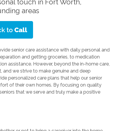
sonal touch in Fort Worth,
unding areas
vide senior care assistance with daily personal and
eparation and getting groceries, to medication
tion assistance. However, beyond the in-home care,
nt, and we strive to make genuine and deep
vide personalized care plans that help our senior
omfort of their own homes. By focusing on quality
seniors that we serve and truly make a positive
whether or not to bring a caregiver into the home