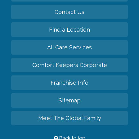
Contact Us
Find a Location
All Care Services
Comfort Keepers Corporate
Franchise Info
Sitemap
Meet The Global Family
Back to top