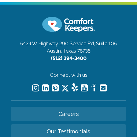
5424 W Highway 290 Service Rd, Suite 105
Austin, Texas 78735
(512) 394-3400
Connect with us
Careers
Our Testimonials