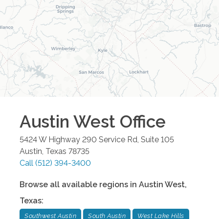
Austin West
Office
5424 W Highway 290 Service Rd, Suite 105
Austin
,
Texas
78735
Call
(512) 394-3400
Browse all available regions in
Austin West
,
Texas
:
Southwest Austin
South Austin
West Lake Hills