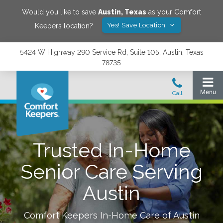
Would you like to save
Austin
,
Texas
as your Comfort
Yes! Save Location
Keepers location?
5424 W Highway 290 Service Rd, Suite 105, Austin, Texas
78735
Trusted In-Home
Senior Care Serving
Austin
Comfort Keepers In-Home Care of
Austin