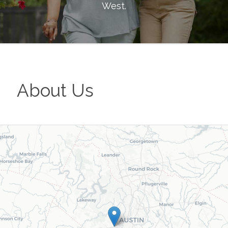
West
.
About Us