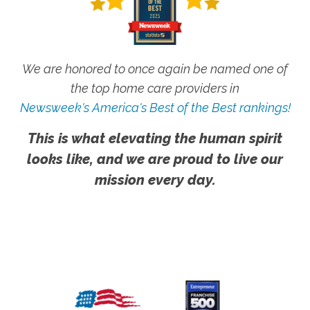
We are honored to once again be named one of
the top home care providers in
Newsweek's America's Best of the Best rankings!
This is what elevating the human spirit
looks like, and we are proud to live our
mission every day.