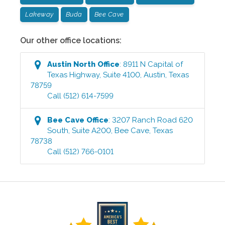
Lakeway
Buda
Bee Cave
Our other office locations:
Austin North
Office
:
8911 N Capital of
Texas Highway, Suite 4100
,
Austin
,
Texas
78759
Call
(512) 614-7599
Bee Cave
Office
:
3207 Ranch Road 620
South, Suite A200
,
Bee Cave
,
Texas
78738
Call
(512) 766-0101