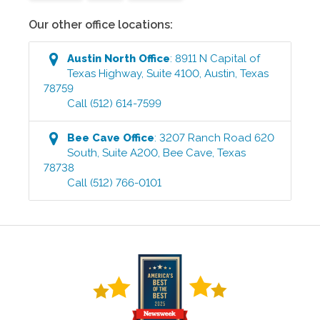
Our other office locations:
Austin North
Office
:
8911 N Capital of
Texas Highway, Suite 4100
,
Austin
,
Texas
78759
Call
(512) 614-7599
Bee Cave
Office
:
3207 Ranch Road 620
South, Suite A200
,
Bee Cave
,
Texas
78738
Call
(512) 766-0101