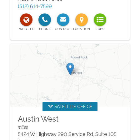
(512) 614-7599
SATELLITE OFFICE
Austin West
miles
5424 W Highway 290 Service Rd, Suite 105