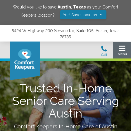
Would you like to save
Austin
,
Texas
as your Comfort
Yes! Save Location
Keepers location?
5424 W Highway 290 Service Rd, Suite 105, Austin, Texas
78735
Trusted In-Home
Senior Care Serving
Austin
Comfort Keepers In-Home Care of
Austin