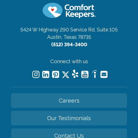
5424 W Highway 290 Service Rd, Suite 105
Austin, Texas 78735
(512) 394-3400
Connect with us
Careers
Our Testimonials
Contact Us