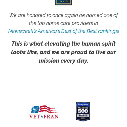
We are honored to once again be named one of
the top home care providers in
Newsweek's America's Best of the Best rankings!
This is what elevating the human spirit
looks like, and we are proud to live our
mission every day.