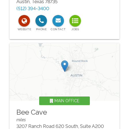
Austin
,
Texas
78735
(512) 394-3400
MAIN OFFICE
Bee Cave
miles
3207 Ranch Road 620 South, Suite A200