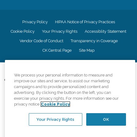
Privacy Policy
HIPAA Notice of Privacy Practices
Cookie Policy
Your Privacy Rights
Accessiblity Statement
Vendor Code of Conduct
Transparency in Coverage
CK Central Page
Site Map
©
2026
CK Franchising, Inc.
We process your personal information to measure and
Comfort Keepers adheres to the principles of truth in advertising, and all
improve our sites and service, to assist our marketing
information accurately represents the organizations scope of services
campaigns and to provide personalized content and
provided, licenses, price claims or testimonials. Comfort Keepers is an
advertising. By clicking the button on the left, you can
equal opportunity employer.
exercise your privacy rights. For more information see our
privacy notice
Cookie Policy
An international network, where most offices are independently owned and
operated. Services may vary by location and are subject to applicable state
regulations..
Your Privacy Rights
OK