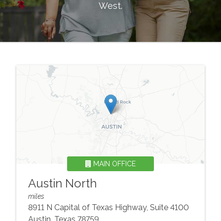
West
.
MAIN OFFICE
Austin North
miles
8911 N Capital of Texas Highway, Suite 4100
Austin
,
Texas
78759