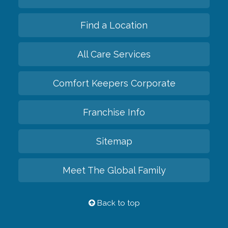
Find a Location
All Care Services
Comfort Keepers Corporate
Franchise Info
Sitemap
Meet The Global Family
Back to top