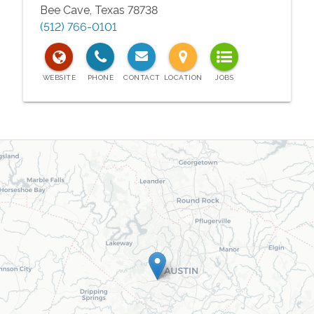
Bee Cave
,
Texas
78738
(512) 766-0101