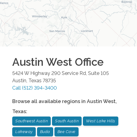
Austin West
Office
5424 W Highway 290 Service Rd, Suite 105
Austin
,
Texas
78735
Call
(512) 394-3400
Browse all available regions in
Austin West
,
Texas
:
Southwest Austin
South Austin
West Lake Hills
Lakeway
Buda
Bee Cave