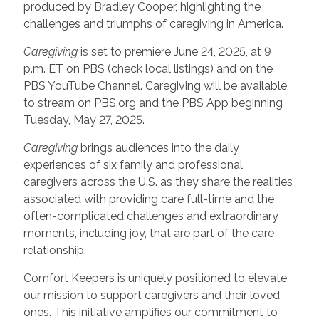
produced by Bradley Cooper, highlighting the
challenges and triumphs of caregiving in America.
Caregiving
is set to premiere June 24, 2025, at 9
p.m. ET on PBS (check local listings) and on the
PBS YouTube Channel. Caregiving will be available
to stream on PBS.org and the PBS App beginning
Tuesday, May 27, 2025.
Caregiving
brings audiences into the daily
experiences of six family and professional
caregivers across the U.S. as they share the realities
associated with providing care full-time and the
often-complicated challenges and extraordinary
moments, including joy, that are part of the care
relationship.
Comfort Keepers is uniquely positioned to elevate
our mission to support caregivers and their loved
ones. This initiative amplifies our commitment to