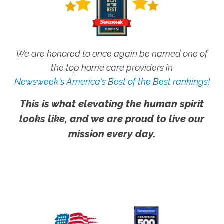
We are honored to once again be named one of
the top home care providers in
Newsweek's America's Best of the Best rankings!
This is what elevating the human spirit
looks like, and we are proud to live our
mission every day.