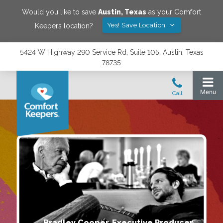
Would you like to save
Austin
,
Texas
as your Comfort
Yes! Save Location
Keepers location?
5424 W Highway 290 Service Rd, Suite 105, Austin, Texas
78735
Bradley Cooper, Executive Producer