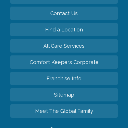
Contact Us
Find a Location
All Care Services
Comfort Keepers Corporate
Franchise Info
Sitemap
Meet The Global Family