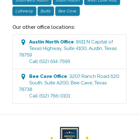
Southwest Austin
South Austin
West Lake Hills
Lakeway
Buda
Bee Cave
Our other office locations:
Austin North
Office
:
8911 N Capital of
Texas Highway, Suite 4100
,
Austin
,
Texas
78759
Call
(512) 614-7599
Bee Cave
Office
:
3207 Ranch Road 620
South, Suite A200
,
Bee Cave
,
Texas
78738
Call
(512) 766-0101