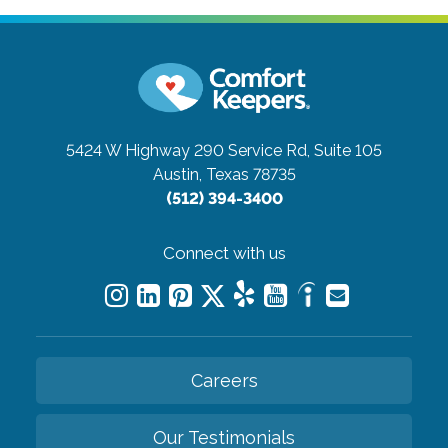
5424 W Highway 290 Service Rd, Suite 105
Austin, Texas 78735
(512) 394-3400
Connect with us
Careers
Our Testimonials