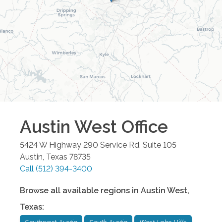
Austin West
Office
5424 W Highway 290 Service Rd, Suite 105
Austin
,
Texas
78735
Call
(512) 394-3400
Browse all available regions in
Austin West
,
Texas
: