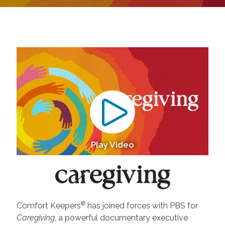
Play Video
®
Comfort Keepers
has joined forces with PBS for
Caregiving
, a powerful documentary executive