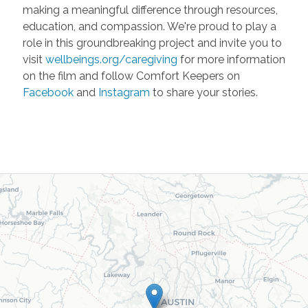
making a meaningful difference through resources,
education, and compassion. We're proud to play a
role in this groundbreaking project and invite you to
visit
wellbeings.org/caregiving
for more information
on the film and follow Comfort Keepers on
Facebook
and
Instagram
to share your stories.