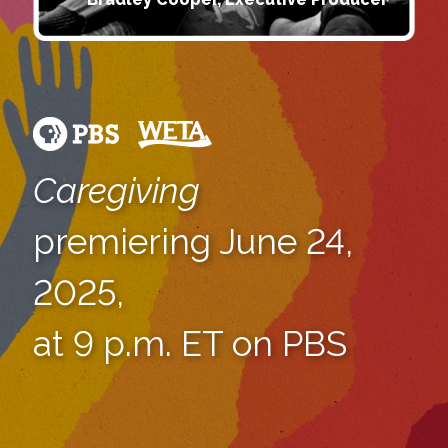
Caregiving
premiering June 24,
2025,
at 9 p.m. ET on PBS