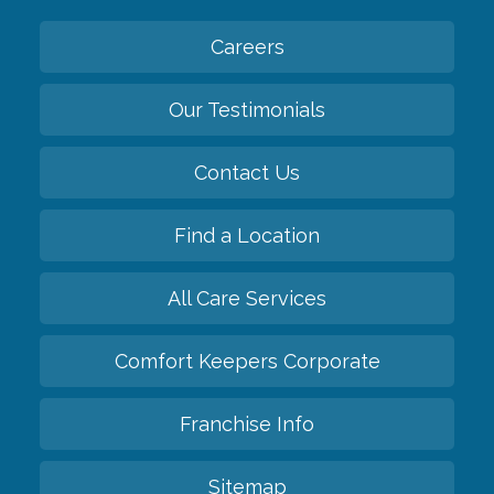
Careers
Our Testimonials
Contact Us
Find a Location
All Care Services
Comfort Keepers Corporate
Franchise Info
Sitemap