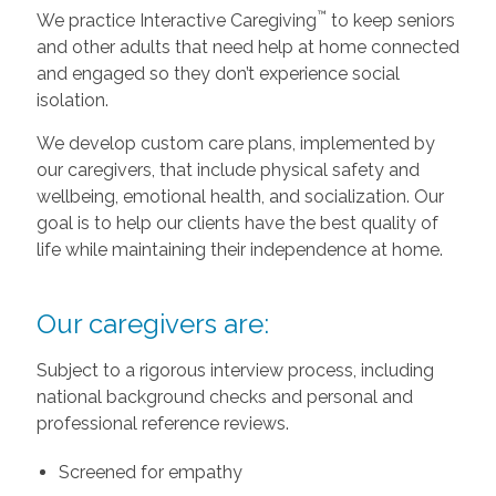
™
We practice Interactive Caregiving
to keep seniors
and other adults that need help at home connected
and engaged so they don’t experience social
isolation.
We develop custom care plans, implemented by
our caregivers, that include physical safety and
wellbeing, emotional health, and socialization. Our
goal is to help our clients have the best quality of
life while maintaining their independence at home.
Our caregivers are:
Subject to a rigorous interview process, including
national background checks and personal and
professional reference reviews.
Screened for empathy