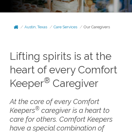
Austin, Texas
Care Services
Our Caregivers
Lifting spirits is at the
heart of every Comfort
®
Keeper
Caregiver
At the core of every Comfort
®
Keepers
caregiver is a heart to
care for others. Comfort Keepers
have a special combination of