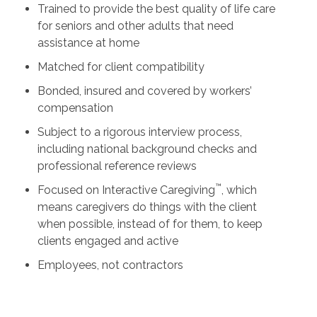
Trained to provide the best quality of life care
for seniors and other adults that need
assistance at home
Matched for client compatibility
Bonded, insured and covered by workers’
compensation
Subject to a rigorous interview process,
including national background checks and
professional reference reviews
™
Focused on Interactive Caregiving
, which
means caregivers do things with the client
when possible, instead of for them, to keep
clients engaged and active
Employees, not contractors