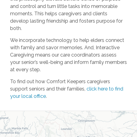
and control and turn little tasks into memorable
moments. This helps caregivers and clients
develop lasting friendship and fosters purpose for
both.
We incorporate technology to help elders connect
with family and savor memories. And, Interactive
Caregiving means our care coordinators assess
your senior’s well-being and inform family members
at every step.
To find out how Comfort Keepers caregivers
support seniors and their families,
click here to find
your local office
.