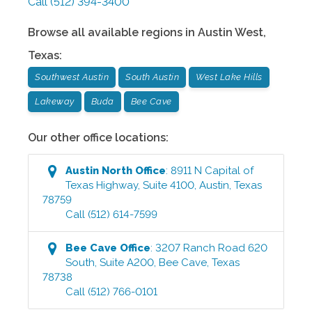
Call
(512) 394-3400
Browse all available regions in
Austin West
,
Texas
:
Southwest Austin
South Austin
West Lake Hills
Lakeway
Buda
Bee Cave
Our other office locations:
Austin North
Office
:
8911 N Capital of
Texas Highway, Suite 4100
,
Austin
,
Texas
78759
Call
(512) 614-7599
Bee Cave
Office
:
3207 Ranch Road 620
South, Suite A200
,
Bee Cave
,
Texas
78738
Call
(512) 766-0101