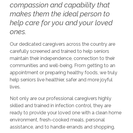
compassion and capability that
makes them the ideal person to
help care for you and your loved
ones.
Our dedicated caregivers across the country are
carefully screened and trained to help seniors
maintain their independence, connection to their
communities and well-being. From getting to an
appointment or preparing healthy foods, we truly
help seniors live healthier, safer and more joyful
lives.
Not only are our professional caregivers highly
skilled and trained in infection control, they are
ready to provide your loved one with a clean home
environment, fresh-cooked meals, personal
assistance, and to handle errands and shopping.