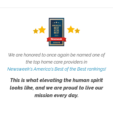
We are honored to once again be named one of
the top home care providers in
Newsweek's America's Best of the Best rankings!
This is what elevating the human spirit
looks like, and we are proud to live our
mission every day.