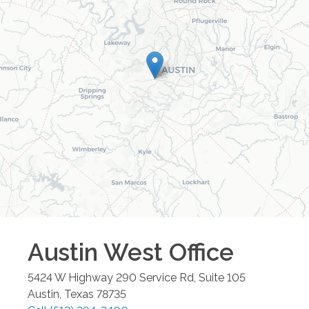
Austin West
Office
5424 W Highway 290 Service Rd, Suite 105
Austin
,
Texas
78735