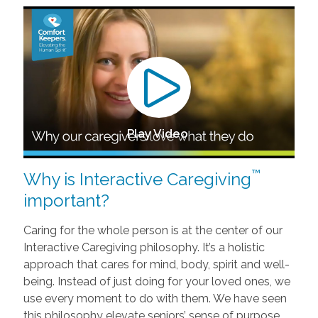
Play Video
™
Why is Interactive Caregiving
important?
Caring for the whole person is at the center of our
Interactive Caregiving philosophy. It’s a holistic
approach that cares for mind, body, spirit and well-
being. Instead of just doing for your loved ones, we
use every moment to do with them. We have seen
this philosophy elevate seniors’ sense of purpose