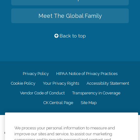
Meet The Global Family
Back to top
Privacy Policy
HIPAA Notice of Privacy Practices
Cookie Policy
Your Privacy Rights
Accessiblity Statement
Vendor Code of Conduct
Transparency in Coverage
CK Central Page
Site Map
©
2026
CK Franchising, Inc.
We process your personal information to measure and
Comfort Keepers adheres to the principles of truth in advertising, and all
improve our sites and service, to assist our marketing
information accurately represents the organizations scope of services
campaigns and to provide personalized content and