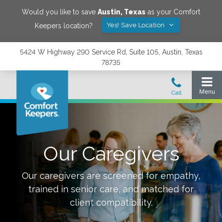
Would you like to save
Austin
,
Texas
as your Comfort
Yes! Save Location
Keepers location?
5424 W Highway 290 Service Rd, Suite 105, Austin, Texas
78735
Our Caregivers
Our caregivers are screened for empathy,
trained in senior care, and matched for
client compatibility.