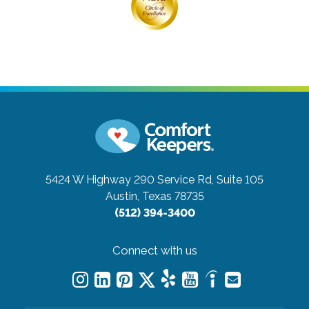
5424 W Highway 290 Service Rd, Suite 105
Austin, Texas 78735
(512) 394-3400
Connect with us