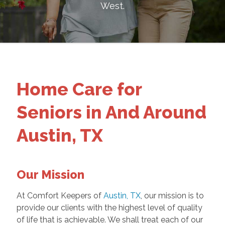
West
.
Home Care for
Seniors in And Around
Austin, TX
Our Mission
At Comfort Keepers of
Austin, TX
, our mission is to
provide our clients with the highest level of quality
of life that is achievable. We shall treat each of our