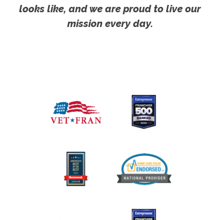
looks like, and we are proud to live our
mission every day.