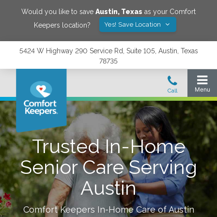
Would you like to save
Austin
,
Texas
as your Comfort
Yes! Save Location
Keepers location?
5424 W Highway 290 Service Rd, Suite 105, Austin, Texas
78735
Trusted In-Home
Senior Care Serving
Austin
Comfort Keepers In-Home Care of
Austin