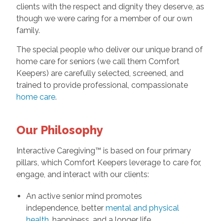
clients with the respect and dignity they deserve, as
though we were caring for a member of our own
family.
The special people who deliver our unique brand of
home care for seniors (we call them Comfort
Keepers) are carefully selected, screened, and
trained to provide professional, compassionate
home care
.
Our Philosophy
Interactive Caregiving™ is based on four primary
pillars, which Comfort Keepers leverage to care for,
engage, and interact with our clients:
An active senior mind promotes
independence, better
mental and physical
health,
happiness, and a longer life.