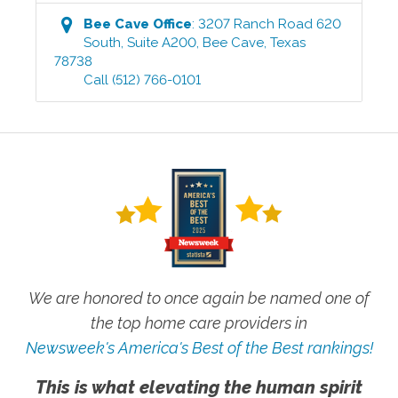
Bee Cave
Office
:
3207 Ranch Road 620
South, Suite A200
,
Bee Cave
,
Texas
78738
Call
(512) 766-0101
We are honored to once again be named one of
the top home care providers in
Newsweek's America's Best of the Best rankings!
This is what elevating the human spirit