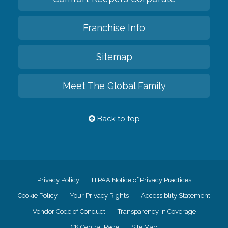
Franchise Info
Sitemap
Meet The Global Family
Back to top
Privacy Policy
HIPAA Notice of Privacy Practices
Cookie Policy
Your Privacy Rights
Accessiblity Statement
Vendor Code of Conduct
Transparency in Coverage
CK Central Page
Site Map