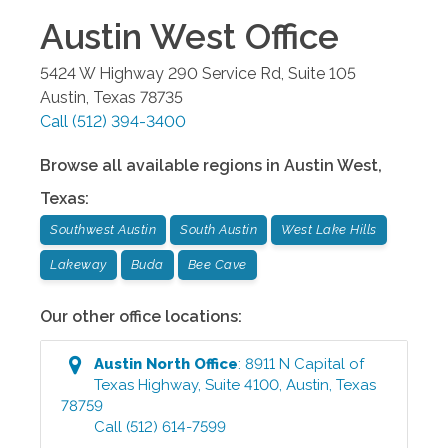
Austin West
Office
5424 W Highway 290 Service Rd, Suite 105
Austin
,
Texas
78735
Call
(512) 394-3400
Browse all available regions in
Austin West
,
Texas
:
Southwest Austin
South Austin
West Lake Hills
Lakeway
Buda
Bee Cave
Our other office locations:
Austin North
Office
:
8911 N Capital of
Texas Highway, Suite 4100
,
Austin
,
Texas
78759
Call
(512) 614-7599