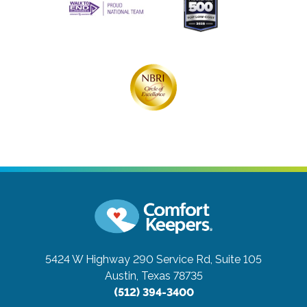
5424 W Highway 290 Service Rd, Suite 105
Austin, Texas 78735
(512) 394-3400