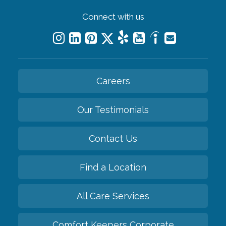
Connect with us
Careers
Our Testimonials
Contact Us
Find a Location
All Care Services
Comfort Keepers Corporate