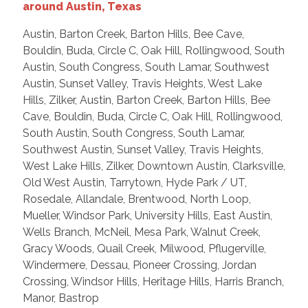
around Austin, Texas
Austin, Barton Creek, Barton Hills, Bee Cave,
Bouldin, Buda, Circle C, Oak Hill, Rollingwood, South
Austin, South Congress, South Lamar, Southwest
Austin, Sunset Valley, Travis Heights, West Lake
Hills, Zilker, Austin, Barton Creek, Barton Hills, Bee
Cave, Bouldin, Buda, Circle C, Oak Hill, Rollingwood,
South Austin, South Congress, South Lamar,
Southwest Austin, Sunset Valley, Travis Heights,
West Lake Hills, Zilker, Downtown Austin, Clarksville,
Old West Austin, Tarrytown, Hyde Park / UT,
Rosedale, Allandale, Brentwood, North Loop,
Mueller, Windsor Park, University Hills, East Austin,
Wells Branch, McNeil, Mesa Park, Walnut Creek,
Gracy Woods, Quail Creek, Milwood, Pflugerville,
Windermere, Dessau, Pioneer Crossing, Jordan
Crossing, Windsor Hills, Heritage Hills, Harris Branch,
Manor, Bastrop