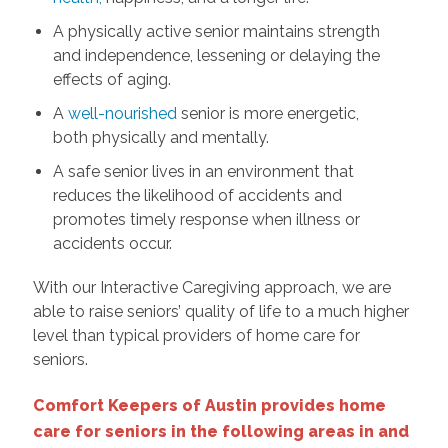
A physically active senior maintains strength
and independence, lessening or delaying the
effects of aging.
A
well-nourished
senior is more energetic,
both physically and mentally.
A safe senior lives in an environment that
reduces the likelihood of accidents and
promotes timely response when illness or
accidents occur.
With our Interactive Caregiving approach, we are
able to raise seniors’ quality of life to a much higher
level than typical providers of home care for
seniors.
Comfort Keepers of Austin provides home
care for seniors in the following areas in and