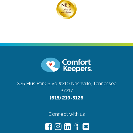
325 Plus Park Blvd #210
Nashville, Tennessee
37217
(615) 219-5126
Connect with us