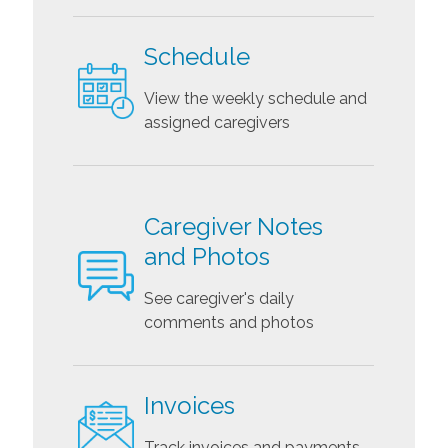
Schedule
View the weekly schedule and
assigned caregivers
Caregiver Notes
and Photos
See caregiver's daily
comments and photos
Invoices
Track invoices and payments