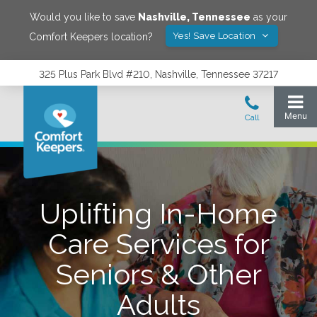
Would you like to save
Nashville
,
Tennessee
as your
Yes! Save Location
Comfort Keepers location?
325 Plus Park Blvd #210, Nashville, Tennessee 37217
Uplifting In-Home
Care Services for
Seniors & Other
Adults