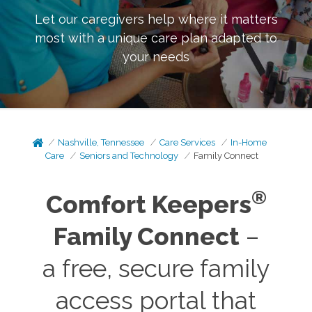
Let our caregivers help where it matters
most with a unique care plan adapted to
your needs
Nashville, Tennessee
Care Services
In-Home
Care
Seniors and Technology
Family Connect
®
Comfort Keepers
Family Connect
–
a free, secure family
access portal that