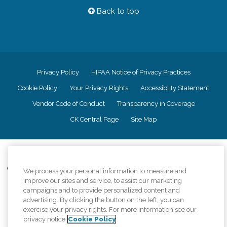
Back to top
Privacy Policy
HIPAA Notice of Privacy Practices
Cookie Policy
Your Privacy Rights
Accessiblity Statement
Vendor Code of Conduct
Transparency in Coverage
CK Central Page
Site Map
©
2026
CK Franchising, Inc.
Comfort Keepers adheres to the principles of truth in advertising, and all
We process your personal information to measure and
information accurately represents the organizations scope of services
improve our sites and service, to assist our marketing
provided, licenses, price claims or testimonials. Comfort Keepers is an
campaigns and to provide personalized content and
equal opportunity employer.
advertising. By clicking the button on the left, you can
exercise your privacy rights. For more information see our
An international network, where most offices are independently owned and
privacy notice
Cookie Policy
operated. Services may vary by location and are subject to applicable state