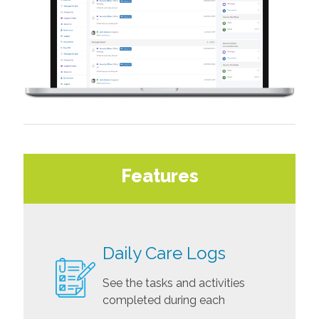
Features
Daily Care Logs
See the tasks and activities
completed during each