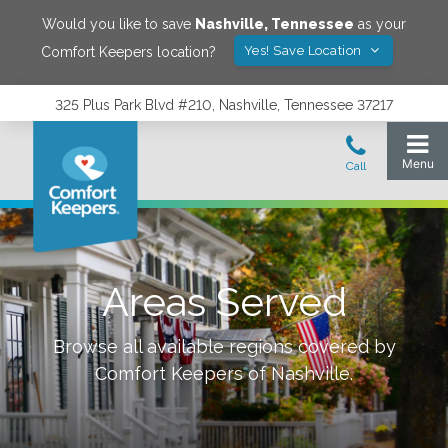
Would you like to save
Nashville
,
Tennessee
as your
Yes! Save Location
Comfort Keepers location?
325 Plus Park Blvd #210, Nashville, Tennessee 37217
Areas Served
Browse all available regions covered by
Comfort Keepers of
Nashville
.