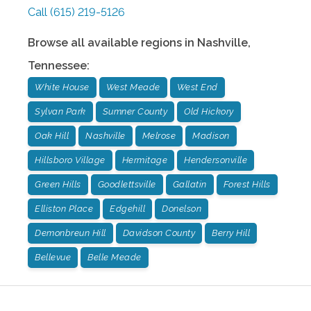
Call
(615) 219-5126
Browse all available regions in
Nashville
,
Tennessee
:
White House
West Meade
West End
Sylvan Park
Sumner County
Old Hickory
Oak Hill
Nashville
Melrose
Madison
Hillsboro Village
Hermitage
Hendersonville
Green Hills
Goodlettsville
Gallatin
Forest Hills
Elliston Place
Edgehill
Donelson
Demonbreun Hill
Davidson County
Berry Hill
Bellevue
Belle Meade