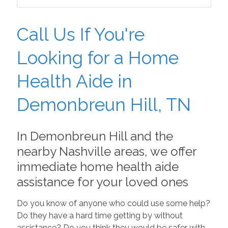
Call Us If You're
Looking for a Home
Health Aide in
Demonbreun Hill, TN
In Demonbreun Hill and the
nearby Nashville areas, we offer
immediate home health aide
assistance for your loved ones
Do you know of anyone who could use some help?
Do they have a hard time getting by without
assistance? Do you think they would be safer with