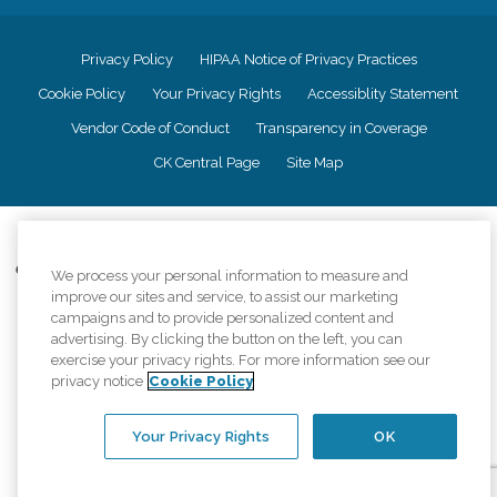
Privacy Policy
HIPAA Notice of Privacy Practices
Cookie Policy
Your Privacy Rights
Accessiblity Statement
Vendor Code of Conduct
Transparency in Coverage
CK Central Page
Site Map
©
2026
CK Franchising, Inc.
Comfort Keepers adheres to the principles of truth in advertising, and all
We process your personal information to measure and
information accurately represents the organizations scope of services
improve our sites and service, to assist our marketing
provided, licenses, price claims or testimonials. Comfort Keepers is an
campaigns and to provide personalized content and
equal opportunity employer.
advertising. By clicking the button on the left, you can
exercise your privacy rights. For more information see our
An international network, where most offices are independently owned and
privacy notice
Cookie Policy
operated. Services may vary by location and are subject to applicable state
regulations..
Your Privacy Rights
OK