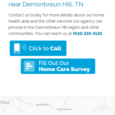
near Demonbreun Hill, TN
Contact us today for more details about our home
health aide and the other services our agency can
provide in the Demonbreun Hill region and other
communities. You can reach us at
(615) 219-5126
.