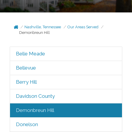
Nashville, Tennessee
Our Areas Served
Demonbreun Hill
Belle Meade
Bellevue
Berry Hill
Davidson County
Demonbreun Hill
Donelson