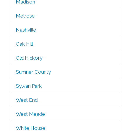
Madison
Melrose
Nashville
Oak Hill
Old Hickory
Sumner County
Sylvan Park
West End
West Meade
White House