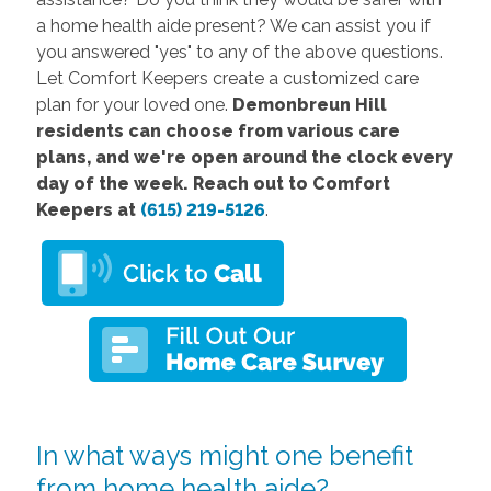
a home health aide present? We can assist you if
you answered "yes" to any of the above questions.
Let Comfort Keepers create a customized care
plan for your loved one.
Demonbreun Hill
residents can choose from various care
plans, and we're open around the clock every
day of the week. Reach out to Comfort
Keepers at
(615) 219-5126
.
In what ways might one benefit
from home health aide?