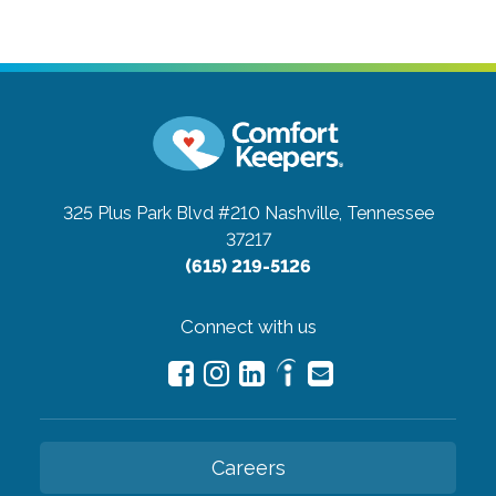
325 Plus Park Blvd #210
Nashville, Tennessee
37217
(615) 219-5126
Connect with us
Careers