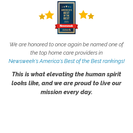
We are honored to once again be named one of
the top home care providers in
Newsweek's America's Best of the Best rankings!
This is what elevating the human spirit
looks like, and we are proud to live our
mission every day.