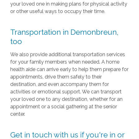
your loved one in making plans for physical activity
or other useful ways to occupy their time.
Transportation in Demonbreun,
too
We also provide additional transportation services
for your family members when needed. A home
health aide can arrive early to help them prepare for
appointments, drive them safely to their
destination, and even accompany them for
activities or emotional support. We can transport
your loved one to any destination, whether for an
appointment or a social gathering at the senior
center.
Get in touch with us if you're in or