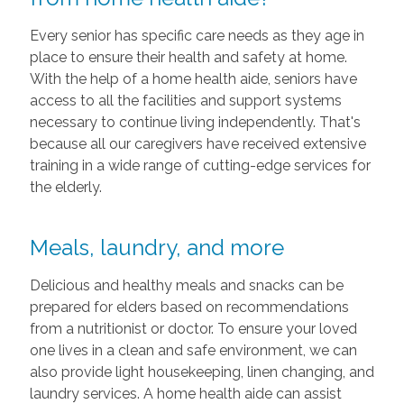
Every senior has specific care needs as they age in
place to ensure their health and safety at home.
With the help of a home health aide, seniors have
access to all the facilities and support systems
necessary to continue living independently. That's
because all our caregivers have received extensive
training in a wide range of cutting-edge services for
the elderly.
Meals, laundry, and more
Delicious and healthy meals and snacks can be
prepared for elders based on recommendations
from a nutritionist or doctor. To ensure your loved
one lives in a clean and safe environment, we can
also provide light housekeeping, linen changing, and
laundry services. A home health aide can assist