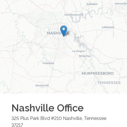
Nashville
Office
325 Plus Park Blvd #210
Nashville
,
Tennessee
37217