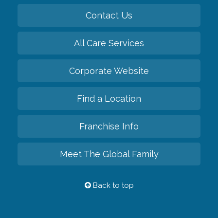
Contact Us
All Care Services
Corporate Website
Find a Location
Franchise Info
Meet The Global Family
Back to top