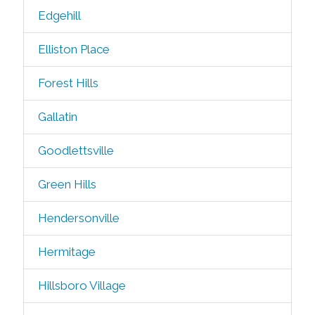
Edgehill
Elliston Place
Forest Hills
Gallatin
Goodlettsville
Green Hills
Hendersonville
Hermitage
Hillsboro Village