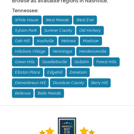
Browse all available regions in
Nashville
,
Tennessee
:
White House
West Meade
West End
Sylvan Park
Sumner County
Old Hickory
Oak Hill
Nashville
Melrose
Madison
Hillsboro Village
Hermitage
Hendersonville
Green Hills
Goodlettsville
Gallatin
Forest Hills
Elliston Place
Edgehill
Donelson
Demonbreun Hill
Davidson County
Berry Hill
Bellevue
Belle Meade