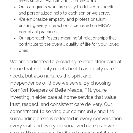
areas such as Franklin and Murfreesboro.
Our caregivers work tirelessly to deliver respectful
and personalized help to each senior we serve.
We emphasize empathy and professionalism,
ensuring every interaction is centered on HIPAA-
compliant practices.
Our approach fosters meaningful relationships that
contribute to the overall quality of life for your loved
ones.
We are dedicated to providing reliable elder care at
home that not only meets health and daily care
needs, but also nurtures the spirit and
independence of those we serve. By choosing
Comfort Keepers of Belle Meade, TN, you're
investing in elder care at home service that value
trust, respect, and consistent care delivery. Our
commitment to serving our community and the
surrounding areas is reflected in every conversation,
every visit, and every personalized care plan we
create. Please do not hesitate to reach out if you