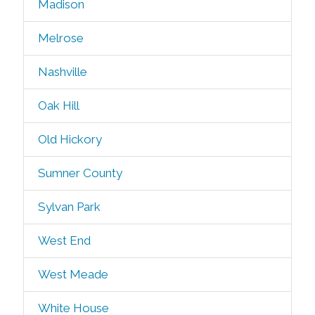
Madison
Melrose
Nashville
Oak Hill
Old Hickory
Sumner County
Sylvan Park
West End
West Meade
White House