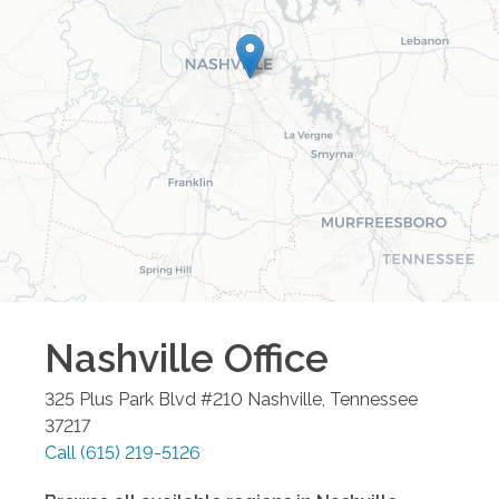
Nashville
Office
325 Plus Park Blvd #210
Nashville
,
Tennessee
37217
Call
(615) 219-5126