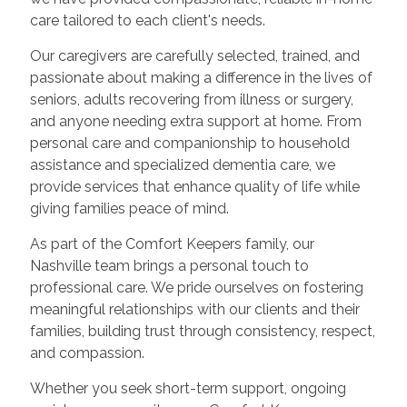
care tailored to each client's needs.
Our caregivers are carefully selected, trained, and
passionate about making a difference in the lives of
seniors, adults recovering from illness or surgery,
and anyone needing extra support at home. From
personal care and companionship to household
assistance and specialized dementia care, we
provide services that enhance quality of life while
giving families peace of mind.
As part of the Comfort Keepers family, our
Nashville team brings a personal touch to
professional care. We pride ourselves on fostering
meaningful relationships with our clients and their
families, building trust through consistency, respect,
and compassion.
Whether you seek short-term support, ongoing