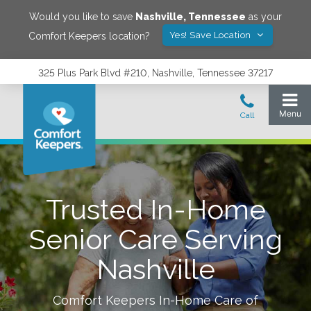
Would you like to save
Nashville
,
Tennessee
as your
Yes! Save Location
Comfort Keepers location?
325 Plus Park Blvd #210, Nashville, Tennessee 37217
Trusted In-Home
Senior Care Serving
Nashville
Comfort Keepers In-Home Care of