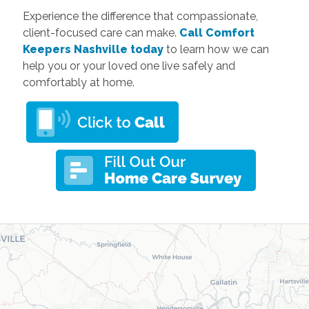
Experience the difference that compassionate,
client-focused care can make.
Call Comfort
Keepers Nashville today
to learn how we can
help you or your loved one live safely and
comfortably at home.