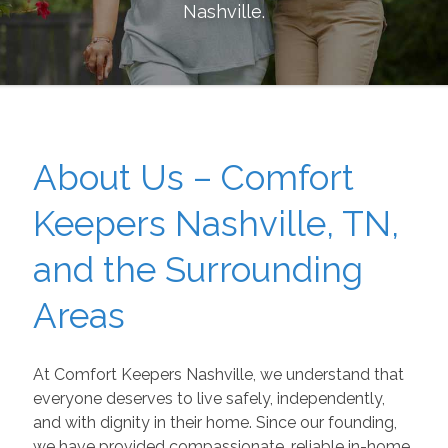
Nashville
.
About Us – Comfort
Keepers Nashville, TN,
and the Surrounding
Areas
At Comfort Keepers Nashville, we understand that
everyone deserves to live safely, independently,
and with dignity in their home. Since our founding,
we have provided compassionate, reliable in-home