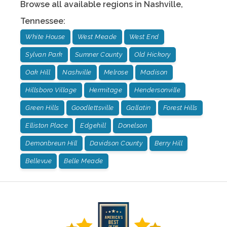
Browse all available regions in
Nashville
,
Tennessee
:
White House
West Meade
West End
Sylvan Park
Sumner County
Old Hickory
Oak Hill
Nashville
Melrose
Madison
Hillsboro Village
Hermitage
Hendersonville
Green Hills
Goodlettsville
Gallatin
Forest Hills
Elliston Place
Edgehill
Donelson
Demonbreun Hill
Davidson County
Berry Hill
Bellevue
Belle Meade