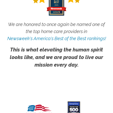
We are honored to once again be named one of
the top home care providers in
Newsweek's America's Best of the Best rankings!
This is what elevating the human spirit
looks like, and we are proud to live our
mission every day.