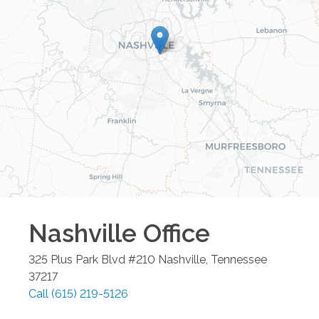
Nashville
Office
325 Plus Park Blvd #210
Nashville
,
Tennessee
37217
Call
(615) 219-5126