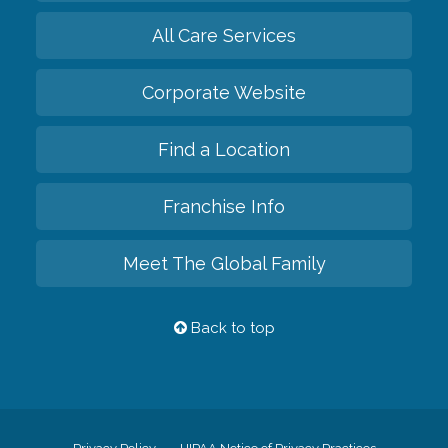
All Care Services
Corporate Website
Find a Location
Franchise Info
Meet The Global Family
Back to top