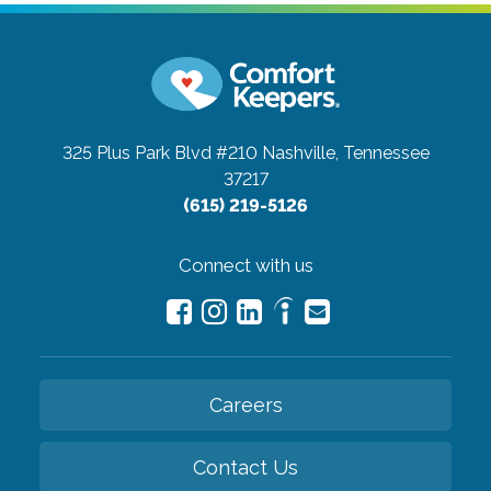
325 Plus Park Blvd #210
Nashville, Tennessee
37217
(615) 219-5126
Connect with us
Careers
Contact Us