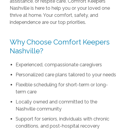
assistance, or respite care, Comfort Keepers
Nashville is here to help you or your loved one
thrive at home. Your comfort, safety, and
independence are our top priorities.
Why Choose Comfort Keepers
Nashville?
Experienced, compassionate caregivers
Personalized care plans tailored to your needs
Flexible scheduling for short-term or long-
term care
Locally owned and committed to the
Nashville community
Support for seniors, individuals with chronic
conditions, and post-hospital recovery