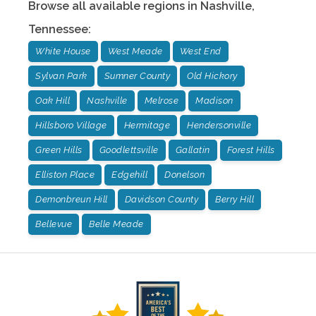
Browse all available regions in
Nashville
,
Tennessee
:
White House
West Meade
West End
Sylvan Park
Sumner County
Old Hickory
Oak Hill
Nashville
Melrose
Madison
Hillsboro Village
Hermitage
Hendersonville
Green Hills
Goodlettsville
Gallatin
Forest Hills
Elliston Place
Edgehill
Donelson
Demonbreun Hill
Davidson County
Berry Hill
Bellevue
Belle Meade