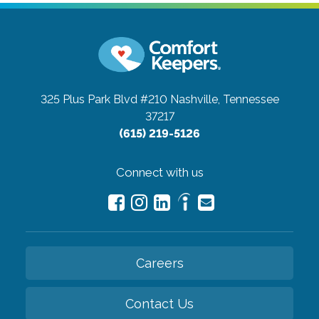
325 Plus Park Blvd #210
Nashville, Tennessee
37217
(615) 219-5126
Connect with us
Careers
Contact Us