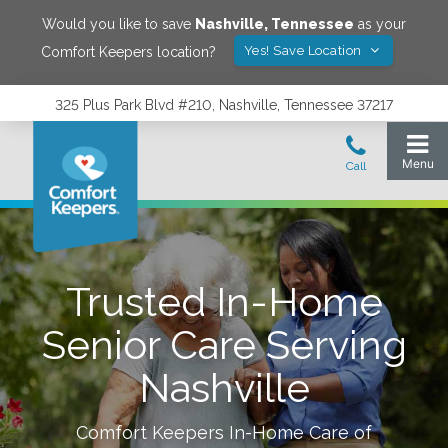
Would you like to save
Nashville
,
Tennessee
as your
Yes! Save Location
Comfort Keepers location?
325 Plus Park Blvd #210, Nashville, Tennessee 37217
Trusted In-Home
Senior Care Serving
Nashville
Comfort Keepers In-Home Care of