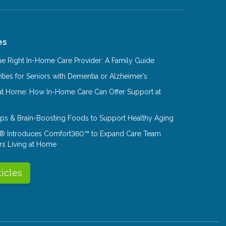
es
e Right In-Home Care Provider: A Family Guide
ities for Seniors with Dementia or Alzheimer’s
at Home: How In-Home Care Can Offer Support at
Tips & Brain-Boosting Foods to Support Healthy Aging
® Introduces Comfort360™ to Expand Care Team
rs Living at Home
ticles