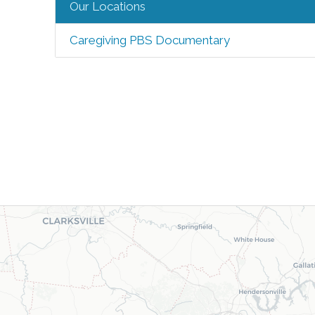
Our Locations
Caregiving PBS Documentary