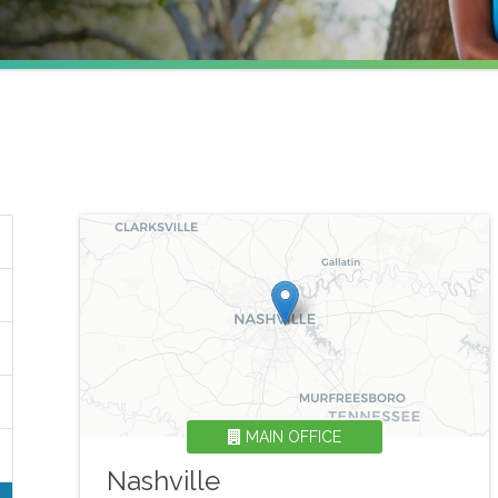
MAIN OFFICE
Nashville