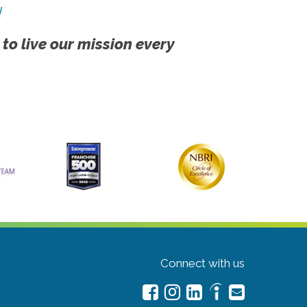
!
 to live our mission every
Connect with us