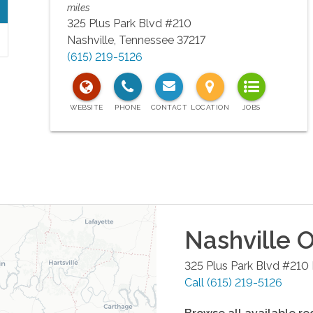
miles
325 Plus Park Blvd #210
Nashville
,
Tennessee
37217
(615) 219-5126
Nashville
O
325 Plus Park Blvd #210
Call
(615) 219-5126