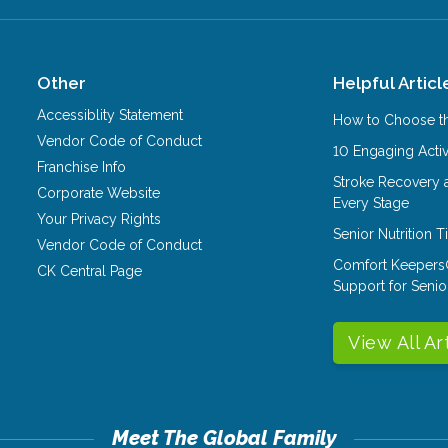
Other
Helpful Articl
Accessiblity Statement
How to Choose th
Vendor Code of Conduct
10 Engaging Activ
Franchise Info
Stroke Recovery 
Corporate Website
Every Stage
Your Privacy Rights
Senior Nutrition 
Vendor Code of Conduct
Comfort Keepers
CK Central Page
Support for Senio
View All Ar