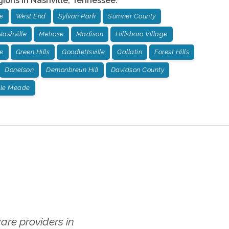
gions in
Nashville
,
Tennessee
:
e
West End
Sylvan Park
Sumner County
Nashville
Melrose
Madison
Hillsboro Village
e
Green Hills
Goodlettsville
Gallatin
Forest Hills
Donelson
Demonbreun Hill
Davidson County
lle Meade
re providers in