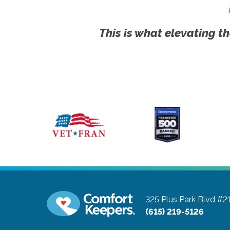
This is what elevating th
325 Plus Park Blvd #2
(615) 219-5126