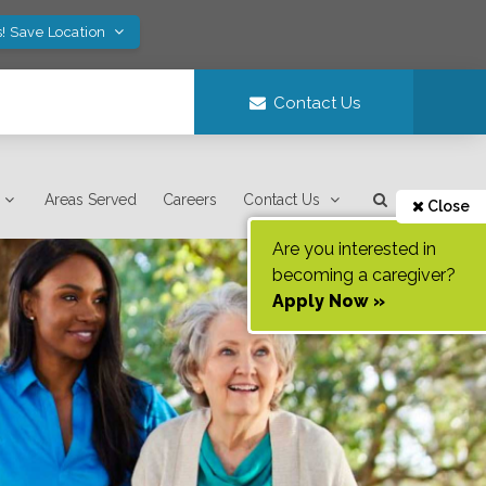
! Save Location
Contact Us
Areas Served
Careers
Contact Us
Close
Are you interested in
becoming a caregiver?
Apply Now »