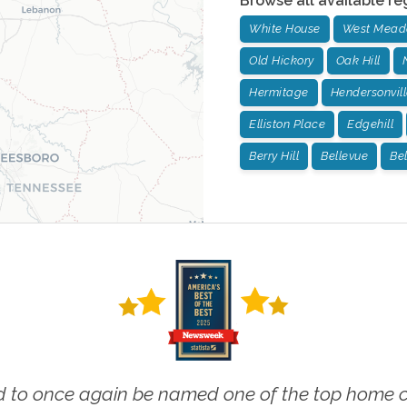
Browse all available re
White House
West Mead
Old Hickory
Oak Hill
Hermitage
Hendersonvill
Elliston Place
Edgehill
Berry Hill
Bellevue
Be
 to once again be named one of the top home ca