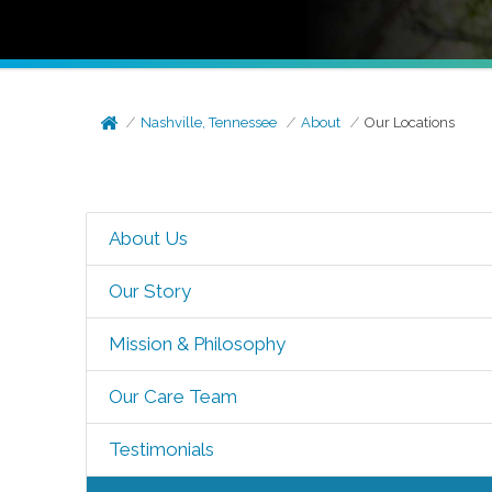
Nashville, Tennessee
About
Our Locations
About Us
Our Story
Mission & Philosophy
Our Care Team
Testimonials