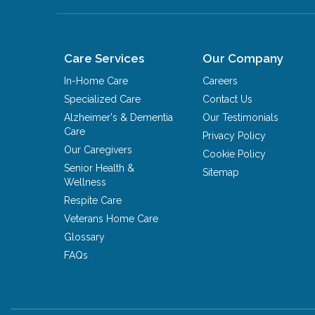
Care Services
Our Company
In-Home Care
Careers
Specialized Care
Contact Us
Alzheimer's & Dementia
Our Testimonials
Care
Privacy Policy
Our Caregivers
Cookie Policy
Senior Health &
Sitemap
Wellness
Respite Care
Veterans Home Care
Glossary
FAQs