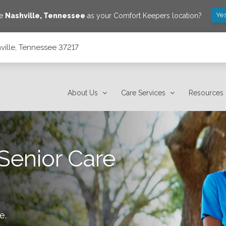
Yes
ve
Nashville
,
Tennessee
as your Comfort Keepers location?
ville, Tennessee 37217
About Us
Care Services
Resources
Senior Care
le
.