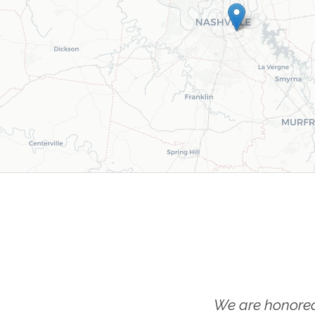
We are honored