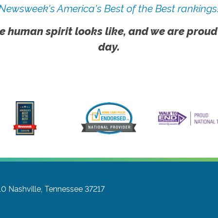
Newsweek's America's Best of the Best rankings
e human spirit looks like, and we are proud
day.
10
Nashville, Tennessee 37217