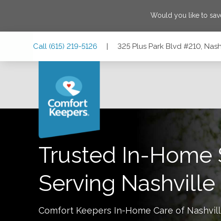
Would you like to sa
Skip
Skip
Skip
Call
(615) 219-5126
|
325 Plus Park Blvd #210, Nash
to
to
to
Main
Main
Footer
Navigation
Content
325 Plus Park Blvd #210, Nashville, Tennessee 37217
Trusted In-Home 
Serving
Nashville
Comfort Keepers In-Home Care of
Nashvil