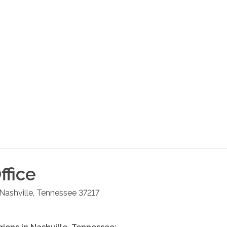
ffice
Nashville
,
Tennessee
37217