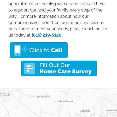
appointments or helping with errands, we are here
to support you and your family every step of the
way. For more information about how our
comprehensive senior transportation services can
be tailored to meet your needs, please reach out to
us today at
(615) 219-5126
.