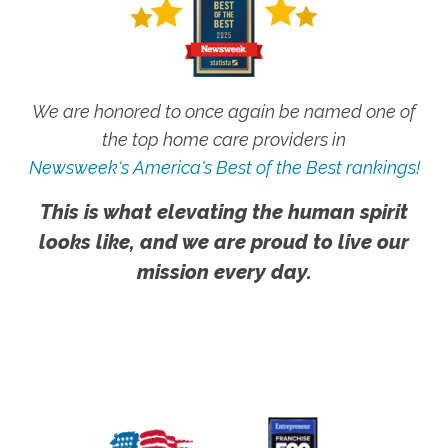
We are honored to once again be named one of
the top home care providers in
Newsweek's America's Best of the Best rankings!
This is what elevating the human spirit
looks like, and we are proud to live our
mission every day.