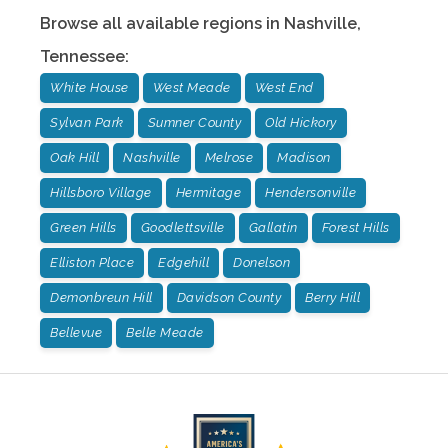
Browse all available regions in
Nashville
,
Tennessee
:
White House
West Meade
West End
Sylvan Park
Sumner County
Old Hickory
Oak Hill
Nashville
Melrose
Madison
Hillsboro Village
Hermitage
Hendersonville
Green Hills
Goodlettsville
Gallatin
Forest Hills
Elliston Place
Edgehill
Donelson
Demonbreun Hill
Davidson County
Berry Hill
Bellevue
Belle Meade