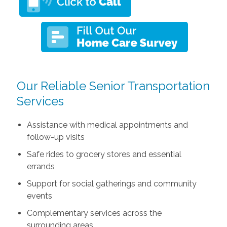
Our Reliable Senior Transportation
Services
Assistance with medical appointments and
follow-up visits
Safe rides to grocery stores and essential
errands
Support for social gatherings and community
events
Complementary services across the
surrounding areas