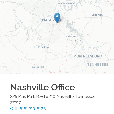
Nashville
Office
325 Plus Park Blvd #210
Nashville
,
Tennessee
37217
Call
(615) 219-5126