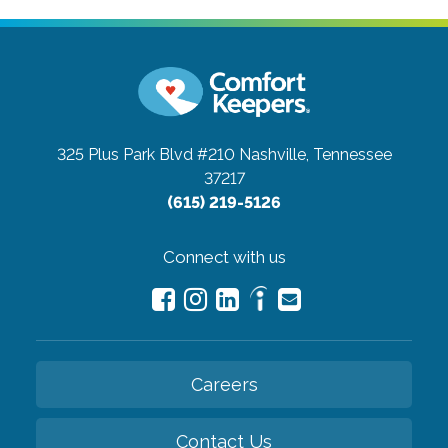
325 Plus Park Blvd #210
Nashville, Tennessee
37217
(615) 219-5126
Connect with us
Careers
Contact Us