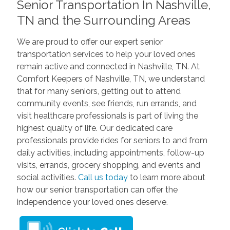
Senior Transportation In Nashville,
TN and the Surrounding Areas
We are proud to offer our expert senior
transportation services to help your loved ones
remain active and connected in Nashville, TN. At
Comfort Keepers of Nashville, TN, we understand
that for many seniors, getting out to attend
community events, see friends, run errands, and
visit healthcare professionals is part of living the
highest quality of life. Our dedicated care
professionals provide rides for seniors to and from
daily activities, including appointments, follow-up
visits, errands, grocery shopping, and events and
social activities.
Call us today
to learn more about
how our senior transportation can offer the
independence your loved ones deserve.