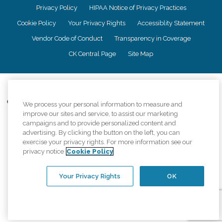
Privacy Policy
HIPAA Notice of Privacy Practices
Cookie Policy
Your Privacy Rights
Accessiblity Statement
Vendor Code of Conduct
Transparency in Coverage
CK Central Page
Site Map
©
2026
CK Franchising, Inc.
Comfort Keepers adheres to the principles of truth in advertising, and all
We process your personal information to measure and
information accurately represents the organizations scope of services
improve our sites and service, to assist our marketing
provided, licenses, price claims or testimonials. Comfort Keepers is an
campaigns and to provide personalized content and
equal opportunity employer.
advertising. By clicking the button on the left, you can
exercise your privacy rights. For more information see our
An international network, where most offices are independently owned and
privacy notice
Cookie Policy
operated. Services may vary by location and are subject to applicable state
regulations..
Your Privacy Rights
OK