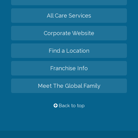
All Care Services
Corporate Website
Find a Location
Franchise Info
Meet The Global Family
Back to top