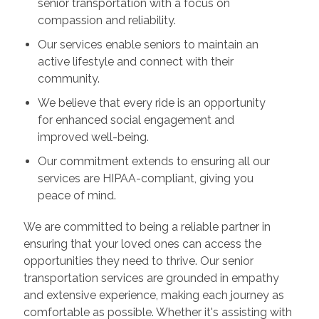
senior transportation with a focus on
compassion and reliability.
Our services enable seniors to maintain an
active lifestyle and connect with their
community.
We believe that every ride is an opportunity
for enhanced social engagement and
improved well-being.
Our commitment extends to ensuring all our
services are HIPAA-compliant, giving you
peace of mind.
We are committed to being a reliable partner in
ensuring that your loved ones can access the
opportunities they need to thrive. Our senior
transportation services are grounded in empathy
and extensive experience, making each journey as
comfortable as possible. Whether it's assisting with