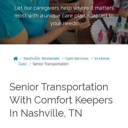
Let our caregivers help where it matters
most with a unique care plan adapted to
your needs
Nashville, Tennessee
Care Services
In-Home
Care
Senior Transportation
Senior Transportation
With Comfort Keepers
In Nashville, TN