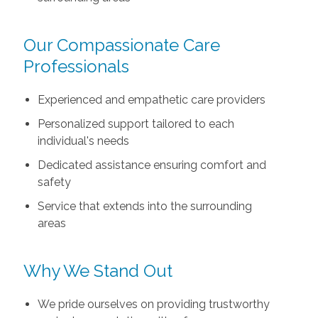
Our Compassionate Care
Professionals
Experienced and empathetic care providers
Personalized support tailored to each
individual's needs
Dedicated assistance ensuring comfort and
safety
Service that extends into the surrounding
areas
Why We Stand Out
We pride ourselves on providing trustworthy