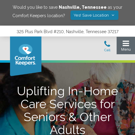
Would you like to save
Nashville
,
Tennessee
as your
Yes! Save Location
Comfort Keepers location?
325 Plus Park Blvd #210, Nashville, Tennessee 37217
Uplifting In-Home
Care Services for
Seniors & Other
Adults