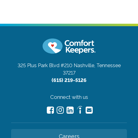
325 Plus Park Blvd #210
Nashville, Tennessee
37217
(615) 219-5126
Connect with us
Careers