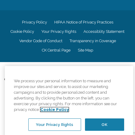
Privacy Policy
HIPAA Notice of Privacy Practices
Cookie Policy
Your Privacy Rights
Accessiblity Statement
Vendor Code of Conduct
Transparency in Coverage
CK Central Page
Site Map
©
2026
CK Franchising, Inc.
Comfort Keepers adheres to the principles of truth in advertising, and all
We process your personal information to measure and
information accurately represents the organizations scope of services
improve our sites and service, to assist our marketing
provided, licenses, price claims or testimonials. Comfort Keepers is an
campaigns and to provide personalized content and
equal opportunity employer.
advertising. By clicking the button on the left, you can
exercise your privacy rights. For more information see our
An international network, where most offices are independently owned and
privacy notice
Cookie Policy
operated. Services may vary by location and are subject to applicable state
regulations..
Your Privacy Rights
OK