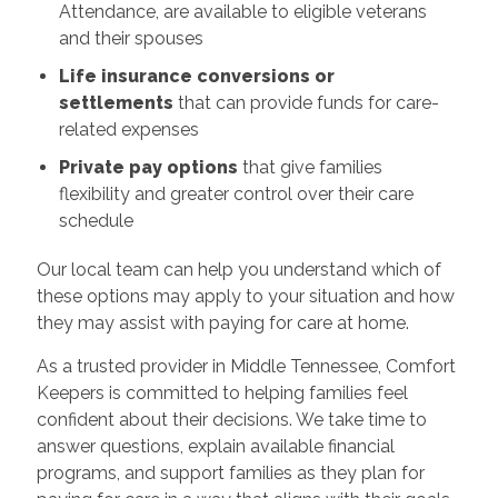
Attendance, are available to eligible veterans
and their spouses
Life insurance conversions or
settlements
that can provide funds for care-
related expenses
Private pay options
that give families
flexibility and greater control over their care
schedule
Our local team can help you understand which of
these options may apply to your situation and how
they may assist with paying for care at home.
As a trusted provider in Middle Tennessee, Comfort
Keepers is committed to helping families feel
confident about their decisions. We take time to
answer questions, explain available financial
programs, and support families as they plan for