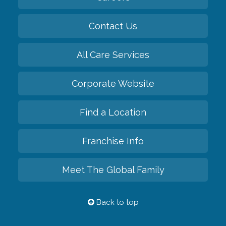
Contact Us
All Care Services
Corporate Website
Find a Location
Franchise Info
Meet The Global Family
Back to top