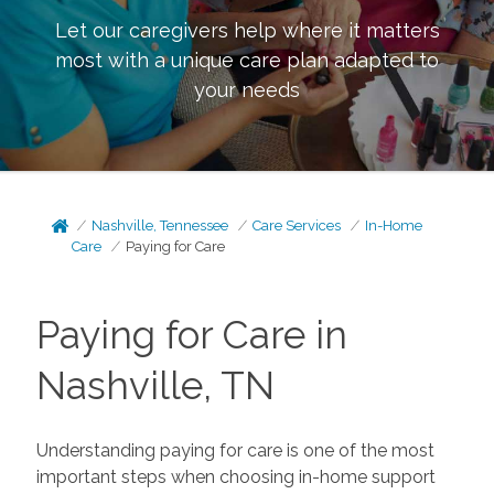
Let our caregivers help where it matters
most with a unique care plan adapted to
your needs
Nashville, Tennessee
Care Services
In-Home
Care
Paying for Care
Paying for Care in
Nashville, TN
Understanding paying for care is one of the most
important steps when choosing in-home support