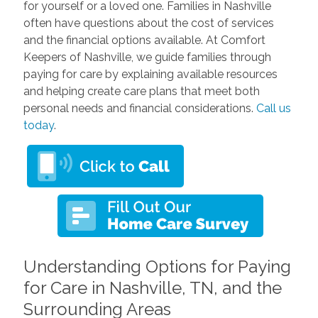
for yourself or a loved one. Families in Nashville
often have questions about the cost of services
and the financial options available. At Comfort
Keepers of Nashville, we guide families through
paying for care by explaining available resources
and helping create care plans that meet both
personal needs and financial considerations.
Call us
today
.
Understanding Options for Paying
for Care in Nashville, TN, and the
Surrounding Areas