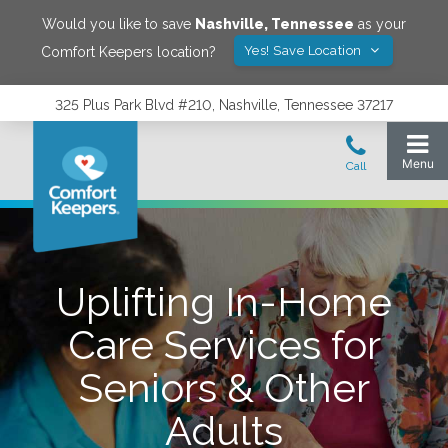
Would you like to save
Nashville
,
Tennessee
as your
Yes! Save Location
Comfort Keepers location?
325 Plus Park Blvd #210, Nashville, Tennessee 37217
Uplifting In-Home
Care Services for
Seniors & Other
Adults