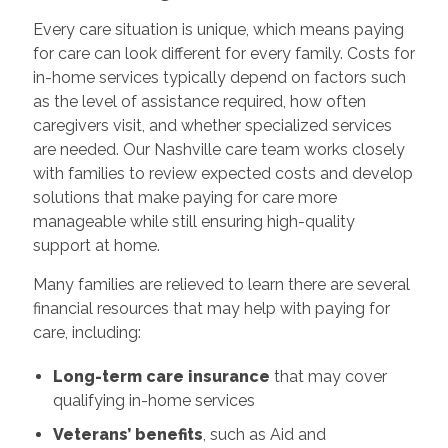
Every care situation is unique, which means paying
for care can look different for every family. Costs for
in-home services typically depend on factors such
as the level of assistance required, how often
caregivers visit, and whether specialized services
are needed. Our Nashville care team works closely
with families to review expected costs and develop
solutions that make paying for care more
manageable while still ensuring high-quality
support at home.
Many families are relieved to learn there are several
financial resources that may help with paying for
care, including:
Long-term care insurance
that may cover
qualifying in-home services
Veterans’ benefits
, such as Aid and