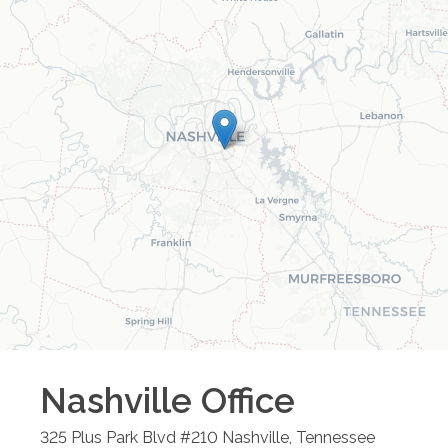
Nashville
Office
325 Plus Park Blvd #210
Nashville
,
Tennessee