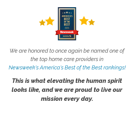
We are honored to once again be named one of
the top home care providers in
Newsweek's America's Best of the Best rankings!
This is what elevating the human spirit
looks like, and we are proud to live our
mission every day.