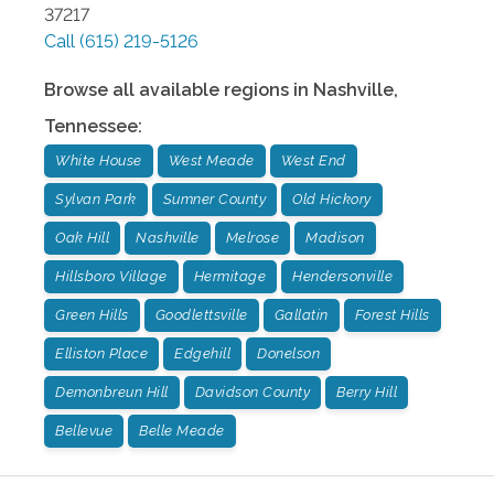
37217
Call
(615) 219-5126
Browse all available regions in
Nashville
,
Tennessee
:
White House
West Meade
West End
Sylvan Park
Sumner County
Old Hickory
Oak Hill
Nashville
Melrose
Madison
Hillsboro Village
Hermitage
Hendersonville
Green Hills
Goodlettsville
Gallatin
Forest Hills
Elliston Place
Edgehill
Donelson
Demonbreun Hill
Davidson County
Berry Hill
Bellevue
Belle Meade