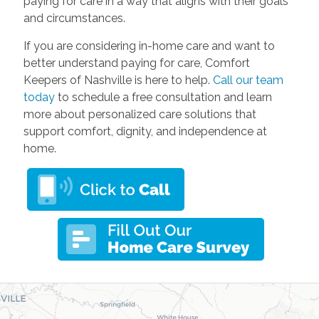
paying for care in a way that aligns with their goals
and circumstances.
If you are considering in-home care and want to
better understand paying for care, Comfort
Keepers of Nashville is here to help.
Call our team
today
to schedule a free consultation and learn
more about personalized care solutions that
support comfort, dignity, and independence at
home.