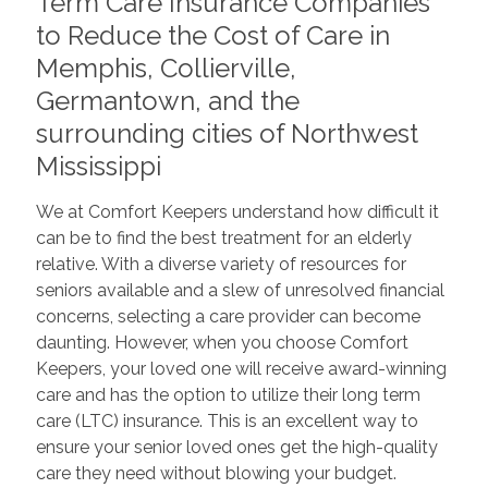
Term Care Insurance Companies
to Reduce the Cost of Care in
Memphis, Collierville,
Germantown, and the
surrounding cities of Northwest
Mississippi
We at Comfort Keepers understand how difficult it
can be to find the best treatment for an elderly
relative. With a diverse variety of resources for
seniors available and a slew of unresolved financial
concerns, selecting a care provider can become
daunting. However, when you choose Comfort
Keepers, your loved one will receive award-winning
care and has the option to utilize their long term
care (LTC) insurance. This is an excellent way to
ensure your senior loved ones get the high-quality
care they need without blowing your budget.