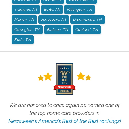
Trumann, AR
Earle, AR
Millington, TN
Marion, TN
Jonesboro, AR
Drummonds, TN
Covington, TN
Burlison, TN
Oakland, TN
Eads, TN
We are honored to once again be named one of
the top home care providers in
Newsweek's America's Best of the Best rankings!