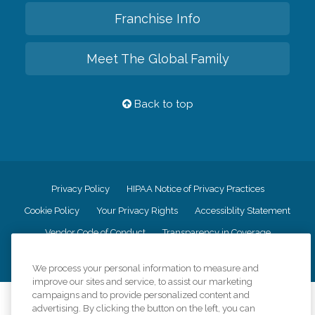
Franchise Info
Meet The Global Family
Back to top
Privacy Policy
HIPAA Notice of Privacy Practices
Cookie Policy
Your Privacy Rights
Accessiblity Statement
Vendor Code of Conduct
Transparency in Coverage
CK Central Page
Site Map
We process your personal information to measure and
improve our sites and service, to assist our marketing
campaigns and to provide personalized content and
©
2026
CK Franchising, Inc.
advertising. By clicking the button on the left, you can