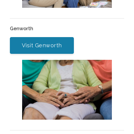
Genworth
Visit Genworth