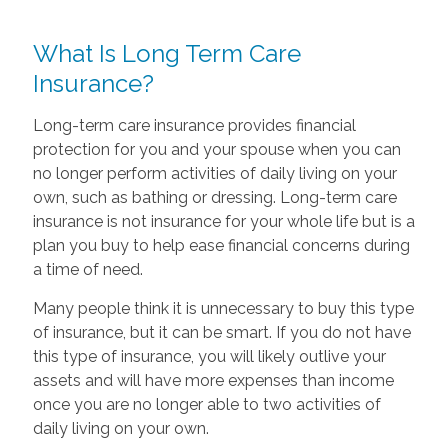
What Is Long Term Care
Insurance?
Long-term care insurance provides financial
protection for you and your spouse when you can
no longer perform activities of daily living on your
own, such as bathing or dressing. Long-term care
insurance is not insurance for your whole life but is a
plan you buy to help ease financial concerns during
a time of need.
Many people think it is unnecessary to buy this type
of insurance, but it can be smart. If you do not have
this type of insurance, you will likely outlive your
assets and will have more expenses than income
once you are no longer able to two activities of
daily living on your own.