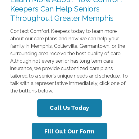
Keepers Can Help Seniors
Throughout Greater Memphis
Contact Comfort Keepers today to learn more
about our care plans and how we can help your
family in Memphis, Collierville, Germantown, or the
surrounding area receive the best quality of care.
Although not every senior has long term care
insurance, we provide customized care plans
tailored to a senior's unique needs and schedule. To
talk with a representative immediately, click one of
the buttons below.
Call Us Today
Fill Out Our Form