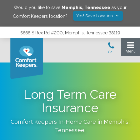
Would you like to save
Memphis
,
Tennessee
as your
Yes! Save Location
Comfort Keepers location?
5668 S Rex Rd #200, Memphis, Tennessee 38119
Long Term Care
Insurance
Comfort Keepers In-Home Care in
Memphis
,
Tennessee
.