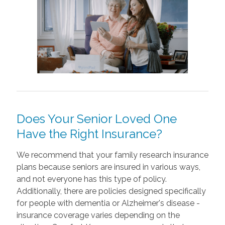
Does Your Senior Loved One
Have the Right Insurance?
We recommend that your family research insurance
plans because seniors are insured in various ways,
and not everyone has this type of policy.
Additionally, there are policies designed specifically
for people with dementia or Alzheimer's disease -
insurance coverage varies depending on the