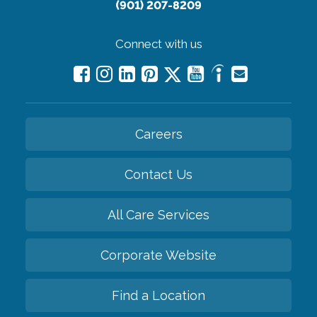
(901) 207-8209
Connect with us
Careers
Contact Us
All Care Services
Corporate Website
Find a Location