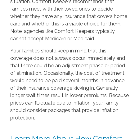
situation. Comfort Keepers recommends that
families meet with their loved ones to decide
whether they have any insurance that covers home
care and whether this is a viable choice for them.
Note: agencies like Comfort Keepers typically
cannot accept Medicare or Medicaid.
Your families should keep in mind that this
coverage does not always occur immediately and
that there could be an adjustment phase or period
of elimination. Occasionally, the cost of treatment
would need to be paid several months in advance
of their insurance coverage kicking in. Generally,
longer wait times result in lower premiums. Because
prices can fluctuate due to inflation, your family
should consider packages that provide inflation
protection.
Learn More About How Comfort