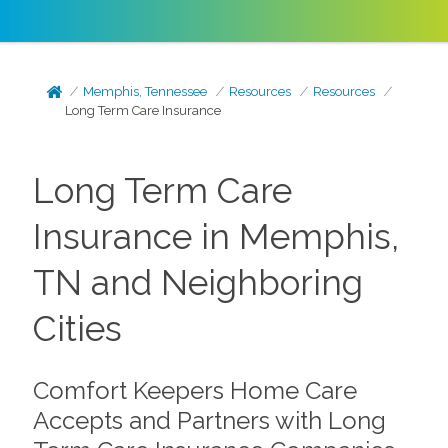
Memphis, Tennessee
Resources
Resources
Long Term Care Insurance
Long Term Care
Insurance in Memphis,
TN and Neighboring
Cities
Comfort Keepers Home Care
Accepts and Partners with Long