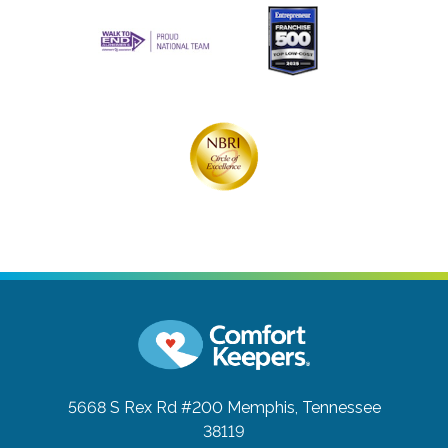
5668 S Rex Rd #200
Memphis, Tennessee
38119