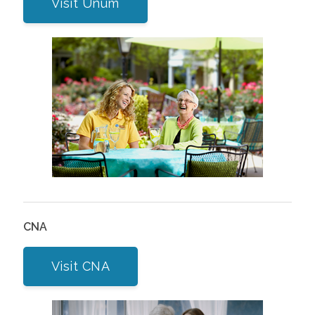
Visit Unum
CNA
Visit CNA