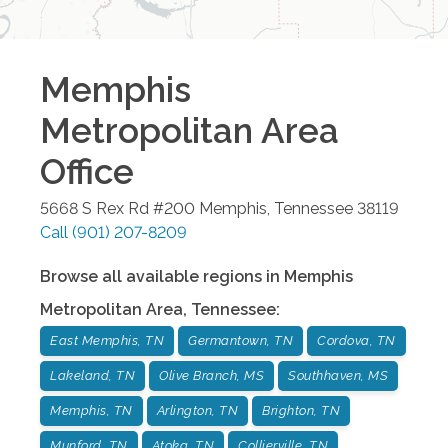
Memphis
Metropolitan Area
Office
5668 S Rex Rd #200
Memphis
,
Tennessee
38119
Call
(901) 207-8209
Browse all available regions in
Memphis
Metropolitan Area
,
Tennessee
:
East Memphis, TN
Germantown, TN
Cordova, TN
Lakeland, TN
Olive Branch, MS
Southhaven, MS
Memphis, TN
Arlington, TN
Brighton, TN
Munford, TN
Atoka, TN
Collierville, TN