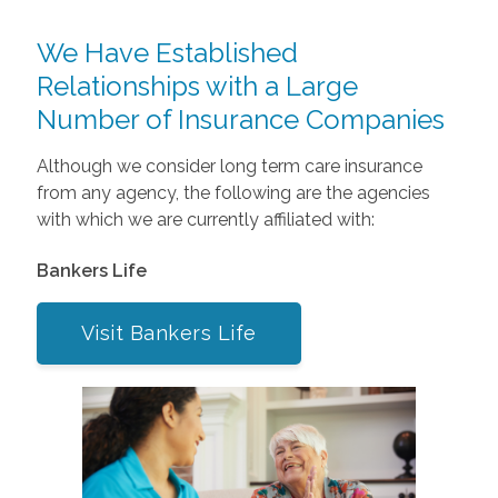
We Have Established
Relationships with a Large
Number of Insurance Companies
Although we consider long term care insurance
from any agency, the following are the agencies
with which we are currently affiliated with:
Bankers Life
Visit Bankers Life