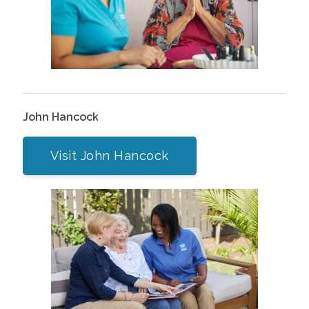
John Hancock
Visit John Hancock