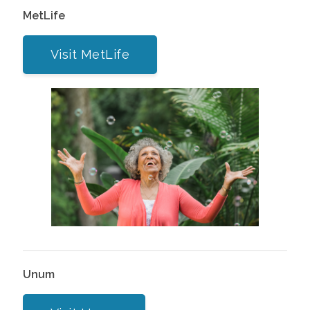
MetLife
Visit MetLife
Unum