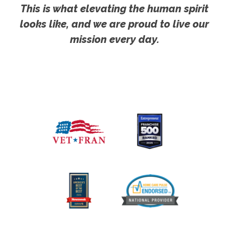
This is what elevating the human spirit
looks like, and we are proud to live our
mission every day.